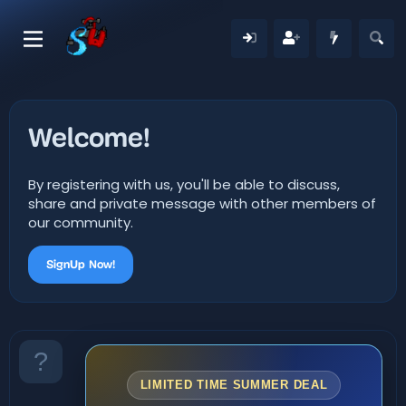
Welcome!
By registering with us, you'll be able to discuss,
share and private message with other members of
our community.
SignUp Now!
LIMITED TIME SUMMER DEAL