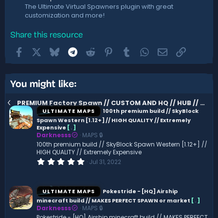
The Ultimate Virtual Spawners plugin with great
customization and more!
Share this resource
Facebook
X
Bluesky
Telegram
Reddit
Pinterest
Tumblr
WhatsApp
Email
Link
You might like:
PREMIUM Factory Spawn // CUSTOM AND HQ // HUB // LOBBY // EPIC
ULTIMATE MAPS
100th premium build // SkyBlock
Spawn Western [1.12+] // HIGH QUALITY // Extremely
Expensive
[
.
]
Darknesss
MAPS 🔒
100th premium build // SkyBlock Spawn Western [1.12+] //
HIGH QUALITY // Extremely Expensive
0
Jul 31, 2022
.
0
0
s
ULTIMATE MAPS
Pokestride - [HQ] Airship
t
minecraft build // MAKES PERFECT SPAWN or market
[
.
]
a
Darknesss
MAPS 🔒
r
(
Pokestride - [HQ] Airship minecraft build // MAKES PERFECT