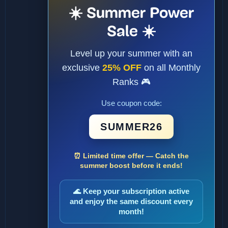
☀️ Summer Power
Sale ☀️
Level up your summer with an
exclusive
25% OFF
on all Monthly
Ranks 🎮
Use coupon code:
SUMMER26
⏰ Limited time offer — Catch the
summer boost before it ends!
🌊 Keep your subscription active
and enjoy the same discount every
month!