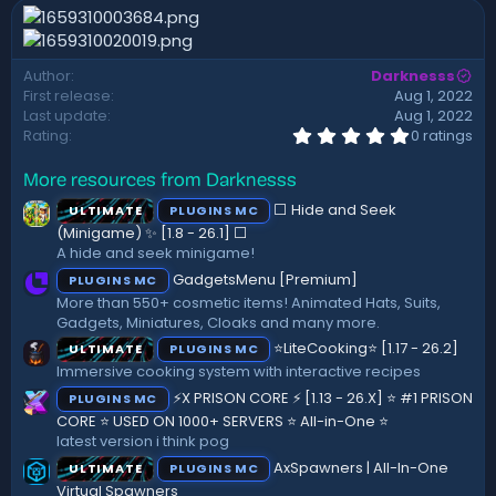
n
d
a
Author
Darknesss
t
First release
Aug 1, 2022
e
Last update
Aug 1, 2022
0
Rating
0 ratings
.
0
More resources from Darknesss
0
s
⬜ Hide and Seek
ULTIMATE
PLUGINS MC
t
a
(Minigame) ✨ [1.8 - 26.1]️ ⬜
r
A hide and seek minigame!
(
GadgetsMenu [Premium]
PLUGINS MC
s
)
More than 550+ cosmetic items! Animated Hats, Suits,
Gadgets, Miniatures, Cloaks and many more.
⭐LiteCooking⭐ [1.17 - 26.2]
ULTIMATE
PLUGINS MC
Immersive cooking system with interactive recipes
⚡X PRISON CORE ⚡ [1.13 - 26.X] ⭐ #1 PRISON
PLUGINS MC
CORE ⭐ USED ON 1000+ SERVERS ⭐ All-in-One ⭐
latest version i think pog
AxSpawners | All-In-One
ULTIMATE
PLUGINS MC
Virtual Spawners