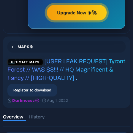
Upgrade Now ☀️🚀
MAPS 🔒
[USER LEAK REQUEST] Tyrant
ULTIMATE MAPS
Forest // WAS $8!!! // HQ Magnificent &
Fancy // [HIGH-QUALITY]
.
Register to download
A
C
Darknesss
Aug 1, 2022
u
r
t
e
h
a
Overview
History
o
t
r
i
o