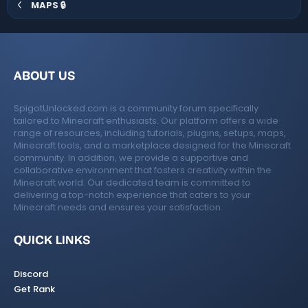
MAPS 🔒
ABOUT US
SpigotUnlocked.com is a community forum specifically
tailored to Minecraft enthusiasts. Our platform offers a wide
range of resources, including tutorials, plugins, setups, maps,
Minecraft tools, and a marketplace designed for the Minecraft
community. In addition, we provide a supportive and
collaborative environment that fosters creativity within the
Minecraft world. Our dedicated team is committed to
delivering a top-notch experience that caters to your
Minecraft needs and ensures your satisfaction.
QUICK LINKS
Discord
Get Rank