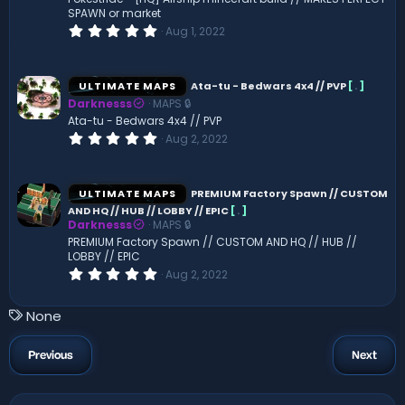
s
SPAWN or market
)
0
Aug 1, 2022
.
0
0
s
ULTIMATE MAPS
Ata-tu - Bedwars 4x4 // PVP
[
.
]
t
Darknesss
MAPS 🔒
a
r
Ata-tu - Bedwars 4x4 // PVP
(
0
Aug 2, 2022
s
.
)
0
0
s
ULTIMATE MAPS
PREMIUM Factory Spawn // CUSTOM
t
AND HQ // HUB // LOBBY // EPIC
[
.
]
a
Darknesss
MAPS 🔒
r
(
PREMIUM Factory Spawn // CUSTOM AND HQ // HUB //
s
LOBBY // EPIC
)
0
Aug 2, 2022
.
0
0
T
None
s
a
t
a
g
Previous
Next
r
s
(
s
)