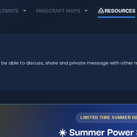
LTIMATE
MINECRAFT MAPS
RESOURCES
u'll be able to discuss, share and private message with oth
LIMITED TIME SUMMER D
☀️ Summer Power 