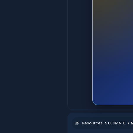
Resources
ULTIMATE
M