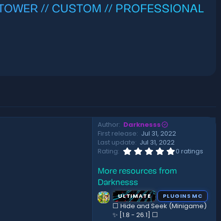
 // TOWER // CUSTOM // PROFESSIONAL
Author
Darknesss
First release
Jul 31, 2022
Last update
Jul 31, 2022
0
Rating
0 ratings
.
0
More resources from
0
s
Darknesss
t
a
ULTIMATE
PLUGINS MC
r
⬜ Hide and Seek (Minigame)
(
✨ [1.8 - 26.1]️ ⬜
s