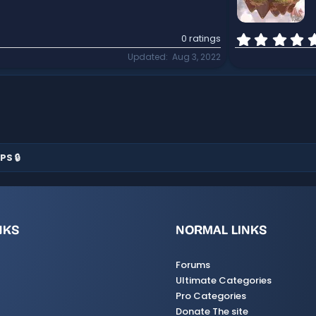
0 ratings
Updated
Aug 3, 2022
PS 🔒
NKS
NORMAL LINKS
Forums
Ultimate Categories
Pro Categories
Donate The site