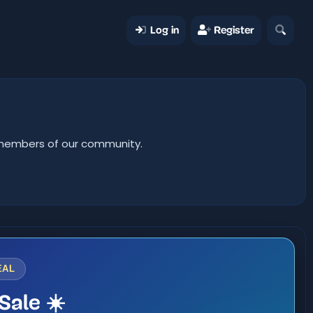
Log in
Register
er members of our community.
EAL
Sale ☀️