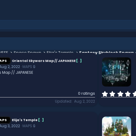
NESE
Space Spawn
Elija's Temple
Fantasy Skyblock Spawn 
APS
Oriental Skywars Map // JAPANESE
[
.
]
Aug 2, 2022
MAPS 🔒
s Map // JAPANESE
0 ratings
Updated
Aug 2, 2022
APS
Elija's Temple
[
.
]
Aug 3, 2022
MAPS 🔒