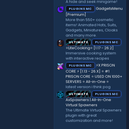
A hide and seek minigame!
)
GadgetsMenu
PLUGINS MC
[Premium]
More than 550+ cosmetic
items! Animated Hats, Suits,
Gadgets, Miniatures, Cloaks
and many more.
ULTIMATE
PLUGINS MC
⭐LiteCooking⭐ [1.17 - 26.2]
Immersive cooking system
with interactive recipes
⚡X PRISON
PLUGINS MC
CORE ⚡ [1.13 - 26.X] ⭐ #1
PRISON CORE ⭐ USED ON 1000+
SERVERS ⭐ All-in-One ⭐
latest version i think pog
ULTIMATE
PLUGINS MC
AxSpawners | All-In-One
Virtual Spawners
The Ultimate Virtual Spawners
plugin with great
customization and more!