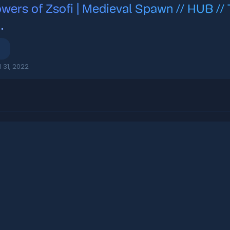
owers of Zsofi | Medieval Spawn // HUB
E
.
l 31, 2022