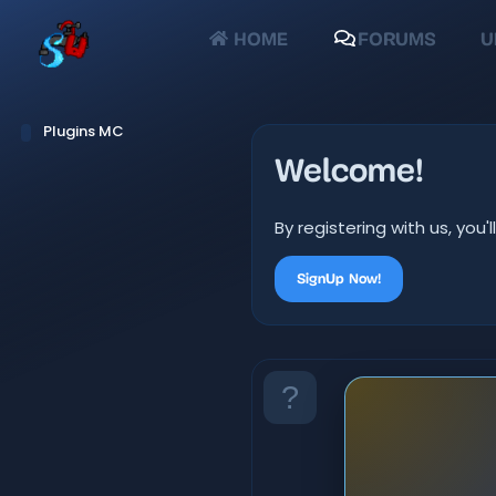
HOME
FORUMS
U
Plugins MC
Welcome!
By registering with us, yo
SignUp Now!