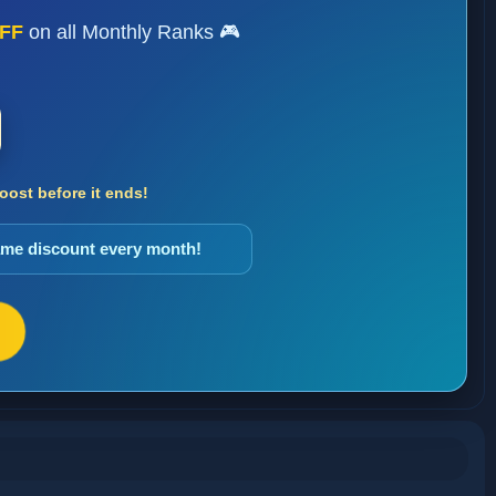
FF
on all Monthly Ranks 🎮
ost before it ends!
same discount every month!