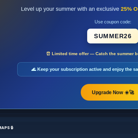
Level up your summer with an exclusive
25% O
Use coupon code:
SUMMER26
⏰ Limited time offer — Catch the summer bo
🌊 Keep your subscription active and enjoy the 
Upgrade Now ☀️🚀
APS 🔒