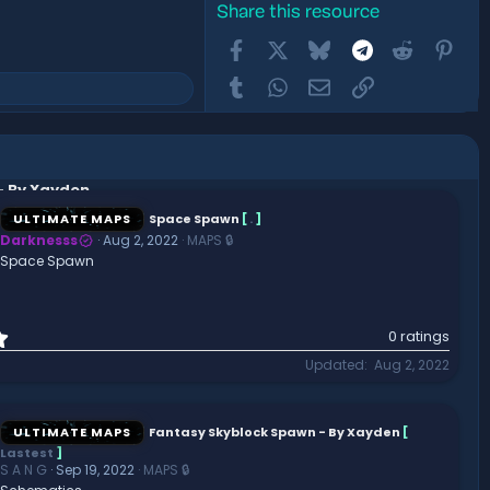
Share this resource
Facebook
X
Bluesky
Telegram
Reddit
Pint
Tumblr
WhatsApp
Email
Link
- By Xayden
ULTIMATE MAPS
Space Spawn
[
.
]
Darknesss
Aug 2, 2022
MAPS 🔒
Space Spawn
0
0 ratings
.
Updated
Aug 2, 2022
0
0
s
t
ULTIMATE MAPS
Fantasy Skyblock Spawn - By Xayden
[
a
Lastest
]
r
S A N G
Sep 19, 2022
MAPS 🔒