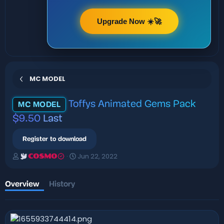
Upgrade Now ☀️🚀
MC MODEL
Toffys Animated Gems Pack
MC MODEL
$9.50
Last
Register to download
A
C
Jun 22, 2022
COSMO
u
r
t
e
h
a
Overview
History
o
t
r
i
o
n