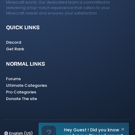
Minecraft world. Our dedicated team is committed to
delivering a top-notch experience that caters to your
Minecraft needs and ensures your satisfaction.
QUICK LINKS
Discord
Get Rank
NORMAL LINKS
Forums
Ultimate Categories
Pro Categories
Donate The site
Hey Guest ! Did you know
English (US)