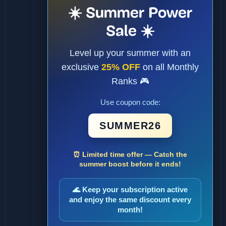
☀️ Summer Power
Sale ☀️
Level up your summer with an
exclusive
25% OFF
on all Monthly
Ranks 🎮
Use coupon code:
SUMMER26
⏰ Limited time offer — Catch the
summer boost before it ends!
🌊 Keep your subscription active
and enjoy the same discount every
month!