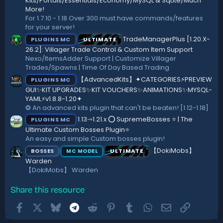
a
Kits/Portals/Essentials/Economy/MySQL & SqLite/Much
r
More!
(
For 1.7.10 - 1.18 Over 300 must have commands/features
s
for your server!
)
TradeManagerPlus [1.20.X-
PLUGINS MC
ULTIMATE
26.2]: Villager Trade Control & Custom Item Support
Nexo/ItemsAdder Support | Customize Villager
Trades/Spawns | Time Of Day Based Trading
【AdvancedKits】✦CATEGORIES⚡️PREVIEW
PLUGINS MC
GUI✨KIT UPGRADES✨KIT VOUCHERS✨ANIMATIONS✨MYSQL-
YAML⚡️v1.8.8-1.20✦
❂ An advanced kits plugin that can't be beaten! [1.12-1.18]
1.13⇾1.21.x ⭕ SupremeBosses ⭐ | The
PLUGINS MC
Ultimate Custom Bosses Plugin⭐
An easy and simple Custom bosses plugin!
【DokiMobs】
BOSSES
ULTIMATE
MC MODEL
Warden
【DokiMobs】 Warden
Share this resource
Facebook
X
Bluesky
Telegram
Reddit
Pinterest
Tumblr
WhatsApp
Email
Link