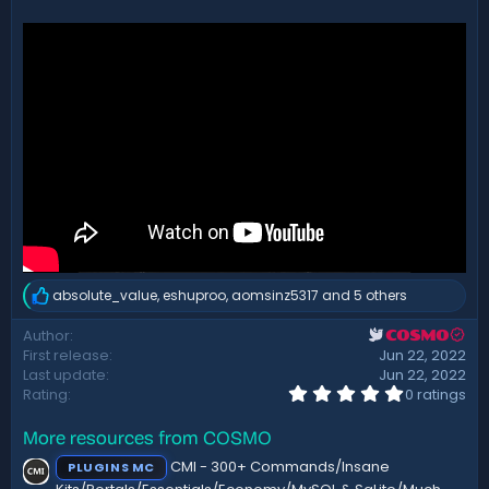
d
a
t
e
absolute_value
,
eshuproo
,
aomsinz5317
and 5 others
R
e
Author
COSMO
a
First release
Jun 22, 2022
c
t
Last update
Jun 22, 2022
i
0
Rating
0 ratings
.
o
0
n
More resources from COSMO
0
s
s
:
CMI - 300+ Commands/Insane
PLUGINS MC
t