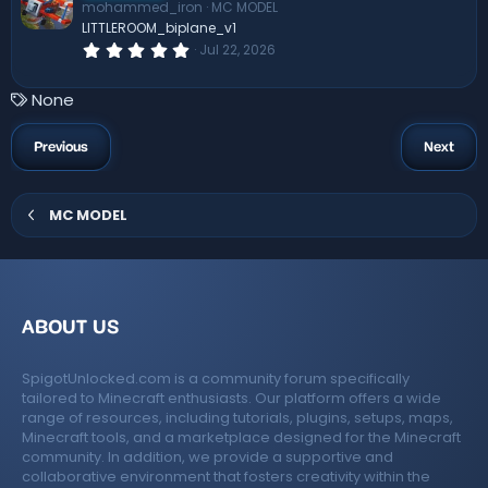
mohammed_iron
MC MODEL
a
r
LITTLEROOM_biplane_v1
(
0
Jul 22, 2026
s
.
)
0
0
T
None
s
a
t
a
g
Previous
Next
r
s
(
s
)
MC MODEL
ABOUT US
SpigotUnlocked.com is a community forum specifically
tailored to Minecraft enthusiasts. Our platform offers a wide
range of resources, including tutorials, plugins, setups, maps,
Minecraft tools, and a marketplace designed for the Minecraft
community. In addition, we provide a supportive and
collaborative environment that fosters creativity within the