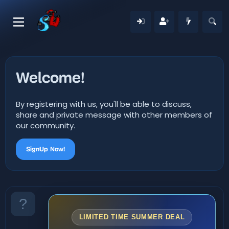
Welcome!
By registering with us, you'll be able to discuss,
share and private message with other members of
our community.
SignUp Now!
LIMITED TIME SUMMER DEAL