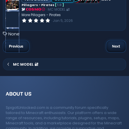
t
Pillagers - Pirates
[
1.0
]
a
MC MODEL 🔐
r
COSMO
(
More Pillagers - Pirates
s
0
Jan 5, 2026
)
.
0
0
T
None
s
a
t
a
g
Previous
Next
r
s
(
s
)
MC MODEL 🔐
ABOUT US
SpigotUnlocked.com is a community forum specifically
tailored to Minecraft enthusiasts. Our platform offers a wide
range of resources, including tutorials, plugins, setups, maps,
Minecraft tools, and a marketplace designed for the Minecraft
community. In addition, we provide a supportive and