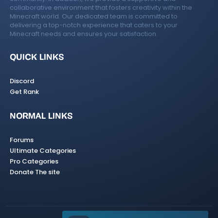
collaborative environment that fosters creativity within the
Minecraft world. Our dedicated team is committed to
delivering a top-notch experience that caters to your
Minecraft needs and ensures your satisfaction.
QUICK LINKS
Discord
Get Rank
NORMAL LINKS
Forums
Ultimate Categories
Pro Categories
Donate The site