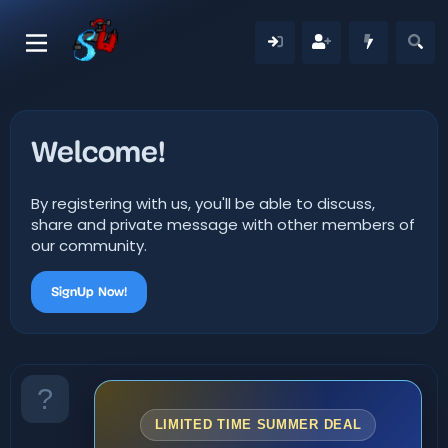
Welcome!
By registering with us, you'll be able to discuss,
share and private message with other members of
our community.
SignUp Now!
LIMITED TIME SUMMER DEAL