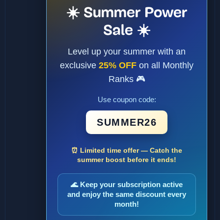
☀️ Summer Power
Sale ☀️
Level up your summer with an
exclusive
25% OFF
on all Monthly
Ranks 🎮
Use coupon code:
SUMMER26
⏰ Limited time offer — Catch the
summer boost before it ends!
🌊 Keep your subscription active
and enjoy the same discount every
month!