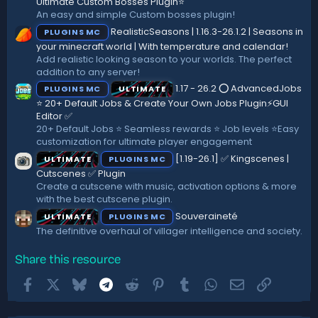
)
Ultimate Custom Bosses Plugin⭐
An easy and simple Custom bosses plugin!
RealisticSeasons | 1.16.3-26.1.2 | Seasons in
PLUGINS MC
your minecraft world | With temperature and calendar!
Add realistic looking season to your worlds. The perfect
addition to any server!
1.17 - 26.2 ⭕ AdvancedJobs
PLUGINS MC
ULTIMATE
⭐ 20+ Default Jobs & Create Your Own Jobs Plugin⚡GUI
Editor ✅
20+ Default Jobs ⭐ Seamless rewards ⭐ Job levels ⭐Easy
customization for ultimate player engagement
[1.19-26.1] ✅ Kingscenes |
ULTIMATE
PLUGINS MC
Cutscenes ✅ Plugin
Create a cutscene with music, activation options & more
with the best cutscene plugin.
Souveraineté
ULTIMATE
PLUGINS MC
The definitive overhaul of villager intelligence and society.
Share this resource
Facebook
X
Bluesky
Telegram
Reddit
Pinterest
Tumblr
WhatsApp
Email
Link