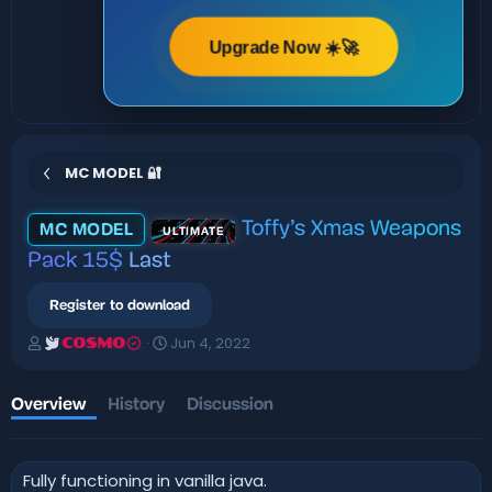
Upgrade Now ☀️🚀
MC MODEL 🔐
Toffy’s Xmas Weapons
MC MODEL
ULTIMATE
Pack 15$
Last
Register to download
A
C
Jun 4, 2022
COSMO
u
r
t
e
h
a
Overview
History
Discussion
o
t
r
i
o
Fully functioning in vanilla java.
n