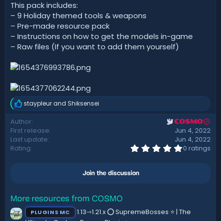
d
This pack includes:
a
– 9 Holiday themed tools & weapons
t
– Pre-made resource pack
e
– Instructions on how to get the models in-game
– Raw files (If you want to add them yourself)
staypleur
and
Shiksensei
R
e
Author
COSMO
a
First release
Jun 4, 2022
c
t
Last update
Jun 4, 2022
i
0
Rating
0 ratings
.
o
0
n
0
s
Join the discussion
s
:
t
a
r
More resources from COSMO
(
1.13⇾1.21.x ⭕ SupremeBosses ⭐ | The
PLUGINS MC
s