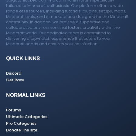
SpigotUnlocked.com is a community forum specifically
tailored to Minecraft enthusiasts. Our platform offers a wide
range of resources, including tutorials, plugins, setups, maps,
Minecraft tools, and a marketplace designed for the Minecraft
community. In addition, we provide a supportive and
collaborative environment that fosters creativity within the
Minecraft world. Our dedicated team is committed to
delivering a top-notch experience that caters to your
Minecraft needs and ensures your satisfaction.
QUICK LINKS
Discord
Get Rank
NORMAL LINKS
Forums
Ultimate Categories
Pro Categories
Donate The site