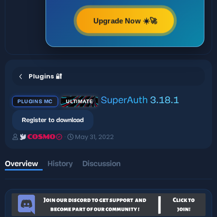
Upgrade Now ☀️🚀
Plugins 🔐
SuperAuth
3.18.1
PLUGINS MC
ULTIMATE
Register to download
A
C
May 31, 2022
COSMO
u
r
t
e
h
a
Overview
History
Discussion
o
t
r
i
o
n
d
a