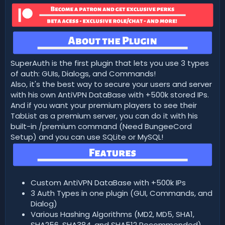
t
e
SuperAuth is the first plugin that lets you use 3 types
of auth: GUIs, Dialogs, and Commands!
Also, it's the best way to secure your users and server
with his own AntiVPN DataBase with +500k stored IPs.
And if you want your premium players to see their
TabList as a premium server, you can do it with his
built-in /premium command (Need BungeeCord
Setup) and you can use SQLite or MySQL!
Custom AntiVPN DataBase with +500k IPs
3 Auth Types in one plugin (GUI, Commands, and
Dialog)
Various Hashing Algorithms (MD2, MD5, SHA1,
SHA256, SHA384, and SHA512 Recommended)