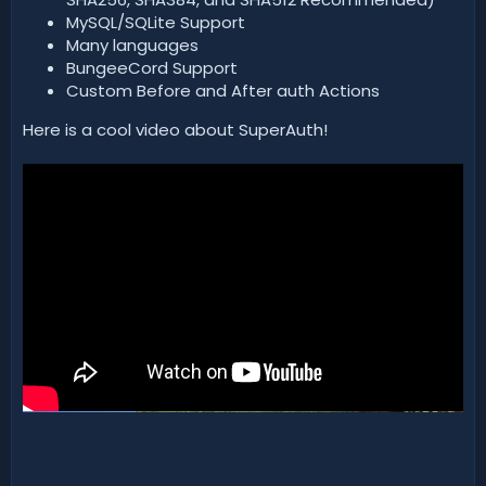
MySQL/SQLite Support
Many languages
BungeeCord Support
Custom Before and After auth Actions
Here is a cool video about SuperAuth!