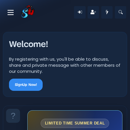
Welcome!
By registering with us, you'll be able to discuss,
share and private message with other members of
our community.
SignUp Now!
LIMITED TIME SUMMER DEAL