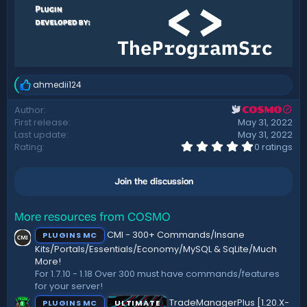
ahmedii124
R
e
Author
COSMO
a
First release
May 31, 2022
c
t
Last update
May 31, 2022
i
0
Rating
0 ratings
.
o
0
n
0
s
Join the discussion
s
:
t
a
r
More resources from COSMO
(
CMI - 300+ Commands/Insane
PLUGINS MC
s
)
Kits/Portals/Essentials/Economy/MySQL & SqLite/Much
More!
For 1.7.10 - 1.18 Over 300 must have commands/features
for your server!
TradeManagerPlus [1.20.X-
PLUGINS MC
ULTIMATE