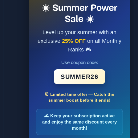
☀️ Summer Power
Sale ☀️
Level up your summer with an
exclusive
25% OFF
on all Monthly
Ranks 🎮
Use coupon code:
SUMMER26
⏰ Limited time offer — Catch the
summer boost before it ends!
🌊 Keep your subscription active
and enjoy the same discount every
month!