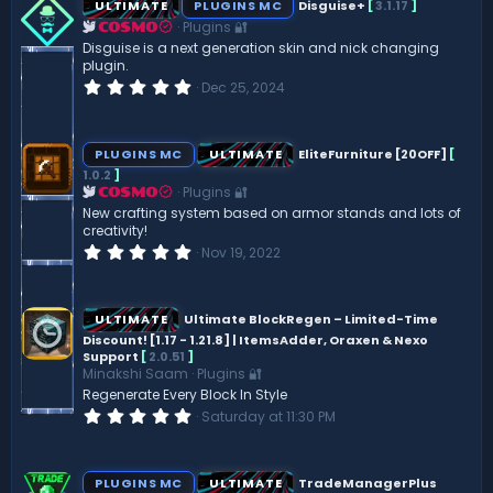
ULTIMATE
PLUGINS MC
Disguise+
[
3.1.17
]
Plugins 🔐
COSMO
Disguise is a next generation skin and nick changing
plugin.
0
Dec 25, 2024
.
0
0
s
PLUGINS MC
ULTIMATE
EliteFurniture [20OFF]
[
t
1.0.2
]
a
Plugins 🔐
r
COSMO
(
New crafting system based on armor stands and lots of
s
creativity!
)
0
Nov 19, 2022
.
0
0
s
ULTIMATE
Ultimate BlockRegen – Limited-Time
t
Discount! [1.17 - 1.21.8] | ItemsAdder, Oraxen & Nexo
a
Support
[
2.0.51
]
r
(
Minakshi Saam
Plugins 🔐
s
Regenerate Every Block In Style
)
0
Saturday at 11:30 PM
.
0
0
s
PLUGINS MC
ULTIMATE
TradeManagerPlus
t