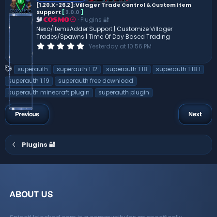
[1.20.X-26.2]: Villager Trade Control & Custom Item
a
Support
[
2.0.0
]
r
(
Plugins 🔐
COSMO
s
Nexo/ItemsAdder Support | Customize Villager
)
Trades/Spawns | Time Of Day Based Trading
0
Yesterday at 10:56 PM
.
0
0
T
superauth
superauth 1.12
superauth 1.18
superauth 1.18.1
s
a
t
superauth 1.19
superauth free download
a
g
superauth minecraft plugin
superauth plugin
r
s
(
s
)
Previous
Next
Plugins 🔐
ABOUT US