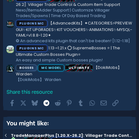
26.2]: Villager Trade Control & Custom Item Support
Nexo/ItemsAdder Support | Customize Villager
Trades/Spawns | Time Of Day Based Trading
【AdvancedKits】✦CATEGORIES⚡️PREVIEW
PLUGINS MC
GUI✨KIT UPGRADES✨KIT VOUCHERS✨ANIMATIONS✨MYSQL-
YAML⚡️v1.8.8-1.20✦
❂ An advanced kits plugin that can't be beaten! [1.12-1.18]
1.13⇾1.21.x ⭕ SupremeBosses ⭐ | The
PLUGINS MC
Ultimate Custom Bosses Plugin⭐
An easy and simple Custom bosses plugin!
【DokiMobs】
BOSSES
ULTIMATE
MC MODEL
Warden
【DokiMobs】 Warden
Share this resource
Facebook
X
Bluesky
Telegram
Reddit
Pinterest
Tumblr
WhatsApp
Email
Link
You might like:
TradeManagerPlus [1.20.X-26.2]: Villager Trade Control & Custom Item Support