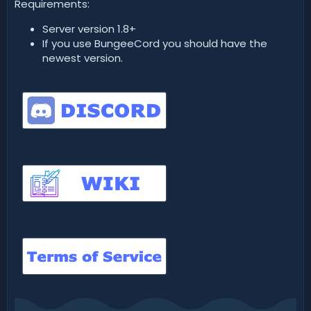
Requirements:
Server version 1.8+
If you use BungeeCord you should have the
newest version.