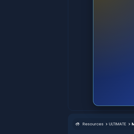
Resources
ULTIMATE
M