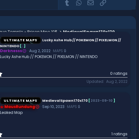
Tumblr
WhatsApp
Email
Link
que Temple - Prison Mine 10$
MedievalSpawn170x170
ULTIMATE MAPS
Lucky Ashe Hub // POKEMON // PIXELMON //
NINTENDO
[
.
]
Darknesss
Aug 2, 2022
MAPS 🔒
Lucky Ashe Hub // POKEMON // PIXELMON // NINTENDO
0
0 ratings
.
Updated
Aug 2, 2022
0
0
s
t
ULTIMATE MAPS
MedievalSpawn170x170
[
2023-09-10
]
a
MausRundung
Sep 10, 2023
MAPS 🔒
r
Leaked Map
(
s
)
1
1 ratings