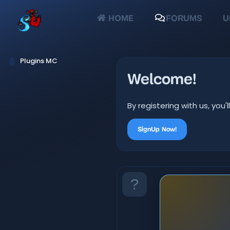
HOME
FORUMS
U
Plugins MC
Welcome!
By registering with us, yo
SignUp Now!