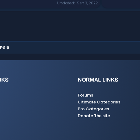
Updated
Sep 3, 2022
PS 🔒
NKS
NORMAL LINKS
Forums
Ultimate Categories
Pro Categories
Donate The site