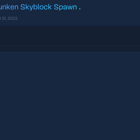
unken Skyblock Spawn
.
l 31, 2022