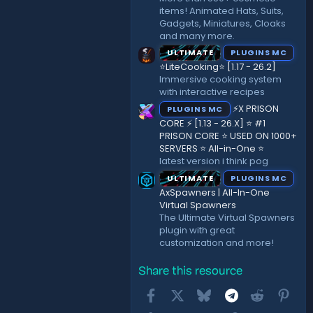
items! Animated Hats, Suits,
Gadgets, Miniatures, Cloaks
and many more.
ULTIMATE
PLUGINS MC
⭐LiteCooking⭐ [1.17 - 26.2]
Immersive cooking system
with interactive recipes
⚡X PRISON
PLUGINS MC
CORE ⚡ [1.13 - 26.X] ⭐ #1
PRISON CORE ⭐ USED ON 1000+
SERVERS ⭐ All-in-One ⭐
latest version i think pog
ULTIMATE
PLUGINS MC
AxSpawners | All-In-One
Virtual Spawners
The Ultimate Virtual Spawners
plugin with great
customization and more!
Share this resource
Facebook
X
Bluesky
Telegram
Reddit
Pint