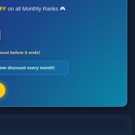
FF
on all Monthly Ranks 🎮
ost before it ends!
same discount every month!