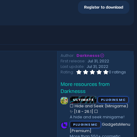
Register to download
Author
Darknesss
First release
Jul 31, 2022
Last update
Jul 31, 2022
0
Rating
0 ratings
.
0
More resources from
0
s
Darknesss
t
a
ULTIMATE
PLUGINS MC
r
⬜ Hide and Seek (Minigame)
(
✨ [1.8 - 26.1]️ ⬜
s
A hide and seek minigame!
)
GadgetsMenu
PLUGINS MC
[Premium]
More than 550+ cosmetic