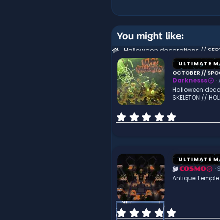
You might like:
ULTIMATE M
OCTOBER // SPO
Darknesss
Halloween deco
SKELETON // HO
0
.
0
0
s
t
ULTIMATE M
a
COSMO
r
Antique Temple 
(
s
)
0