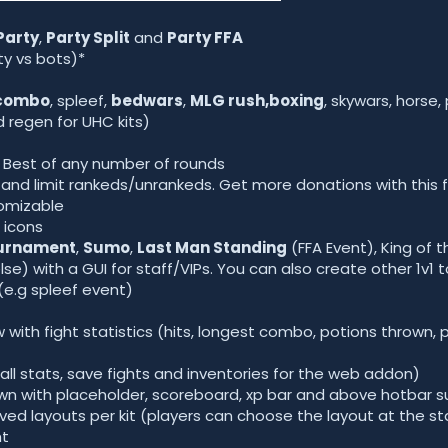
Party
,
Party Split
and
Party FFA
ty vs bots)*
combo
, spleef,
bedwars
,
MLG rush,boxing
, skywars, horse,
 regen for UHC kits)
 Best of any number of rounds
d limit rankeds/unrankeds. Get more donations with this f
tomizable
 icons
ournament
,
Sumo
,
Last Man Standing
(FFA Event), King of t
se) with a GUI for staff/VIPs. You can also create other 1v1
(e.g spleef event)
 with fight statistics (hits, longest combo, potions thrown,
all stats, save fights and inventories for the web addon)
wn with placeholder, scoreboard, xp bar and above hotbar 
ved layouts per kit (players can choose the layout at the sta
ht