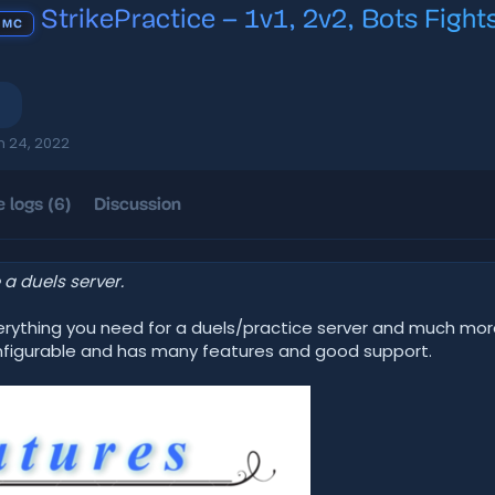
StrikePractice – 1v1, 2v2, Bots Fights
 MC
n 24, 2022
 logs (6)
Discussion
a duels server.
verything you need for a duels/practice server and much mor
 configurable and has many features and good support.