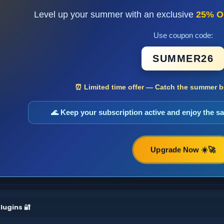
Level up your summer with an exclusive
25% O
Use coupon code:
SUMMER26
⏰ Limited time offer — Catch the summer bo
🌊 Keep your subscription active and enjoy the 
Upgrade Now ☀️🚀
lugins 🔐