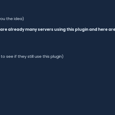
you the idea)
e are already many servers using this plugin and here ar
 see if they still use this plugin)