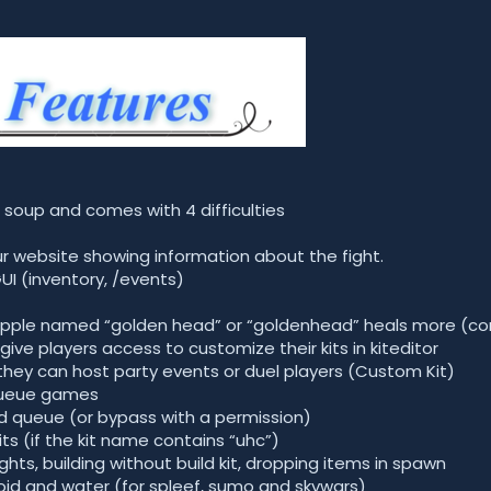
 soup and comes with 4 difficulties
our website showing information about the fight.
UI (inventory, /events)
pple named “golden head” or “goldenhead” heals more (con
give players access to customize their kits in kiteditor
ey can host party events or duel players (Custom Kit)
 queue games
nked queue (or bypass with a permission)
ts (if the kit name contains “uhc”)
ights, building without build kit, dropping items in spawn
void and water (for spleef, sumo and skywars)