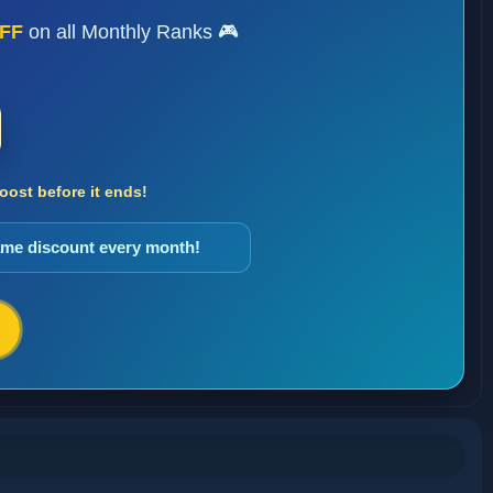
FF
on all Monthly Ranks 🎮
ost before it ends!
same discount every month!