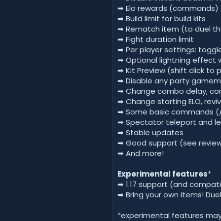
➡ Elo rewards (commands)
➡ Build limit for build kits
➡ Rematch item (to duel th
➡ Fight duration limit
➡ Per player settings: togg
➡ Optional lightning effect 
➡ Kit Preview (shift click to 
➡ Disable any party gamemod
➡ Change combo delay, com
➡ Change starting ELO, reviv
➡ Some basic commands (/nig
➡ Spectator teleport and l
➡ Stable updates
➡ Good support (see revie
➡ And more!
Experimental features
*
➡ 1.17 support (and compati
➡ Bring your own items! Duel
*experimental features may