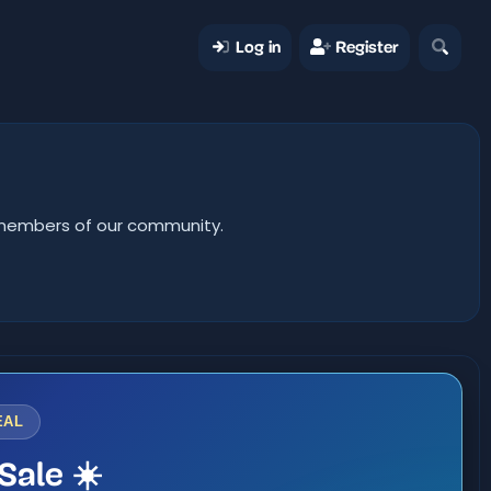
Log in
Register
er members of our community.
EAL
Sale ☀️