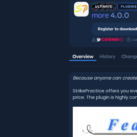
ULTIMATE
PLUGINS
more
4.0.0
Register to download
A
C
Ju
COSMO
u
r
t
e
h
a
Overview
History
Change
o
t
r
i
o
Because anyone can create 
n
d
a
StrikePractice offers you e
t
price. The plugin is highly
e