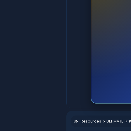
Resources
ULTIMATE
P