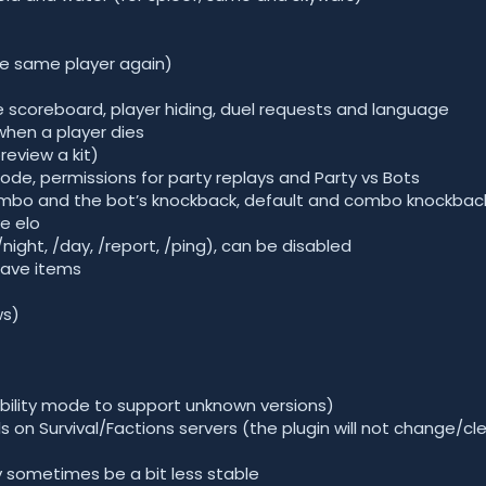
e same player again)
le scoreboard, player hiding, duel requests and language
when a player dies
preview a kit)
e, permissions for party replays and Party vs Bots
bo and the bot’s knockback, default and combo knockbac
e elo
ht, /day, /report, /ping), can be disabled
eave items
ws)
bility mode to support unknown versions)
s on Survival/Factions servers (the plugin will not change/cle
 sometimes be a bit less stable