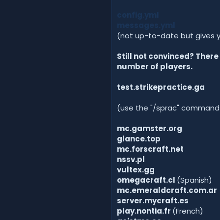
config.yml
messages.yml
(not up-to-date but gives 
Still not convinced? Ther
number of players.
test.strikepractice.ga
(use the "/sprac" command to
mc.gamster.org
glance.top
mc.forscraft.net
nssv.pl
vultex.gg
omegacraft.cl
(Spanish)
mc.emeraldcraft.com.ar
server.mycraft.es
play.nontia.fr
(French)