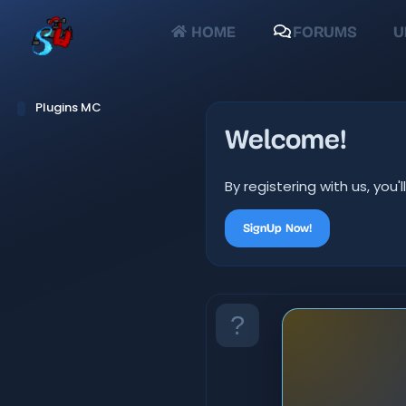
HOME
FORUMS
U
Plugins MC
Welcome!
By registering with us, yo
SignUp Now!