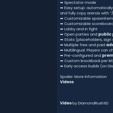
➡ Spectator mode
➡ Easy setup: automaticall
and fully copy arenas with 
➡ Customizable spawnitem
➡ Customizable scoreboard 
➡ Lobby and in fight
tablist
➡ Open parties and
public 
➡ Stats (placeholders, sign
➡ Multiple free and paid
ad
➡ Multilingual. Players can
➡ Pre-configured and
pre
➡ Custom knockback per kit 
➡ Early access builds (on Di
Spoiler: More Information
Videos
Video
by DiamondRushXD