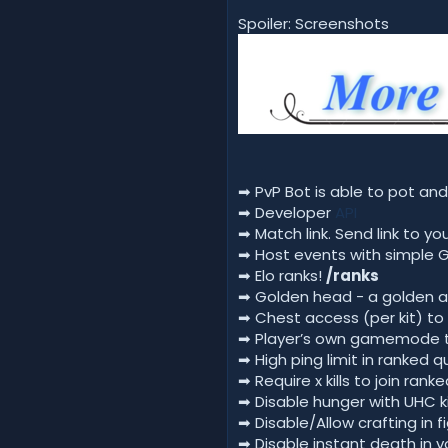
Spoiler: Screenshots
➡ PvP Bot is able to pot and
➡ Developer
API
➡ Match link. Send link to y
➡ Host events with simple G
➡ Elo ranks!
/ranks
➡ Golden head - a golden a
➡ Chest access (per kit) to 
➡ Player’s own gamemode th
➡ High ping limit in ranked
➡ Require x kills to join ra
➡ Disable hunger with UHC ki
➡ Disable/Allow crafting in f
➡ Disable instant death in 