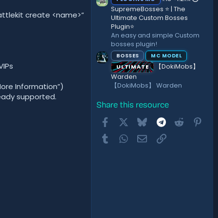
SupremeBosses ⭐ | The
ttlekit create <name>”
Ultimate Custom Bosses
Plugin⭐
An easy and simple Custom
bosses plugin!
BOSSES
MC MODEL
VIPs
【DokiMobs】
ULTIMATE
Warden
【DokiMobs】 Warden
More Information”)
ready supported.
Share this resource
Facebook
X
Bluesky
Telegram
Reddit
Pint
Tumblr
WhatsApp
Email
Link