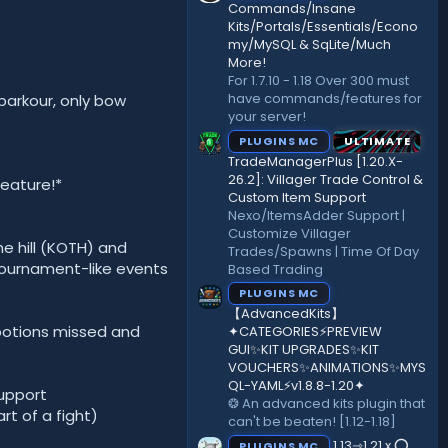
)
Commands/Insane
Kits/Portals/Essentials/Econo
my/MySQL & SqLite/Much
More!
For 1.7.10 - 1.18 Over 300 must
have commands/features for
 parkour, only bow
your server!
PLUGINS MC
ULTIMATE
TradeManagerPlus [1.20.X-
26.2]: Villager Trade Control &
eature!*
Custom Item Support
Nexo/ItemsAdder Support |
Customize Villager
he hill (KOTH) and
Trades/Spawns | Time Of Day
 tournament-like events
Based Trading
PLUGINS MC
【AdvancedKits】
 potions missed and
✦CATEGORIES⚡️PREVIEW
GUI✨KIT UPGRADES✨KIT
VOUCHERS✨ANIMATIONS✨MYS
QL-YAML⚡️v1.8.8-1.20✦
support
❂ An advanced kits plugin that
rt of a fight)
can't be beaten! [1.12-1.18]
1.13⇾1.21.x ⭕
PLUGINS MC