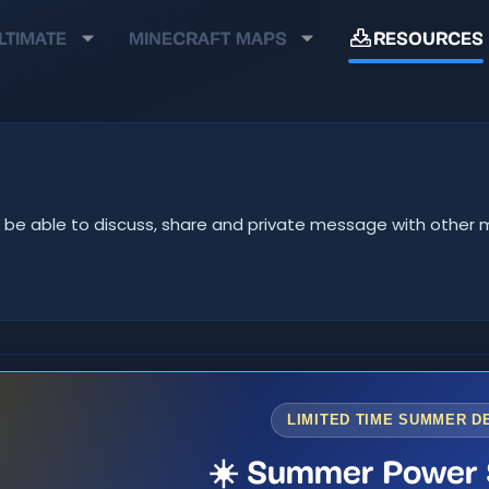
LTIMATE
MINECRAFT MAPS
RESOURCES
u'll be able to discuss, share and private message with oth
LIMITED TIME SUMMER D
☀️ Summer Power 