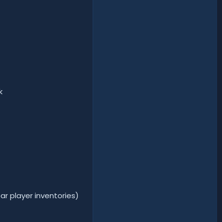
k
ar player inventories)