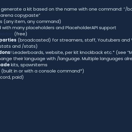
y generate a kit based on the name with one command: ”/ba
”/arena copypaste”
s (any item, any command)
with many placeholders and PlaceholderAPI support
 addon
(free)
parties
(broadcasted) for streamers, staff, Youtubers and 
 stats and /stats)
dons
! Leaderboards, website, per kit knockback etc.* (see ”
 change their language with /language. Multiple languages al
made
kits, spawnitems
(built in or with a console command*)
scord, paid)