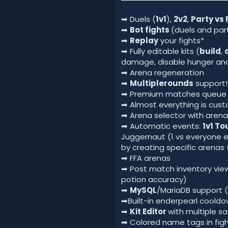
➡ Duels (
1v1
),
2v2
,
Party vs 
➡
Bot fights
(duels and par
➡
Replay
your fights*
➡ Fully editable kits (
build
,
damage, disable hunger and
➡ Arena regeneration
➡
Multiplerounds
support!
➡ Premium matches queue an
➡ Almost everything is cus
➡ Arena selector with arena
➡ Automatic events:
1v1 T
Juggernaut (1 vs everyone el
by creating specific arenas 
➡ FFA arenas
➡ Post match inventory view
potion accuracy)
➡
MySQL
/MariaDB support (
➡Built-in enderpearl cooldo
➡
Kit Editor
with multiple sa
➡ Colored name tags in fig