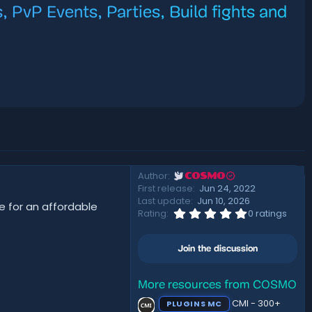
, PvP Events, Parties, Build fights and
Author
COSMO
First release
Jun 24, 2022
Last update
Jun 10, 2026
e for an affordable
0
Rating
0 ratings
.
0
0
Join the discussion
s
t
a
r
More resources from COSMO
(
CMI - 300+
PLUGINS MC
s