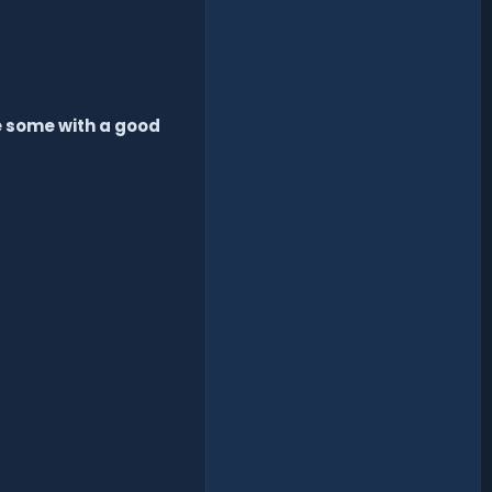
e some with a good