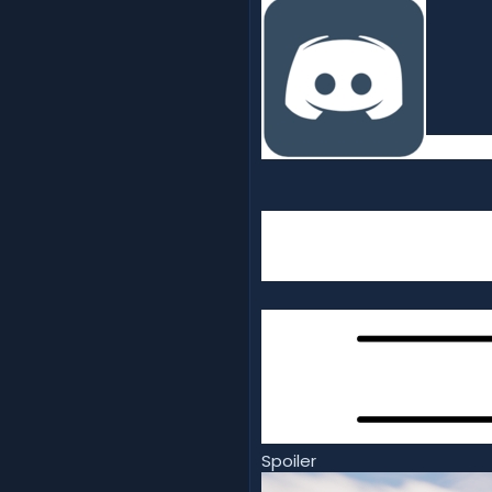
Spoiler