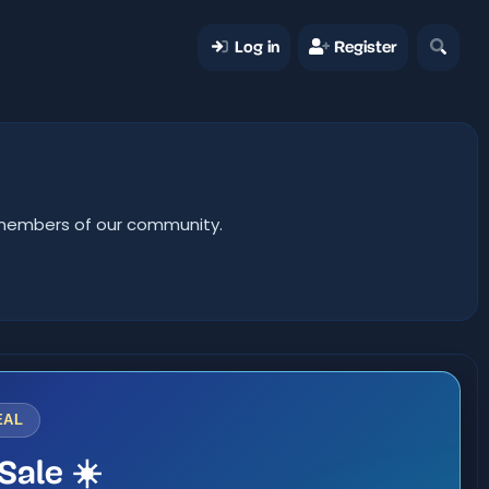
Log in
Register
er members of our community.
EAL
Sale ☀️