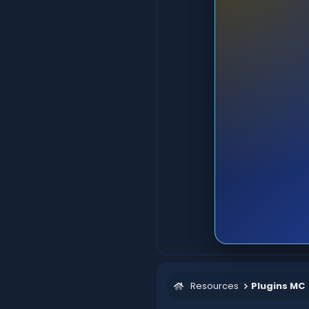
Resources
Plugins MC