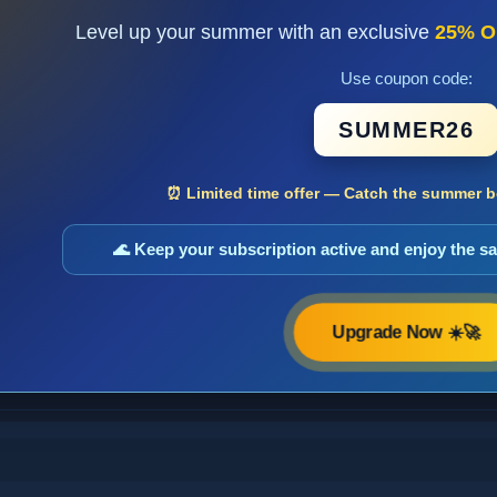
Level up your summer with an exclusive
25% O
Use coupon code:
SUMMER26
⏰ Limited time offer — Catch the summer bo
🌊 Keep your subscription active and enjoy the 
Upgrade Now ☀️🚀