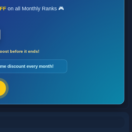
FF
on all Monthly Ranks 🎮
ost before it ends!
same discount every month!