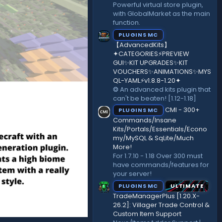
Powerful virtual store plugin,
with GlobalMarket as the main
function.
PLUGINS MC
【AdvancedKits】
✦CATEGORIES⚡️PREVIEW
GUI✨KIT UPGRADES✨KIT
VOUCHERS✨ANIMATIONS✨MYS
QL-YAML⚡️v1.8.8-1.20✦
❂ An advanced kits plugin that
can't be beaten! [1.12-1.18]
CMI - 300+
PLUGINS MC
Commands/Insane
Kits/Portals/Essentials/Econo
my/MySQL & SqLite/Much
More!
For 1.7.10 - 1.18 Over 300 must
have commands/features for
your server!
PLUGINS MC
ULTIMATE
TradeManagerPlus [1.20.X-
26.2]: Villager Trade Control &
Custom Item Support