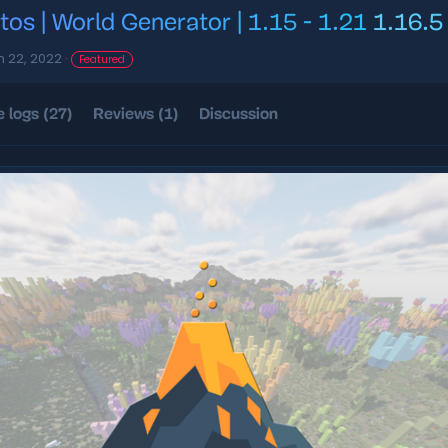
tos | World Generator | 1.15 - 1.21
1.16.5
n 22, 2022
Featured
 logs (27)
Reviews (1)
Discussion