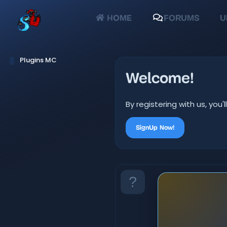
HOME
FORUMS
U
Plugins MC
Welcome!
By registering with us, yo
SignUp Now!