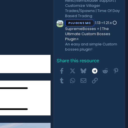
Nexo/ItemsAdder Support |
Customize Villager
Trades/Spawns | Time Of Day
Based Trading
1.13⇾1.21.x ⭕
PLUGINS MC
SupremeBosses ⭐ | The
Ultimate Custom Bosses
Plugin⭐
An easy and simple Custom
bosses plugin!
Share this resource
Facebook
X
Bluesky
Telegram
Reddit
Pint
Tumblr
WhatsApp
Email
Link