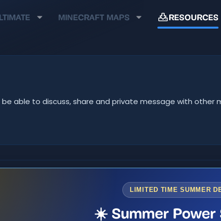
LTIMATE
MINECRAFT MAPS
RESOURCES
u'll be able to discuss, share and private message with oth
LIMITED TIME SUMMER D
☀️ Summer Power 