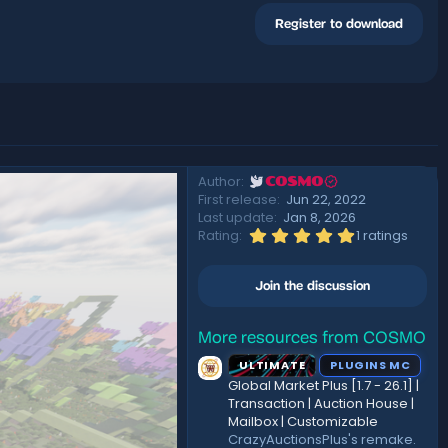
Register to download
Author
COSMO
First release
Jun 22, 2022
Last update
Jan 8, 2026
5
Rating
1 ratings
.
0
0
Join the discussion
s
t
a
r
More resources from COSMO
(
ULTIMATE
PLUGINS MC
s
)
Global Market Plus [1.7 - 26.1] |
Transaction | Auction House |
Mailbox | Customizable
CrazyAuctionsPlus's remake.