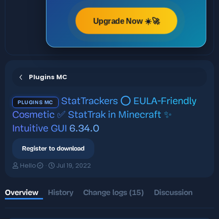
Upgrade Now ☀️🚀
Plugins MC
StatTrackers ⭕ EULA-Friendly
PLUGINS MC
Cosmetic ✅ StatTrak in Minecraft ✨
Intuitive GUI
6.34.0
Register to download
A
C
Hello
Jul 19, 2022
u
r
t
e
h
a
Overview
History
Change logs (15)
Discussion
o
t
r
i
o