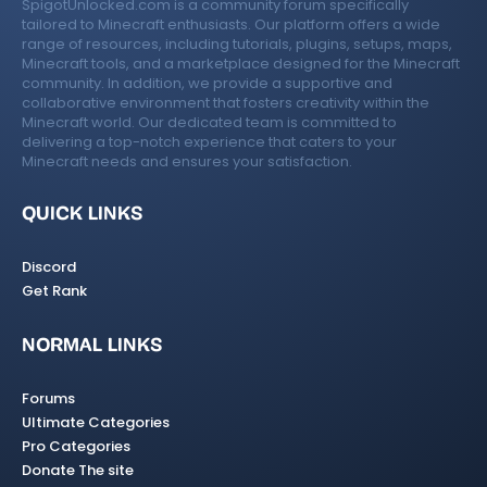
SpigotUnlocked.com is a community forum specifically
tailored to Minecraft enthusiasts. Our platform offers a wide
range of resources, including tutorials, plugins, setups, maps,
Minecraft tools, and a marketplace designed for the Minecraft
community. In addition, we provide a supportive and
collaborative environment that fosters creativity within the
Minecraft world. Our dedicated team is committed to
delivering a top-notch experience that caters to your
Minecraft needs and ensures your satisfaction.
QUICK LINKS
Discord
Get Rank
NORMAL LINKS
Forums
Ultimate Categories
Pro Categories
Donate The site