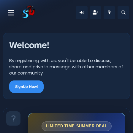
Welcome!
By registering with us, you'll be able to discuss,
share and private message with other members of
our community.
SignUp Now!
LIMITED TIME SUMMER DEAL