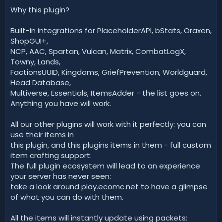
Why this plugin?
Built-in integrations for PlaceholderAPI, bStats, Oraxen,
ShopGUI+,
NCP, AAC, Spartan, Vulcan, Matrix, CombatLogX,
Towny, Lands,
FactionsUUID, Kingdoms, GriefPrevention, Worldguard,
Head Database,
Multiverse, Essentials, ItemsAdder - the list goes on.
Anything you have will work.
All our other plugins will work with it perfectly: you can
use their items in
this plugin, and this plugins items in them - full custom
item crafting support.
The full plugin ecosystem will lead to an experience
your server has never seen:
take a look around play.ecomc.net to have a glimpse
of what you can do with them.
All the items will instantly update using packets: