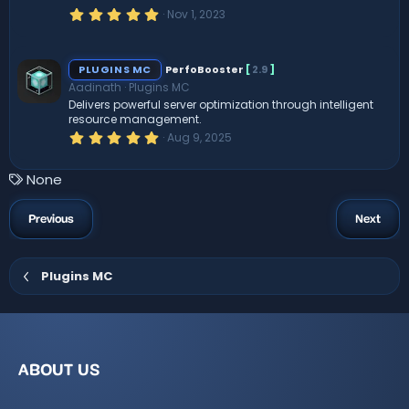
R
(
5
Nov 1, 2023
s
.
)
0
e
0
s
PLUGINS MC
PerfoBooster
[
2.9
]
t
s
Aadinath
Plugins MC
a
r
Delivers powerful server optimization through intelligent
(
o
resource management.
s
5
Aug 9, 2025
)
.
ur
0
0
T
None
s
c
a
t
a
g
Previous
Next
e
r
s
(
s
ic
)
Plugins MC
o
n
ABOUT US