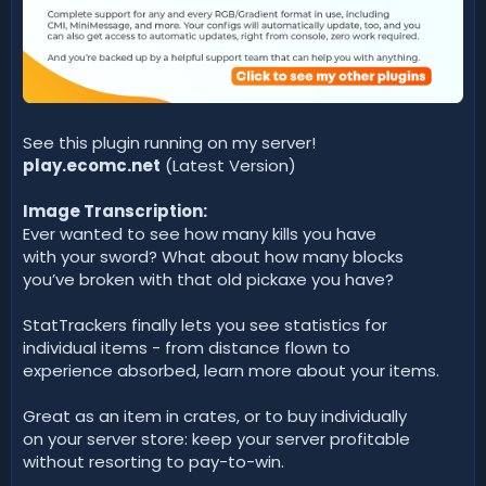
See this plugin running on my server!
play.ecomc.net
(Latest Version)
Image Transcription:
Ever wanted to see how many kills you have
with your sword? What about how many blocks
you’ve broken with that old pickaxe you have?
StatTrackers finally lets you see statistics for
individual items - from distance flown to
experience absorbed, learn more about your items.
Great as an item in crates, or to buy individually
on your server store: keep your server profitable
without resorting to pay-to-win.