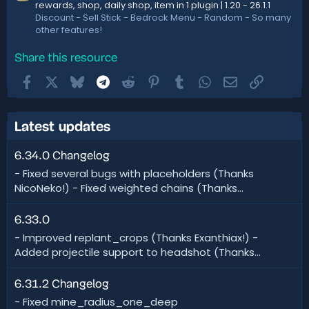
rewards, shop, daily shop, item in 1 plugin | 1.20 - 26.1.1
Discount - Sell Stick - Bedrock Menu - Random - So many
other features!
Share this resource
Facebook
X
Bluesky
Telegram
Reddit
Pinterest
Tumblr
WhatsApp
Email
Link
Latest updates
6.34.0 Changelog
- Fixed several bugs with placeholders (Thanks
NicoNeko!) - Fixed weighted chains (Thanks...
6.33.0
- Improved replant_crops (Thanks Exanthiax!) -
Added projectile support to headshot (Thanks...
6.31.2 Changelog
- Fixed mine_radius_one_deep