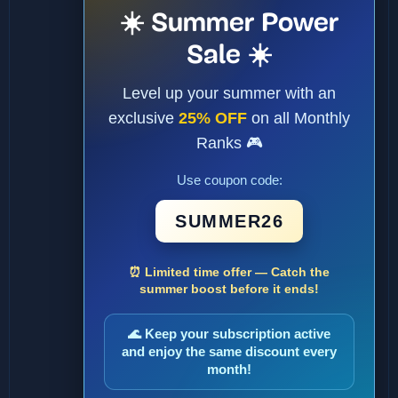
☀️ Summer Power
Sale ☀️
Level up your summer with an
exclusive
25% OFF
on all Monthly
Ranks 🎮
Use coupon code:
SUMMER26
⏰ Limited time offer — Catch the
summer boost before it ends!
🌊 Keep your subscription active
and enjoy the same discount every
month!