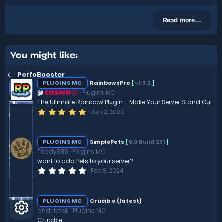
Read more…
You might like:
PerfoBooster
PLUGINS MC
RainbowsPro
[
v1.3.2
]
Plugins MC
COSMO
The Ultimate Rainbow Plugin - Make Your Server Stand Out
5
Jun 2, 2026
.
0
0
s
PLUGINS MC
SimplePets
[
5.0 Build 231
]
t
Teddy889
Plugins MC
a
r
want to add Pets to your server?
(
0
Feb 8, 2024
s
.
)
0
0
s
PLUGINS MC
Crucible (latest)
t
andriiytloll
Plugins MC
a
r
Crucible