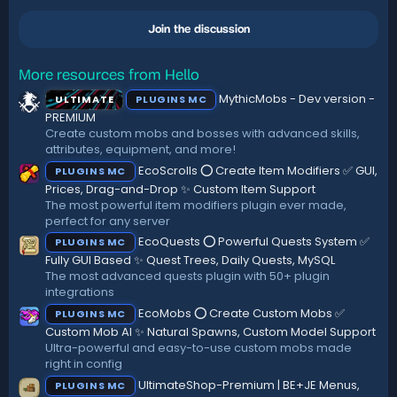
0
n
0
s
Join the discussion
s
:
t
a
r
More resources from Hello
(
MythicMobs - Dev version -
ULTIMATE
PLUGINS MC
s
)
PREMIUM
Create custom mobs and bosses with advanced skills,
attributes, equipment, and more!
EcoScrolls ⭕ Create Item Modifiers ✅ GUI,
PLUGINS MC
Prices, Drag-and-Drop ✨ Custom Item Support
The most powerful item modifiers plugin ever made,
perfect for any server
EcoQuests ⭕ Powerful Quests System ✅
PLUGINS MC
Fully GUI Based ✨ Quest Trees, Daily Quests, MySQL
The most advanced quests plugin with 50+ plugin
integrations
EcoMobs ⭕ Create Custom Mobs ✅
PLUGINS MC
Custom Mob AI ✨ Natural Spawns, Custom Model Support
Ultra-powerful and easy-to-use custom mobs made
right in config
UltimateShop-Premium | BE+JE Menus,
PLUGINS MC