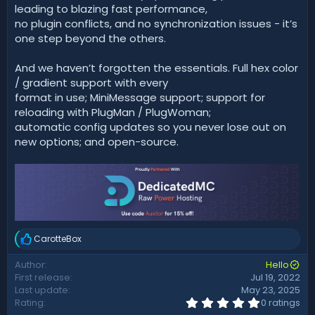
leading to blazing fast performance,
no plugin conflicts, and no synchronization issues - it’s
one step beyond the others.
And we haven’t forgotten the essentials. Full hex color
/ gradient support with every
format in use; MiniMessage support; support for
reloading with PlugMan / PlugWoman;
automatic config updates so you never lose out on
new options; and open-source.
CarotteBox
R
e
Author
Hello
a
First release
Jul 19, 2022
c
t
Last update
May 23, 2025
i
0
Rating
0 ratings
.
o