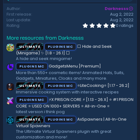
t
e
Author
Darknesss
a
e
First release
Aug 2, 2022
c
t
Last update
Aug 2, 2022
i
0
Rating
0 ratings
.
o
0
n
More resources from Darknesss
0
s
s
:
⬜ Hide and Seek
ULTIMATE
PLUGINS MC
t
a
(Minigame) ✨ [1.8 - 26.1]️ ⬜
r
A hide and seek minigame!
(
GadgetsMenu [Premium]
PLUGINS MC
s
)
More than 550+ cosmetic items! Animated Hats, Suits,
Gadgets, Miniatures, Cloaks and many more.
⭐LiteCooking⭐ [1.17 - 26.2]
ULTIMATE
PLUGINS MC
Immersive cooking system with interactive recipes
⚡X PRISON CORE ⚡ [1.13 - 26.X] ⭐ #1 PRISON
PLUGINS MC
CORE ⭐ USED ON 1000+ SERVERS ⭐ All-in-One ⭐
latest version i think pog
AxSpawners | All-In-One
ULTIMATE
PLUGINS MC
Virtual Spawners
The Ultimate Virtual Spawners plugin with great
customization and more!