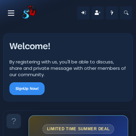
Welcome!
By registering with us, you'll be able to discuss,
share and private message with other members of
our community.
SignUp Now!
LIMITED TIME SUMMER DEAL