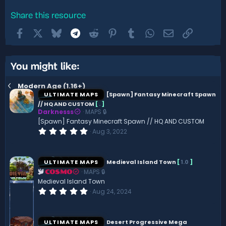
Share this resource
Facebook
X
Bluesky
Telegram
Reddit
Pinterest
Tumblr
WhatsApp
Email
Link
You might like:
Modern Age (1.16+)
ULTIMATE MAPS
[Spawn] Fantasy Minecraft Spawn
// HQ AND CUSTOM
[
.
]
Darknesss
MAPS 🔒
[Spawn] Fantasy Minecraft Spawn // HQ AND CUSTOM
0
Aug 3, 2022
.
0
0
s
ULTIMATE MAPS
Medieval Island Town
[
1.0
]
t
MAPS 🔒
a
COSMO
r
Medieval Island Town
(
0
Aug 24, 2024
s
.
)
0
0
s
ULTIMATE MAPS
Desert Progressive Mega
t