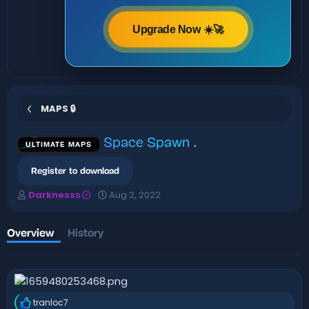
Upgrade Now ☀️🚀
MAPS 🔒
Space Spawn
.
ULTIMATE MAPS
Register to download
A
C
Darknesss
Aug 2, 2022
u
r
t
e
h
a
Overview
History
o
t
r
i
o
n
d
tranloc7
a
R