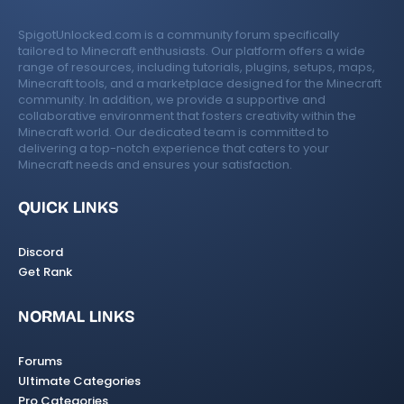
SpigotUnlocked.com is a community forum specifically
tailored to Minecraft enthusiasts. Our platform offers a wide
range of resources, including tutorials, plugins, setups, maps,
Minecraft tools, and a marketplace designed for the Minecraft
community. In addition, we provide a supportive and
collaborative environment that fosters creativity within the
Minecraft world. Our dedicated team is committed to
delivering a top-notch experience that caters to your
Minecraft needs and ensures your satisfaction.
QUICK LINKS
Discord
Get Rank
NORMAL LINKS
Forums
Ultimate Categories
Pro Categories