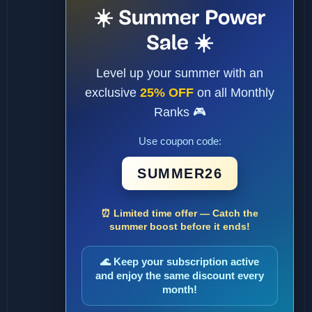
☀️ Summer Power
Sale ☀️
Level up your summer with an
exclusive
25% OFF
on all Monthly
Ranks 🎮
Use coupon code:
SUMMER26
⏰ Limited time offer — Catch the
summer boost before it ends!
🌊 Keep your subscription active
and enjoy the same discount every
month!