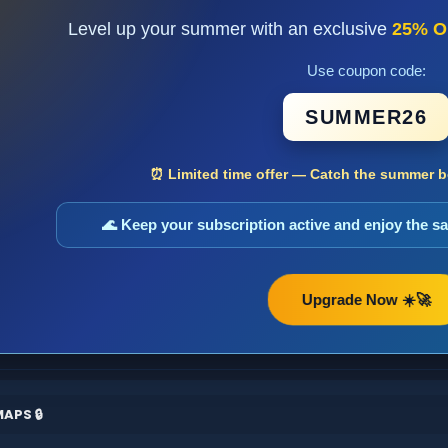
Level up your summer with an exclusive
25% O
Use coupon code:
SUMMER26
⏰ Limited time offer — Catch the summer bo
🌊 Keep your subscription active and enjoy the 
Upgrade Now ☀️🚀
APS 🔒