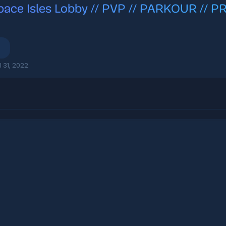
pace Isles Lobby // PVP // PARKOUR // 
l 31, 2022