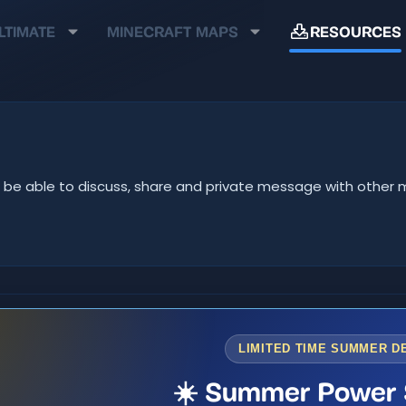
LTIMATE
MINECRAFT MAPS
RESOURCES
u'll be able to discuss, share and private message with oth
LIMITED TIME SUMMER D
☀️ Summer Power 