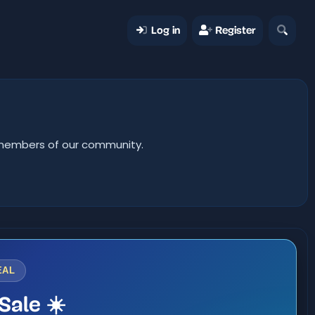
Log in
Register
er members of our community.
EAL
Sale ☀️