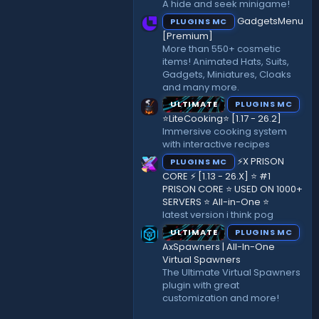
A hide and seek minigame!
)
GadgetsMenu
PLUGINS MC
[Premium]
More than 550+ cosmetic
items! Animated Hats, Suits,
Gadgets, Miniatures, Cloaks
and many more.
ULTIMATE
PLUGINS MC
⭐LiteCooking⭐ [1.17 - 26.2]
Immersive cooking system
with interactive recipes
⚡X PRISON
PLUGINS MC
CORE ⚡ [1.13 - 26.X] ⭐ #1
PRISON CORE ⭐ USED ON 1000+
SERVERS ⭐ All-in-One ⭐
latest version i think pog
ULTIMATE
PLUGINS MC
AxSpawners | All-In-One
Virtual Spawners
The Ultimate Virtual Spawners
plugin with great
customization and more!