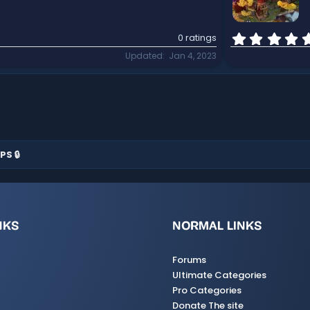
0 ratings
Updated
Jan 4, 2023
PS 🔒
NKS
NORMAL LINKS
Forums
Ultimate Categories
Pro Categories
Donate The site