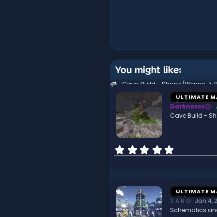
You might like:
Cave Build - Shops/Warps
ULTIMATE M
Darknesss
Cave Build - S
0
.
0
0
s
t
ULTIMATE M
a
S A N G
Jan 4, 
r
Schematics an