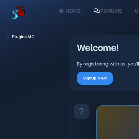
HOME
FORUMS
U
Plugins MC
Welcome!
By registering with us, yo
SignUp Now!