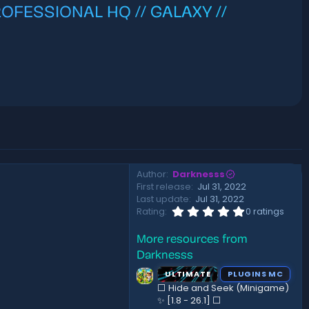
PROFESSIONAL HQ // GALAXY //
Author
Darknesss
First release
Jul 31, 2022
Last update
Jul 31, 2022
0
Rating
0 ratings
.
0
More resources from
0
s
Darknesss
t
a
ULTIMATE
PLUGINS MC
r
⬜ Hide and Seek (Minigame)
(
✨ [1.8 - 26.1]️ ⬜
s