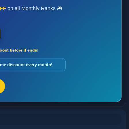
FF
on all Monthly Ranks 🎮
ost before it ends!
same discount every month!