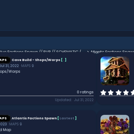
Blue Factions Spawn // PVP // SCHEMATIC // HUB
Atlantis Factions Spaw
APS
Cave Build - Shops/Warps
[
.
]
Jul 31, 2022
MAPS 🔒
hops/Warps
0 ratings
Updated
Jul 31, 2022
APS
Atlantis Factions Spawn
[
Lastest
]
2023
MAPS 🔒
d Map