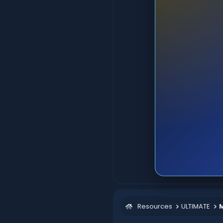
Resources
ULTIMATE
M