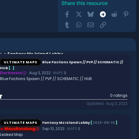
Share this resource
Facebook
X
Bluesky
Telegram
Reddit
Pint
Tumblr
WhatsApp
Email
Link
n
Fantasy Mc Island Lobby
ULTIMATE MAPS
Blue Factions Spawn // PVP // SCHEMATIC //
HUB
[
.
]
Darknesss
Aug 3, 2022
MAPS 🔒
Blue Factions Spawn // PVP // SCHEMATIC // HUB
0
0 ratings
.
Updated
Aug 3, 2022
0
0
s
t
ULTIMATE MAPS
Fantasy Mc Island Lobby
[
2023-09-10
]
a
MausRundung
Sep 10, 2023
MAPS 🔒
r
Leaked Map