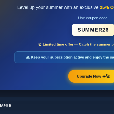
Level up your summer with an exclusive
25% O
Use coupon code:
SUMMER26
⏰ Limited time offer — Catch the summer bo
🌊 Keep your subscription active and enjoy the 
Upgrade Now ☀️🚀
APS 🔒