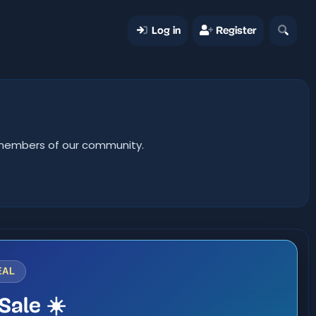
Log in
Register
er members of our community.
EAL
Sale ☀️