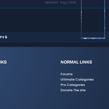
Updated
Aug 1, 2022
PS 🔒
NKS
NORMAL LINKS
Forums
Ultimate Categories
Pro Categories
Donate The site