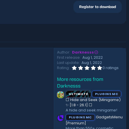
Register to download
Author
Darknesss
First release
Aug 1, 2022
Last update
Aug 1, 2022
0
Rating
0 ratings
.
0
More resources from
0
s
Darknesss
t
a
ULTIMATE
PLUGINS MC
r
⬜ Hide and Seek (Minigame)
(
✨ [1.8 - 26.1]️ ⬜
s
A hide and seek minigame!
)
GadgetsMenu
PLUGINS MC
[Premium]
More than 550+ cosmetic