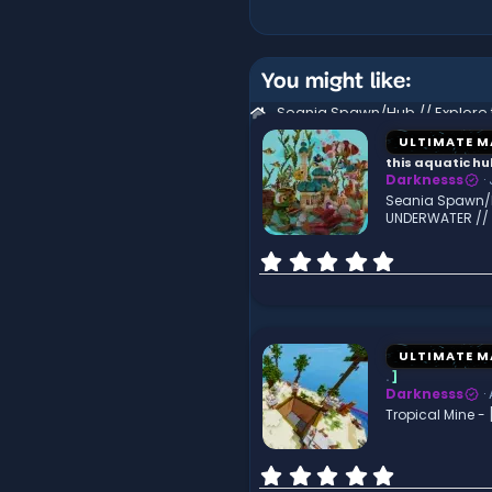
You might like:
ULTIMATE M
this aquatic h
Darknesss
Seania Spawn/Hu
UNDERWATER //
0
.
0
0
s
t
ULTIMATE M
a
.
]
r
Darknesss
(
Tropical Mine - 
s
)
0