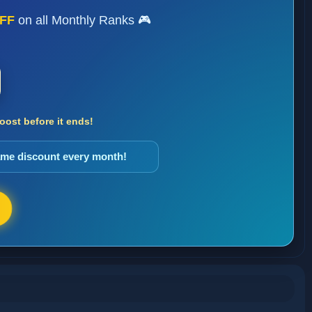
FF
on all Monthly Ranks 🎮
ost before it ends!
same discount every month!