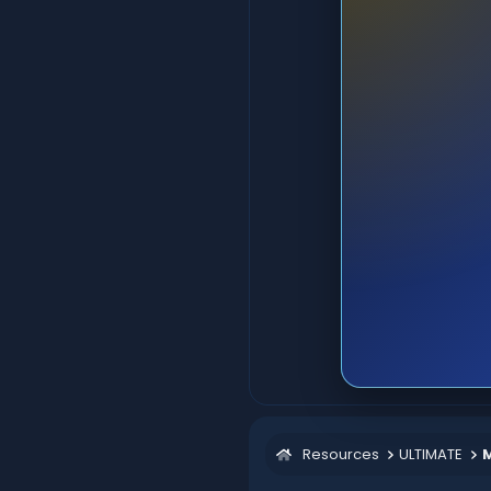
Resources
ULTIMATE
M