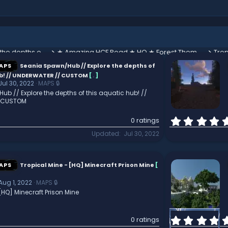
Seania Spawn/Hub // Explore the depths of this aquatic hub! // UNDERWATER // CUSTOM
★ Amazing HCF Road ★ HQ ★ Forest Themed ★
Trop
APS
Seania Spawn/Hub // Explore the depths of
ub! // UNDERWATER // CUSTOM
[
.
]
Jul 30, 2022
MAPS 🔒
b // Explore the depths of this aquatic hub! //
 CUSTOM
0 ratings
Updated
Jul 30, 2022
APS
Tropical Mine - [HQ] Minecraft Prison Mine
[
Aug 1, 2022
MAPS 🔒
[HQ] Minecraft Prison Mine
0 ratings