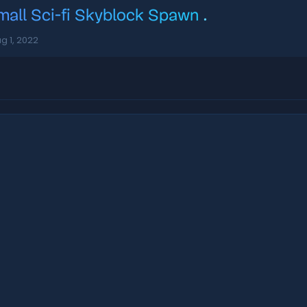
mall Sci-fi Skyblock Spawn
.
g 1, 2022