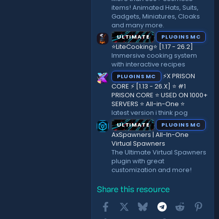
items! Animated Hats, Suits,
Gadgets, Miniatures, Cloaks
and many more.
ULTIMATE
PLUGINS MC
⭐LiteCooking⭐ [1.17 - 26.2]
Immersive cooking system
with interactive recipes
⚡X PRISON
PLUGINS MC
CORE ⚡ [1.13 - 26.X] ⭐ #1
PRISON CORE ⭐ USED ON 1000+
SERVERS ⭐ All-in-One ⭐
latest version i think pog
ULTIMATE
PLUGINS MC
AxSpawners | All-In-One
Virtual Spawners
The Ultimate Virtual Spawners
plugin with great
customization and more!
Share this resource
Facebook
X
Bluesky
Telegram
Reddit
Pint