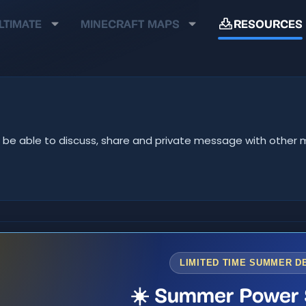
LTIMATE
MINECRAFT MAPS
RESOURCES
u'll be able to discuss, share and private message with oth
LIMITED TIME SUMMER D
☀️ Summer Power 