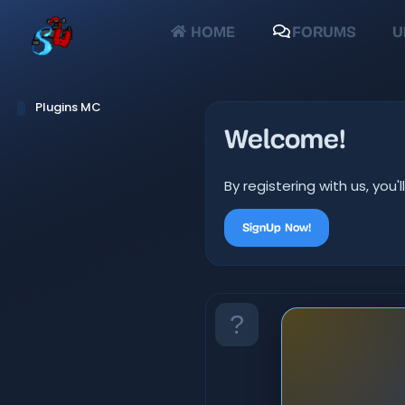
HOME
FORUMS
U
Plugins MC
Welcome!
By registering with us, yo
SignUp Now!