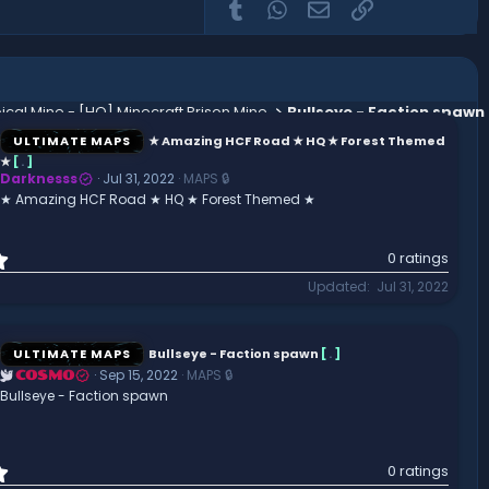
Tumblr
WhatsApp
Email
Link
ical Mine - [HQ] Minecraft Prison Mine
Bullseye - Faction spawn
ULTIMATE MAPS
★ Amazing HCF Road ★ HQ ★ Forest Themed
★
[
.
]
Darknesss
Jul 31, 2022
MAPS 🔒
★ Amazing HCF Road ★ HQ ★ Forest Themed ★
0
0 ratings
.
Updated
Jul 31, 2022
0
0
s
t
ULTIMATE MAPS
Bullseye - Faction spawn
[
.
]
a
Sep 15, 2022
MAPS 🔒
COSMO
r
Bullseye - Faction spawn
(
s
)
0
0 ratings