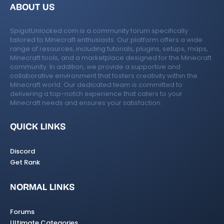
ABOUT US
SpigotUnlocked.com is a community forum specifically
tailored to Minecraft enthusiasts. Our platform offers a wide
range of resources, including tutorials, plugins, setups, maps,
Minecraft tools, and a marketplace designed for the Minecraft
community. In addition, we provide a supportive and
collaborative environment that fosters creativity within the
Minecraft world. Our dedicated team is committed to
delivering a top-notch experience that caters to your
Minecraft needs and ensures your satisfaction.
QUICK LINKS
Discord
Get Rank
NORMAL LINKS
Forums
Ultimate Categories