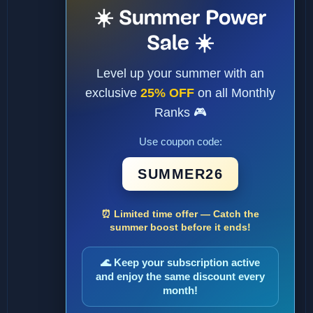
☀️ Summer Power
Sale ☀️
Level up your summer with an
exclusive
25% OFF
on all Monthly
Ranks 🎮
Use coupon code:
SUMMER26
⏰ Limited time offer — Catch the
summer boost before it ends!
🌊 Keep your subscription active
and enjoy the same discount every
month!