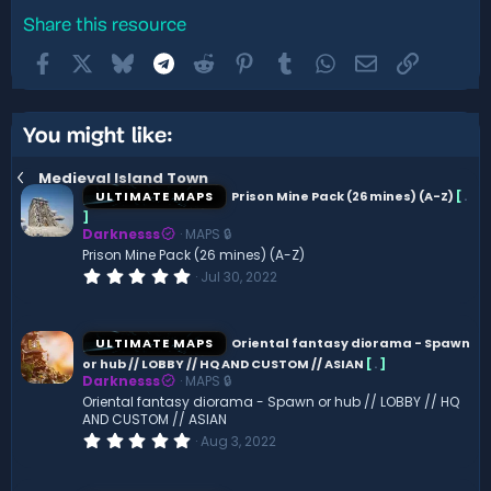
Share this resource
Facebook
X
Bluesky
Telegram
Reddit
Pinterest
Tumblr
WhatsApp
Email
Link
You might like:
Medieval Island Town
ULTIMATE MAPS
Prison Mine Pack (26 mines) (A-Z)
[
.
]
Darknesss
MAPS 🔒
Prison Mine Pack (26 mines) (A-Z)
0
Jul 30, 2022
.
0
0
s
ULTIMATE MAPS
Oriental fantasy diorama - Spawn
t
or hub // LOBBY // HQ AND CUSTOM // ASIAN
[
.
]
a
Darknesss
MAPS 🔒
r
(
Oriental fantasy diorama - Spawn or hub // LOBBY // HQ
s
AND CUSTOM // ASIAN
)
0
Aug 3, 2022
.
0
0