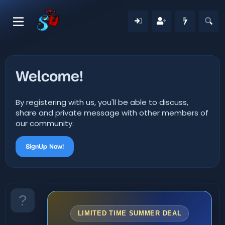
Welcome!
By registering with us, you'll be able to discuss,
share and private message with other members of
our community.
SignUp Now!
LIMITED TIME SUMMER DEAL