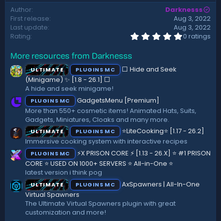
d
Author
Darknesss
a
First release
Aug 3, 2022
t
Last update
Aug 3, 2022
e
0
Rating
0 ratings
.
0
More resources from Darknesss
0
s
⬜ Hide and Seek
ULTIMATE
PLUGINS MC
t
a
(Minigame) ✨ [1.8 - 26.1]️ ⬜
r
A hide and seek minigame!
(
GadgetsMenu [Premium]
PLUGINS MC
s
)
More than 550+ cosmetic items! Animated Hats, Suits,
Gadgets, Miniatures, Cloaks and many more.
⭐LiteCooking⭐ [1.17 - 26.2]
ULTIMATE
PLUGINS MC
Immersive cooking system with interactive recipes
⚡X PRISON CORE ⚡ [1.13 - 26.X] ⭐ #1 PRISON
PLUGINS MC
CORE ⭐ USED ON 1000+ SERVERS ⭐ All-in-One ⭐
latest version i think pog
AxSpawners | All-In-One
ULTIMATE
PLUGINS MC
Virtual Spawners
The Ultimate Virtual Spawners plugin with great
customization and more!