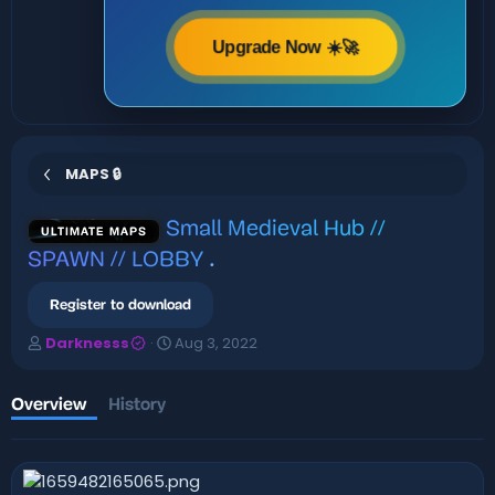
Upgrade Now ☀️🚀
MAPS 🔒
Small Medieval Hub //
ULTIMATE MAPS
SPAWN // LOBBY
.
Register to download
A
C
Darknesss
Aug 3, 2022
u
r
t
e
h
a
Overview
History
o
t
r
i
o
n