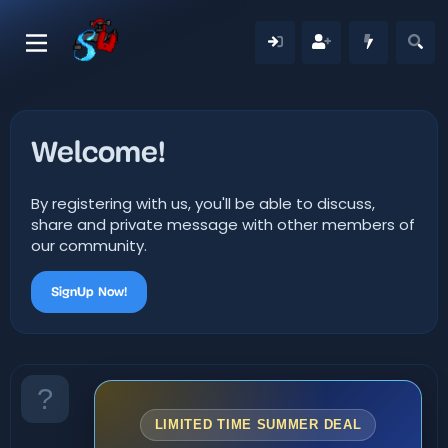
Welcome!
By registering with us, you'll be able to discuss,
share and private message with other members of
our community.
SignUp Now!
LIMITED TIME SUMMER DEAL