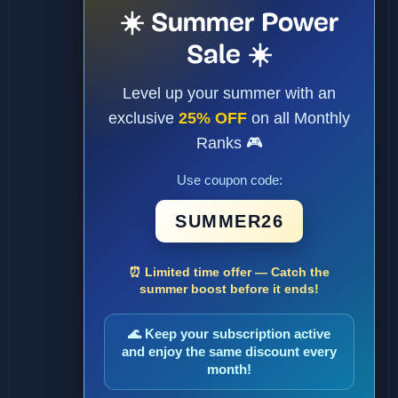
☀️ Summer Power
Sale ☀️
Level up your summer with an
exclusive
25% OFF
on all Monthly
Ranks 🎮
Use coupon code:
SUMMER26
⏰ Limited time offer — Catch the
summer boost before it ends!
🌊 Keep your subscription active
and enjoy the same discount every
month!