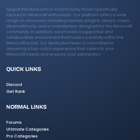
SpigotUnlocked.com is a community forum specifically
tailored to Minecraft enthusiasts. Our platform offers a wide
range of resources, including tutorials, plugins, setups, maps,
Minecraft tools, and a marketplace designed for the Minecraft
community. In addition, we provide a supportive and
collaborative environment that fosters creativity within the
Minecraft world. Our dedicated team is committed to
delivering a top-notch experience that caters to your
Minecraft needs and ensures your satisfaction.
QUICK LINKS
Discord
Get Rank
NORMAL LINKS
Forums
Ultimate Categories
Pro Categories