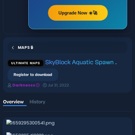
Upgrade Now ☀️🚀
MAPS 🔒
SkyBlock Aquatic Spawn
.
ULTIMATE MAPS
Register to download
A
C
Darknesss
Jul 31, 2022
u
r
t
e
h
a
Overview
History
o
t
r
i
o
n
d
a