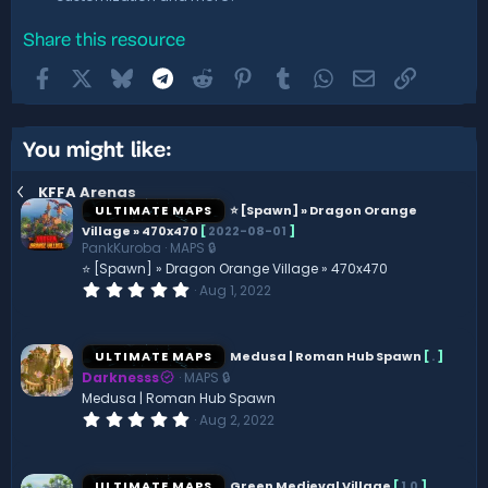
Share this resource
Facebook
X
Bluesky
Telegram
Reddit
Pinterest
Tumblr
WhatsApp
Email
Link
You might like:
KFFA Arenas
ULTIMATE MAPS
⭐ [Spawn] » Dragon Orange
Village » 470x470
[
2022-08-01
]
PankKuroba
MAPS 🔒
⭐ [Spawn] » Dragon Orange Village » 470x470
0
Aug 1, 2022
.
0
0
s
ULTIMATE MAPS
Medusa | Roman Hub Spawn
[
.
]
t
Darknesss
MAPS 🔒
a
r
Medusa | Roman Hub Spawn
(
0
Aug 2, 2022
s
.
)
0
0
s
ULTIMATE MAPS
Green Medieval Village
[
1.0
]