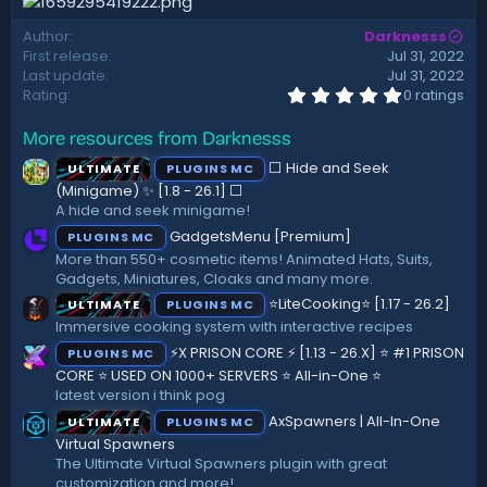
t
e
Author
Darknesss
First release
Jul 31, 2022
Last update
Jul 31, 2022
0
Rating
0 ratings
.
0
More resources from Darknesss
0
s
⬜ Hide and Seek
ULTIMATE
PLUGINS MC
t
a
(Minigame) ✨ [1.8 - 26.1]️ ⬜
r
A hide and seek minigame!
(
GadgetsMenu [Premium]
PLUGINS MC
s
)
More than 550+ cosmetic items! Animated Hats, Suits,
Gadgets, Miniatures, Cloaks and many more.
⭐LiteCooking⭐ [1.17 - 26.2]
ULTIMATE
PLUGINS MC
Immersive cooking system with interactive recipes
⚡X PRISON CORE ⚡ [1.13 - 26.X] ⭐ #1 PRISON
PLUGINS MC
CORE ⭐ USED ON 1000+ SERVERS ⭐ All-in-One ⭐
latest version i think pog
AxSpawners | All-In-One
ULTIMATE
PLUGINS MC
Virtual Spawners
The Ultimate Virtual Spawners plugin with great
customization and more!