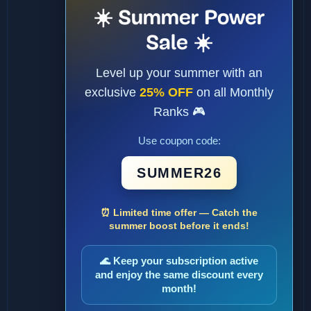
☀️ Summer Power
Sale ☀️
Level up your summer with an
exclusive
25% OFF
on all Monthly
Ranks 🎮
Use coupon code:
SUMMER26
⏰ Limited time offer — Catch the
summer boost before it ends!
🌊 Keep your subscription active
and enjoy the same discount every
month!