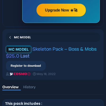
Upgrade Now ☀️🚀
MC MODEL
Skeleton Pack – Boss & Mobs
MC MODEL
$25.0
Last
Register to download
A
C
May 18, 2022
COSMO
u
r
t
e
h
a
Overview
History
o
t
r
i
o
This pack includes :
n