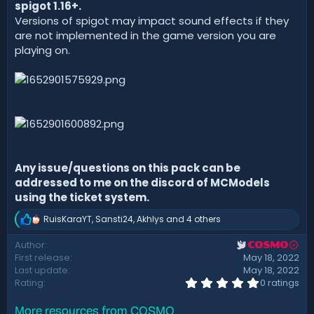
spigot 1.16+.
Versions of spigot may impact sound effects if they
are not implemented in the game version you are
playing on.
Any issue/questions on this pack can be
addressed to me on the discord of MCModels
using the ticket system.
RuisKaraYT
,
Sansti24
,
Akhlys
and 4 others
R
e
Author
COSMO
a
First release
May 18, 2022
c
t
Last update
May 18, 2022
i
0
Rating
0 ratings
.
o
0
n
More resources from COSMO
0
s