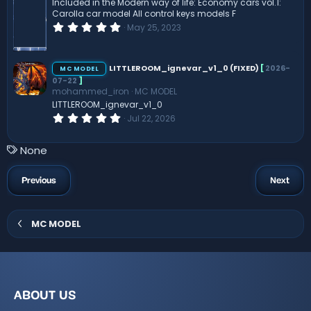
(
Included in the Modern way of life: Economy cars vol.1:
s
Carolla car model All control keys models F
)
0
May 25, 2023
.
0
0
s
LITTLEROOM_ignevar_v1_0 (FIXED)
[
2026-
MC MODEL
t
07-22
]
a
mohammed_iron
MC MODEL
r
(
LITTLEROOM_ignevar_v1_0
s
0
Jul 22, 2026
)
.
0
0
T
None
s
a
t
a
g
Previous
Next
r
s
(
s
)
MC MODEL
ABOUT US