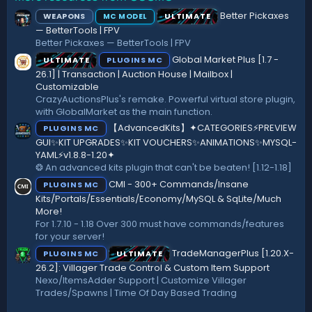
s
:
Better Pickaxes
WEAPONS
ULTIMATE
MC MODEL
t
a
— BetterTools | FPV
r
Better Pickaxes — BetterTools | FPV
(
Global Market Plus [1.7 -
ULTIMATE
PLUGINS MC
s
)
26.1] | Transaction | Auction House | Mailbox |
Customizable
CrazyAuctionsPlus's remake. Powerful virtual store plugin,
with GlobalMarket as the main function.
【AdvancedKits】✦CATEGORIES⚡️PREVIEW
PLUGINS MC
GUI✨KIT UPGRADES✨KIT VOUCHERS✨ANIMATIONS✨MYSQL-
YAML⚡️v1.8.8-1.20✦
❂ An advanced kits plugin that can't be beaten! [1.12-1.18]
CMI - 300+ Commands/Insane
PLUGINS MC
Kits/Portals/Essentials/Economy/MySQL & SqLite/Much
More!
For 1.7.10 - 1.18 Over 300 must have commands/features
for your server!
TradeManagerPlus [1.20.X-
PLUGINS MC
ULTIMATE
26.2]: Villager Trade Control & Custom Item Support
Nexo/ItemsAdder Support | Customize Villager
Trades/Spawns | Time Of Day Based Trading