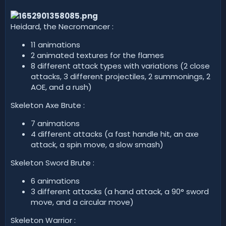
d
a
t
Heidard, the Necromancer :
e
11 animations
2 animated textures for the flames
8 different attack types with variations (2 close
attacks, 3 different projectiles, 2 summonings, 2
AOE, and a rush)
Skeleton Axe Brute :
7 animations
4 different attacks (a fast handle hit, an axe
attack, a spin move, a slow smash)
Skeleton Sword Brute :
6 animations
3 different attacks (a hand attack, a 90° sword
move, and a circular move)
Skeleton Warrior :