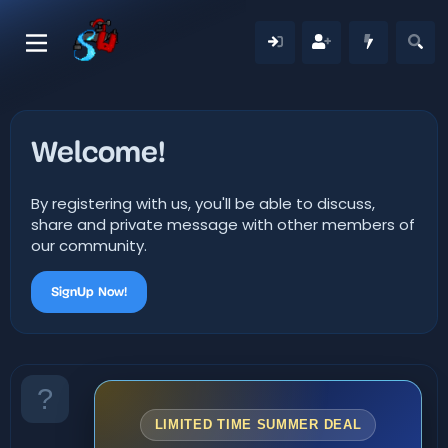
Welcome!
By registering with us, you'll be able to discuss,
share and private message with other members of
our community.
SignUp Now!
LIMITED TIME SUMMER DEAL