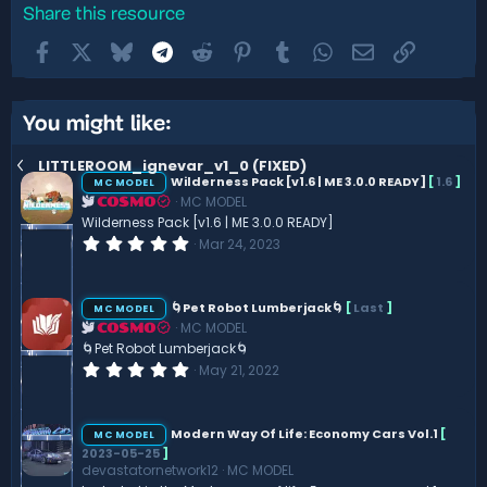
Share this resource
Facebook
X
Bluesky
Telegram
Reddit
Pinterest
Tumblr
WhatsApp
Email
Link
You might like:
LITTLEROOM_ignevar_v1_0 (FIXED)
Wilderness Pack [v1.6 | ME 3.0.0 READY]
[
1.6
]
MC MODEL
MC MODEL
COSMO
Wilderness Pack [v1.6 | ME 3.0.0 READY]
0
Mar 24, 2023
.
0
0
s
🌀Pet Robot Lumberjack🌀
[
Last
]
MC MODEL
t
MC MODEL
COSMO
a
r
🌀Pet Robot Lumberjack🌀
(
0
May 21, 2022
s
.
)
0
0
s
Modern Way Of Life: Economy Cars Vol.1
[
MC MODEL
t
2023-05-25
]
a
devastatornetwork12
MC MODEL
r