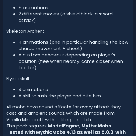
5 animations
2 different moves (a shield block, a sword
attack)
Skeleton Archer :
4 animations (one in particular handling the bow
charge movement + shoot)
A custom behaviour depending on player’s
position (flee when nearby, come closer when
too far)
Flying skull :
3 animations
A skill to rush the player and bite him
All mobs have sound effects for every attack they
cast and ambient sounds which are made from
Vanilla Minecraft with editing on pitch.
This pack requires
ModelEngine
,
MythicMobs
.
Tested with MythicMobs 4.13 as well as 5.0.0, with