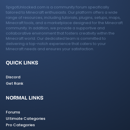
SpigotUnlocked.com is a community forum specifically
tailored to Minecraft enthusiasts. Our platform offers a wide
range of resources, including tutorials, plugins, setups, maps,
Minecraft tools, and a marketplace designed for the Minecraft
community. In addition, we provide a supportive and
collaborative environment that fosters creativity within the
Minecraft world. Our dedicated team is committed to
delivering a top-notch experience that caters to your
Minecraft needs and ensures your satisfaction.
QUICK LINKS
Discord
Get Rank
NORMAL LINKS
Forums
Ultimate Categories
Pro Categories