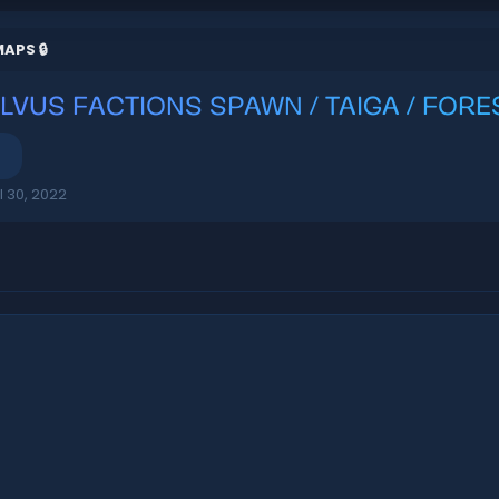
APS 🔒
ILVUS FACTIONS SPAWN / TAIGA / FOR
l 30, 2022