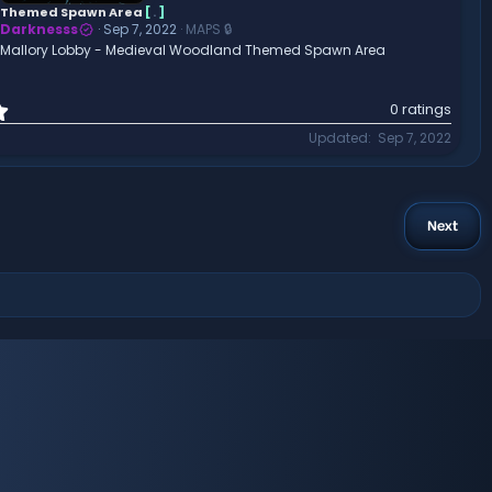
a
Themed Spawn Area
[
.
]
r
Darknesss
Sep 7, 2022
MAPS 🔒
(
Mallory Lobby - Medieval Woodland Themed Spawn Area
s
)
0
0 ratings
.
Updated
Sep 7, 2022
0
0
s
t
a
Next
r
(
s
)