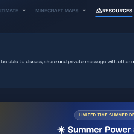
LTIMATE
MINECRAFT MAPS
RESOURCES
u'll be able to discuss, share and private message with oth
LIMITED TIME SUMMER D
☀️ Summer Power 