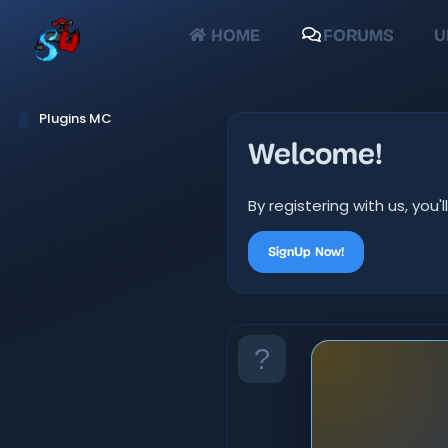
HOME
FORUMS
U
Plugins MC
Welcome!
By registering with us, yo
SignUp Now!