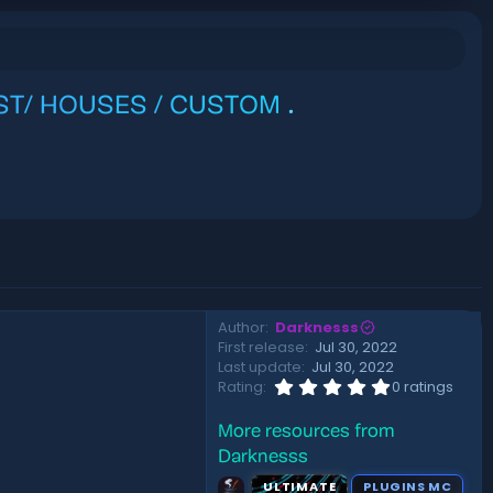
EST/ HOUSES / CUSTOM
.
Author
Darknesss
First release
Jul 30, 2022
Last update
Jul 30, 2022
0
Rating
0 ratings
.
0
More resources from
0
s
Darknesss
t
a
ULTIMATE
PLUGINS MC