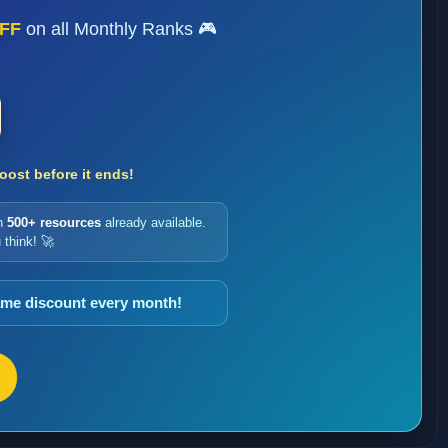
FF
on all Monthly Ranks 🎮
ost before it ends!
h
500+ resources
already available.
 think! 🚀
same discount every month!