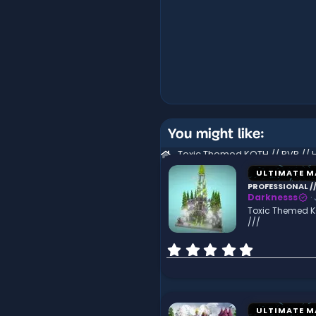
You might like:
ULTIMATE M
PROFESSIONAL //
Darknesss
Toxic Themed KO
///
0
.
0
0
s
t
ULTIMATE M