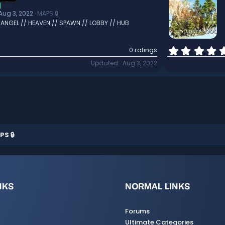
]
Aug 3, 2022
MAPS 🔒
/ ANGEL // HEAVEN // SPAWN // LOBBY // HUB
0 ratings
Updated
Aug 3, 2022
PS 🔒
NKS
NORMAL LINKS
Forums
Ultimate Categories