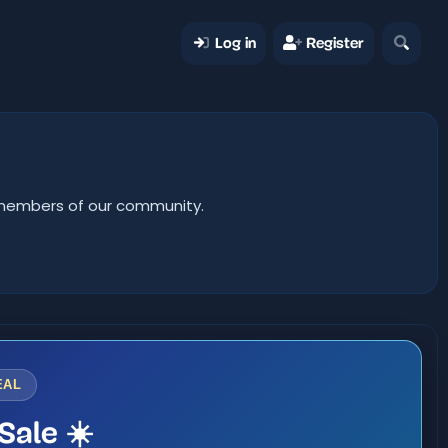
Log in
Register
er members of our community.
EAL
Sale ☀️