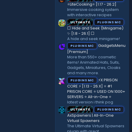
r
⭐LiteCooking⭐ [1.17 - 26.2]
(
Immersive cooking system
s
with interactive recipes
)
ULTIMATE
PLUGINS MC
⬜ Hide and Seek (Minigame)
✨ [1.8 - 26.1]️ ⬜
A hide and seek minigame!
GadgetsMenu
PLUGINS MC
[Premium]
More than 550+ cosmetic
items! Animated Hats, Suits,
Gadgets, Miniatures, Cloaks
and many more.
⚡X PRISON
PLUGINS MC
CORE ⚡ [1.13 - 26.X] ⭐ #1
PRISON CORE ⭐ USED ON 1000+
SERVERS ⭐ All-in-One ⭐
latest version i think pog
ULTIMATE
PLUGINS MC
AxSpawners | All-In-One
Virtual Spawners
The Ultimate Virtual Spawners
plugin with great