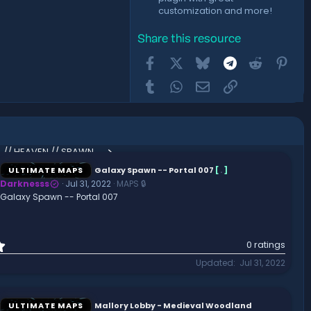
customization and more!
Share this resource
Facebook
X
Bluesky
Telegram
Reddit
Pint
Tumblr
WhatsApp
Email
Link
Angelic Skies // ANGEL // HEAVEN // SPAWN // LOBBY // HUB
ULTIMATE MAPS
Galaxy Spawn -- Portal 007
[
.
]
Darknesss
Jul 31, 2022
MAPS 🔒
Galaxy Spawn -- Portal 007
0
0 ratings
.
Updated
Jul 31, 2022
0
0
s
t
ULTIMATE MAPS
Mallory Lobby - Medieval Woodland