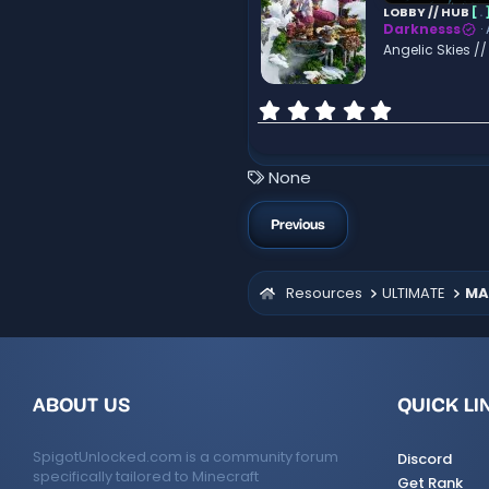
a
LOBBY // HUB
[
.
r
Darknesss
(
Angelic Skies /
s
)
0
.
0
0
T
None
s
a
t
g
a
Previous
r
s
(
s
Resources
ULTIMATE
MA
)
ABOUT US
QUICK LI
SpigotUnlocked.com is a community forum
Discord
specifically tailored to Minecraft
Get Rank