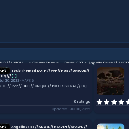
Toxic Themed KOTH // PVP // HUB // UNIQUE // PROFESSIONAL // HQ ///
Galaxy Spawn -- Portal 007
Mallory Lobby - Medieval Woodland Themed Spawn Area
APS
Toxic Themed KOTH // PVP // HUB // UNIQUE //
 HQ ///
[
.
]
Jul 30, 2022
MAPS 🔒
TH // PVP // HUB // UNIQUE // PROFESSIONAL // HQ
0 ratings
Updated
Jul 30, 2022
APS
Angelic Skies // ANGEL // HEAVEN // SPAWN //