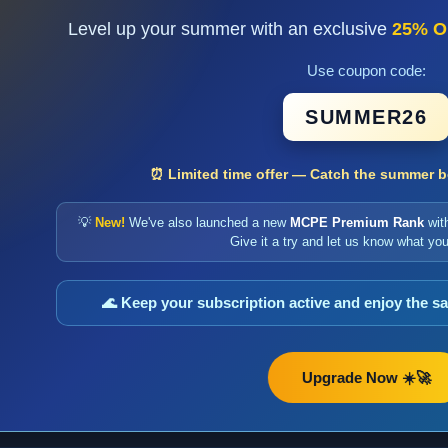
Level up your summer with an exclusive
25% O
Use coupon code:
SUMMER26
⏰ Limited time offer — Catch the summer bo
💡
New!
We've also launched a new
MCPE Premium Rank
wit
Give it a try and let us know what you
🌊 Keep your subscription active and enjoy the 
Upgrade Now ☀️🚀