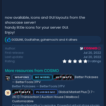
d
a
t
e
now available, icons and GUI layouts from the
showcase server!
handy little icons for your server GUI.
Enjoy!
GODLINK
,
Godfather
,
goheimochi
and 4 others
R
e
Author
COSMO
a
First release
Jul 20, 2022
c
t
Last update
Jul 20, 2022
i
0
Rating
0 ratings
.
o
0
n
More resources from COSMO
0
s
s
:
Better Pickaxes
WEAPONS
ULTIMATE
MC MODEL
t
a
— BetterTools | FPV
r
Better Pickaxes — BetterTools | FPV
(
Global Market Plus [1.7 -
ULTIMATE
PLUGINS MC
s
)
26.1] | Transaction | Auction House | Mailbox |
Customizable
CrazyAuctionsPlus's remake. Powerful virtual store plugin,