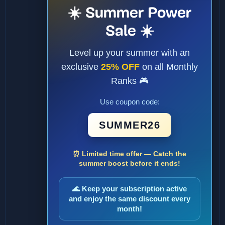
☀️ Summer Power
Sale ☀️
Level up your summer with an
exclusive
25% OFF
on all Monthly
Ranks 🎮
Use coupon code:
SUMMER26
⏰ Limited time offer — Catch the
summer boost before it ends!
🌊 Keep your subscription active
and enjoy the same discount every
month!