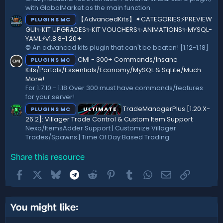
with GlobalMarket as the main function.
【AdvancedKits】✦CATEGORIES⚡️PREVIEW
PLUGINS MC
GUI✨KIT UPGRADES✨KIT VOUCHERS✨ANIMATIONS✨MYSQL-
YAML⚡️v1.8.8-1.20✦
❂ An advanced kits plugin that can't be beaten! [1.12-1.18]
CMI - 300+ Commands/Insane
PLUGINS MC
Kits/Portals/Essentials/Economy/MySQL & SqLite/Much
More!
For 1.7.10 - 1.18 Over 300 must have commands/features
for your server!
TradeManagerPlus [1.20.X-
PLUGINS MC
ULTIMATE
26.2]: Villager Trade Control & Custom Item Support
Nexo/ItemsAdder Support | Customize Villager
Trades/Spawns | Time Of Day Based Trading
Share this resource
Facebook
X
Bluesky
Telegram
Reddit
Pinterest
Tumblr
WhatsApp
Email
Link
You might like: