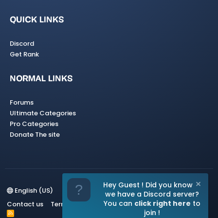
QUICK LINKS
Discord
Get Rank
NORMAL LINKS
Forums
Ultimate Categories
Pro Categories
Donate The site
Hey Guest ! Did you know
English (US)
we have a Discord server?
You can
click right here
to
Contact us
Terms and rules
Privacy policy
Help
Home
join !
R