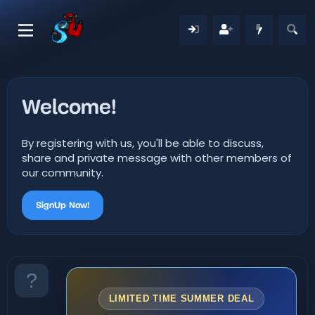
Welcome!
By registering with us, you'll be able to discuss,
share and private message with other members of
our community.
SignUp Now!
LIMITED TIME SUMMER DEAL