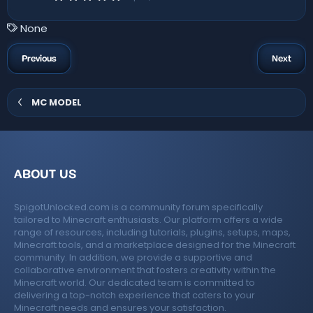
s
.
)
0
0
T
None
s
a
t
a
g
Previous
Next
r
s
(
s
)
MC MODEL
ABOUT US
SpigotUnlocked.com is a community forum specifically
tailored to Minecraft enthusiasts. Our platform offers a wide
range of resources, including tutorials, plugins, setups, maps,
Minecraft tools, and a marketplace designed for the Minecraft
community. In addition, we provide a supportive and
collaborative environment that fosters creativity within the
Minecraft world. Our dedicated team is committed to
delivering a top-notch experience that caters to your
Minecraft needs and ensures your satisfaction.