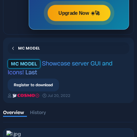
Upgrade Now ☀️🚀
MC MODEL
Showcase server GUI and
MC MODEL
Icons!
Last
Register to download
A
C
Jul 20, 2022
COSMO
u
r
t
e
h
a
Overview
History
o
t
r
i
o
n