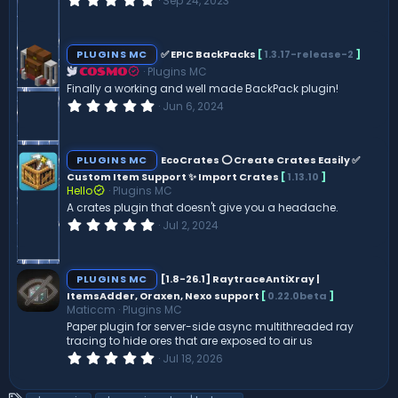
Sep 24, 2023
.
0
0
s
PLUGINS MC
✅ EPIC BackPacks
[
1.3.17-release-2
]
t
Plugins MC
a
COSMO
r
Finally a working and well made BackPack plugin!
(
0
Jun 6, 2024
s
.
)
0
0
s
PLUGINS MC
EcoCrates ⭕ Create Crates Easily ✅
t
Custom Item Support ✨ Import Crates
[
1.13.10
]
a
Hello
Plugins MC
r
(
A crates plugin that doesn't give you a headache.
s
0
Jul 2, 2024
)
.
0
0
s
PLUGINS MC
[1.8-26.1] RaytraceAntiXray |
t
ItemsAdder, Oraxen, Nexo support
[
0.22.0beta
]
a
Maticcm
Plugins MC
r
(
Paper plugin for server-side async multithreaded ray
s
tracing to hide ores that are exposed to air us
)
0
Jul 18, 2026
.
0
0