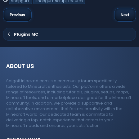
T
shopgui+
shopgui+ setup | textures
s
a
t
a
g
Previous
Next
r
s
(
s
)
Plugins MC
ABOUT US
SpigotUnlocked.com is a community forum specifically
tailored to Minecraft enthusiasts. Our platform offers a wide
range of resources, including tutorials, plugins, setups, maps,
Minecraft tools, and a marketplace designed for the Minecraft
community. In addition, we provide a supportive and
collaborative environment that fosters creativity within the
Minecraft world. Our dedicated team is committed to
delivering a top-notch experience that caters to your
Minecraft needs and ensures your satisfaction.