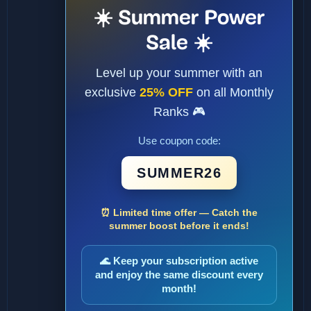
☀️ Summer Power
Sale ☀️
Level up your summer with an
exclusive
25% OFF
on all Monthly
Ranks 🎮
Use coupon code:
SUMMER26
⏰ Limited time offer — Catch the
summer boost before it ends!
🌊 Keep your subscription active
and enjoy the same discount every
month!