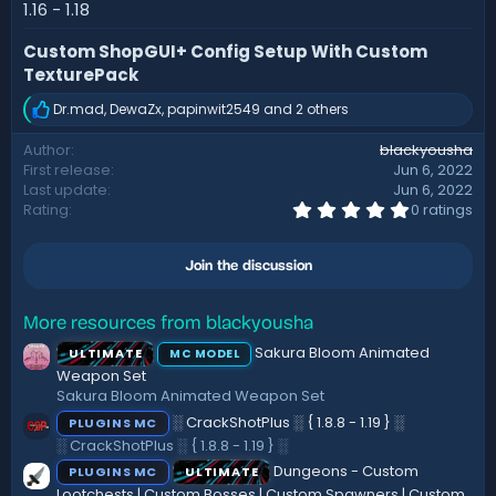
d
1.16 - 1.18
a
t
Custom ShopGUI+ Config Setup With Custom
e
TexturePack
Dr.mad
,
DewaZx
,
papinwit2549
and 2 others
R
e
Author
blackyousha
a
First release
Jun 6, 2022
c
t
Last update
Jun 6, 2022
i
0
Rating
0 ratings
.
o
0
n
0
s
Join the discussion
s
:
t
a
r
More resources from blackyousha
(
Sakura Bloom Animated
ULTIMATE
MC MODEL
s
)
Weapon Set
Sakura Bloom Animated Weapon Set
░ CrackShotPlus ░ { 1.8.8 - 1.19 } ░
PLUGINS MC
░ CrackShotPlus ░ { 1.8.8 - 1.19 } ░
Dungeons - Custom
PLUGINS MC
ULTIMATE
Lootchests | Custom Bosses | Custom Spawners | Custom