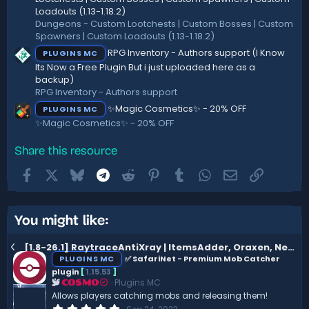
Loadouts (1.13-1.18.2)
Dungeons - Custom Lootchests | Custom Bosses | Custom
Spawners | Custom Loadouts (1.13-1.18.2)
RPG Inventory - Authors support (I Know
PLUGINS MC
Its Now a Free Plugin But i just uploaded here as a
backup)
RPG Inventory - Authors support
✨Magic Cosmetics✨ - 20% OFF
PLUGINS MC
✨Magic Cosmetics✨ - 20% OFF
Share this resource
Facebook
X
Bluesky
Telegram
Reddit
Pinterest
Tumblr
WhatsApp
Email
Link
You might like:
[1.8-26.1] RaytraceAntiXray | ItemsAdder, Oraxen, Nexo support
PLUGINS MC
✅ SafariNet - Premium Mob Catcher
plugin
[
1.15.53
]
Plugins MC
COSMO
Allows players catching mobs and releasing them!
0