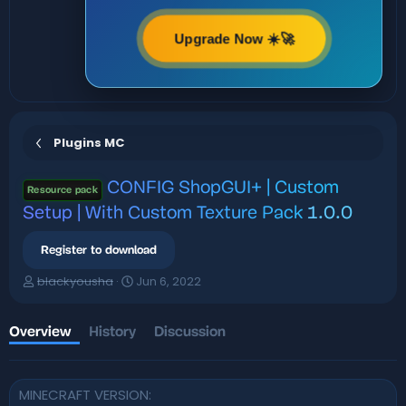
Upgrade Now ☀️🚀
Plugins MC
CONFIG
ShopGUI+ | Custom
Resource pack
Setup | With Custom Texture Pack
1.0.0
Register to download
A
C
blackyousha
Jun 6, 2022
u
r
t
e
h
a
Overview
History
Discussion
o
t
r
i
o
MINECRAFT VERSION
n