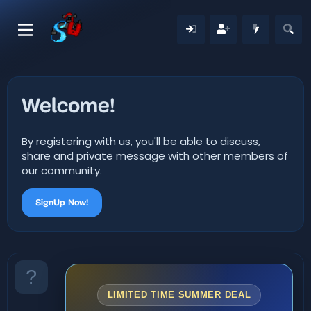
Welcome!
By registering with us, you'll be able to discuss,
share and private message with other members of
our community.
SignUp Now!
LIMITED TIME SUMMER DEAL