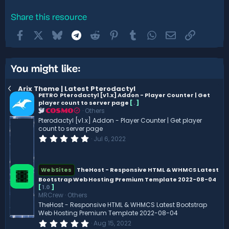
Share this resource
Facebook
X
Bluesky
Telegram
Reddit
Pinterest
Tumblr
WhatsApp
Email
Link
You might like:
Arix Theme | Latest Pterodactyl
PETRO
Pterodactyl [v1.x] Addon - Player Counter | Get
player count to server page
[
.
]
Others
COSMO
Pterodactyl [v1.x] Addon - Player Counter | Get player
count to server page
0
Jul 6, 2022
.
0
0
s
TheHost - Responsive HTML & WHMCS Latest
WebSites
t
Bootstrap Web Hosting Premium Template 2022-08-04
a
r
[
1.0
]
(
MRCrew
Others
s
TheHost - Responsive HTML & WHMCS Latest Bootstrap
)
Web Hosting Premium Template 2022-08-04
0
Aug 15, 2022