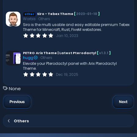
.
0
0
s
Siro - Tebex Theme
[
2023-01-10
]
other
t
Worbis
Others
a
Siro is the multi usable and easy editable premium Tebex
r
Theme for Minecraft, Rust, FiveM webstores.
(
s
0
Jan 10, 2023
)
.
0
0
s
PETRO
Arix Theme | Latest Pterodactyl
[
v1.3.1
]
t
hugg
Others
a
Elevate your Pterodactyl panel with Arix Pterodactyl
r
Theme.
(
s
0
Dec 19, 2025
)
.
0
0
T
None
s
a
t
a
g
Previous
Next
r
s
(
s
)
Others