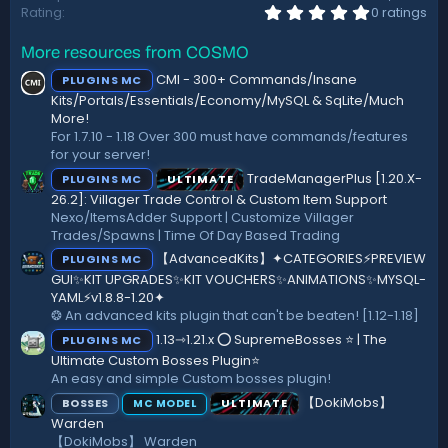
0
Rating
0 ratings
.
0
More resources from COSMO
0
s
CMI - 300+ Commands/Insane
PLUGINS MC
t
a
Kits/Portals/Essentials/Economy/MySQL & SqLite/Much
r
More!
(
For 1.7.10 - 1.18 Over 300 must have commands/features
s
for your server!
)
TradeManagerPlus [1.20.X-
PLUGINS MC
ULTIMATE
26.2]: Villager Trade Control & Custom Item Support
Nexo/ItemsAdder Support | Customize Villager
Trades/Spawns | Time Of Day Based Trading
【AdvancedKits】✦CATEGORIES⚡️PREVIEW
PLUGINS MC
GUI✨KIT UPGRADES✨KIT VOUCHERS✨ANIMATIONS✨MYSQL-
YAML⚡️v1.8.8-1.20✦
❂ An advanced kits plugin that can't be beaten! [1.12-1.18]
1.13⇾1.21.x ⭕ SupremeBosses ⭐ | The
PLUGINS MC
Ultimate Custom Bosses Plugin⭐
An easy and simple Custom bosses plugin!
【DokiMobs】
BOSSES
ULTIMATE
MC MODEL
Warden
【DokiMobs】 Warden