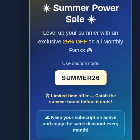
☀️ Summer Power
Sale ☀️
Level up your summer with an
exclusive
25% OFF
on all Monthly
Ranks 🎮
Use coupon code:
SUMMER26
⏰ Limited time offer — Catch the
summer boost before it ends!
🌊 Keep your subscription active
and enjoy the same discount every
month!