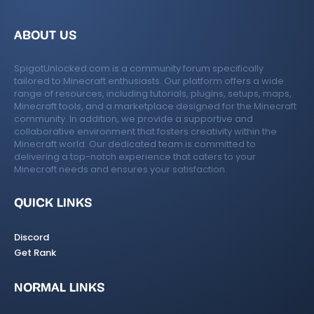
ABOUT US
SpigotUnlocked.com is a community forum specifically
tailored to Minecraft enthusiasts. Our platform offers a wide
range of resources, including tutorials, plugins, setups, maps,
Minecraft tools, and a marketplace designed for the Minecraft
community. In addition, we provide a supportive and
collaborative environment that fosters creativity within the
Minecraft world. Our dedicated team is committed to
delivering a top-notch experience that caters to your
Minecraft needs and ensures your satisfaction.
QUICK LINKS
Discord
Get Rank
NORMAL LINKS