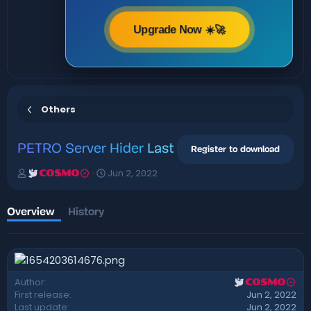
Upgrade Now ☀️🚀
Others
PETRO
Server Hider
Last
Register to download
A
C
Jun 2, 2022
COSMO
u
r
t
e
h
a
Overview
History
o
t
r
i
o
n
d
Author
COSMO
a
First release
Jun 2, 2022
t
Last update
Jun 2, 2022
e