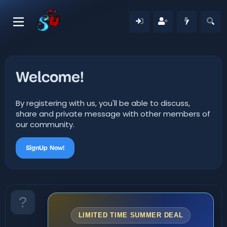
Welcome!
By registering with us, you'll be able to discuss,
share and private message with other members of
our community.
SignUp Now!
LIMITED TIME SUMMER DEAL