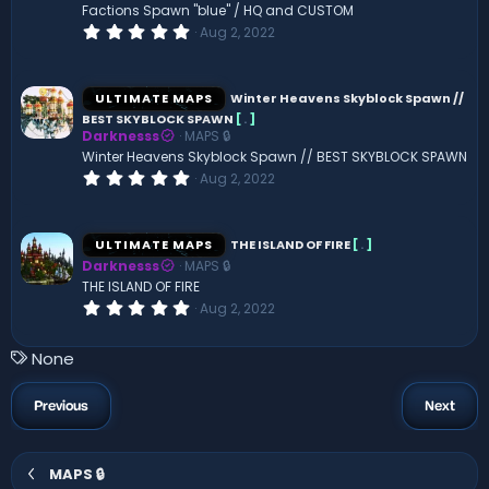
(
Factions Spawn "blue" / HQ and CUSTOM
s
0
Aug 2, 2022
)
.
0
0
s
ULTIMATE MAPS
Winter Heavens Skyblock Spawn //
t
BEST SKYBLOCK SPAWN
[
.
]
a
Darknesss
MAPS 🔒
r
(
Winter Heavens Skyblock Spawn // BEST SKYBLOCK SPAWN
s
0
Aug 2, 2022
)
.
0
0
s
ULTIMATE MAPS
THE ISLAND OF FIRE
[
.
]
t
Darknesss
MAPS 🔒
a
r
THE ISLAND OF FIRE
(
0
Aug 2, 2022
s
.
)
0
0
T
None
s
a
t
a
g
Previous
Next
r
s
(
s
)
MAPS 🔒