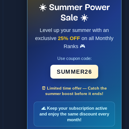
☀️ Summer Power
Sale ☀️
Level up your summer with an
exclusive
25% OFF
on all Monthly
Ranks 🎮
Use coupon code:
SUMMER26
⏰ Limited time offer — Catch the
summer boost before it ends!
🌊 Keep your subscription active
and enjoy the same discount every
month!