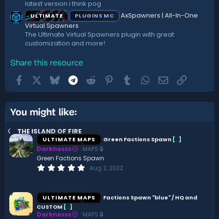
latest version i think pog
AxSpawners | All-In-One
ULTIMATE
PLUGINS MC
Virtual Spawners
The Ultimate Virtual Spawners plugin with great
customization and more!
Share this resource
Facebook
X
Bluesky
Telegram
Reddit
Pinterest
Tumblr
WhatsApp
Email
Link
You might like:
THE ISLAND OF FIRE
ULTIMATE MAPS
Green Factions Spawn
[
.
]
Darknesss
MAPS 🔒
Green Factions Spawn
0
Aug 2, 2022
.
0
0
s
ULTIMATE MAPS
Factions Spawn "blue" / HQ and
t
CUSTOM
[
.
]
a
Darknesss
MAPS 🔒
r