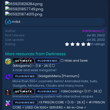
n
d
a
t
e
m4k4
R
e
Author
Darknesss
a
First release
Jul 30, 2022
c
t
Last update
Jul 30, 2022
i
0
Rating
0 ratings
.
o
0
n
More resources from Darknesss
0
s
s
:
⬜ Hide and Seek
ULTIMATE
PLUGINS MC
t
a
(Minigame) ✨ [1.8 - 26.1]️ ⬜
r
A hide and seek minigame!
(
GadgetsMenu [Premium]
PLUGINS MC
s
)
More than 550+ cosmetic items! Animated Hats, Suits,
Gadgets, Miniatures, Cloaks and many more.
⭐LiteCooking⭐ [1.17 - 26.2]
ULTIMATE
PLUGINS MC
Immersive cooking system with interactive recipes
⚡X PRISON CORE ⚡ [1.13 - 26.X] ⭐ #1 PRISON
PLUGINS MC
CORE ⭐ USED ON 1000+ SERVERS ⭐ All-in-One ⭐