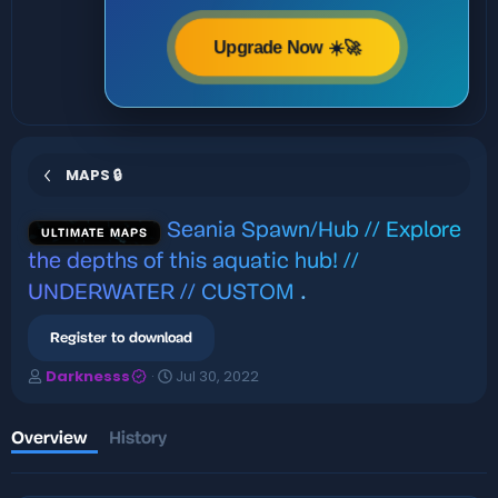
Upgrade Now ☀️🚀
MAPS 🔒
Seania Spawn/Hub // Explore
ULTIMATE MAPS
the depths of this aquatic hub! //
UNDERWATER // CUSTOM
.
Register to download
A
C
Darknesss
Jul 30, 2022
u
r
t
e
h
a
Overview
History
o
t
r
i
o