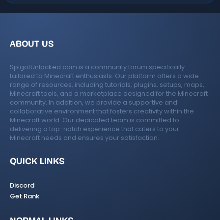
ABOUT US
SpigotUnlocked.com is a community forum specifically
tailored to Minecraft enthusiasts. Our platform offers a wide
range of resources, including tutorials, plugins, setups, maps,
Minecraft tools, and a marketplace designed for the Minecraft
community. In addition, we provide a supportive and
collaborative environment that fosters creativity within the
Minecraft world. Our dedicated team is committed to
delivering a top-notch experience that caters to your
Minecraft needs and ensures your satisfaction.
QUICK LINKS
Discord
Get Rank