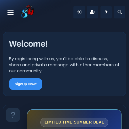
Welcome!
By registering with us, you'll be able to discuss,
share and private message with other members of
our community.
SignUp Now!
LIMITED TIME SUMMER DEAL