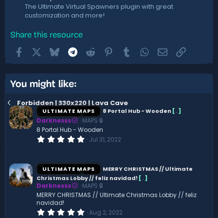
The Ultimate Virtual Spawners plugin with great
customization and more!
Share this resource
Facebook
X
Bluesky
Telegram
Reddit
Pinterest
Tumblr
WhatsApp
Email
Link
You might like:
Forbidden | 330x220 | Lava Cave
ULTIMATE MAPS
8 Portal Hub - Wooden
[
.
]
Darknesss
MAPS 🔒
8 Portal Hub - Wooden
0
Jul 31, 2022
.
0
0
s
ULTIMATE MAPS
MERRY CHRISTMAS // Ultimate
t
Christmas Lobby // feliz navidad!
[
.
]
a
Darknesss
MAPS 🔒
r
(
MERRY CHRISTMAS // Ultimate Christmas Lobby // feliz
s
navidad!
)
0
Aug 2, 2022