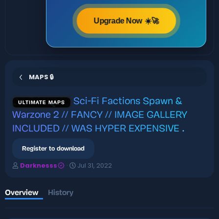
Upgrade Now ☀️🚀
MAPS 🔒
Sci-Fi Factions Spawn &
ULTIMATE MAPS
Warzone 2 // FANCY // IMAGE GALLERY
INCLUDED // WAS HYPER EXPENSIVE
.
Register to download
A
C
Darknesss
Jul 31, 2022
u
r
t
e
h
a
Overview
History
o
t
r
i
o