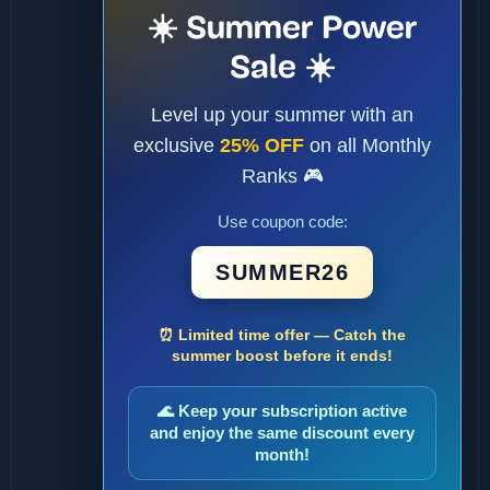
☀️ Summer Power
Sale ☀️
Level up your summer with an
exclusive
25% OFF
on all Monthly
Ranks 🎮
Use coupon code:
SUMMER26
⏰ Limited time offer — Catch the
summer boost before it ends!
🌊 Keep your subscription active
and enjoy the same discount every
month!