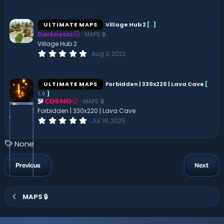
.
0
0
s
ULTIMATE MAPS
Village Hub 2
[
.
]
t
Darknesss
MAPS 🔒
a
r
Village Hub 2
(
0
Aug 3, 2022
s
.
)
0
0
s
ULTIMATE MAPS
Forbidden | 330x220 | Lava Cave
[
t
1.0
]
a
MAPS 🔒
r
COSMO
(
Forbidden | 330x220 | Lava Cave
s
0
Jul 18, 2025
)
.
0
0
T
None
s
a
t
a
g
Previous
Next
r
s
(
s
)
MAPS 🔒