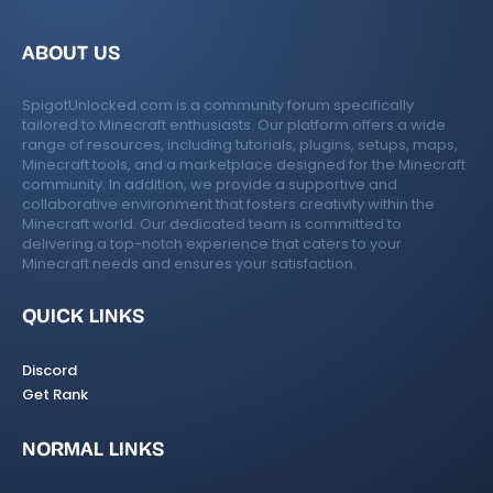
ABOUT US
SpigotUnlocked.com is a community forum specifically
tailored to Minecraft enthusiasts. Our platform offers a wide
range of resources, including tutorials, plugins, setups, maps,
Minecraft tools, and a marketplace designed for the Minecraft
community. In addition, we provide a supportive and
collaborative environment that fosters creativity within the
Minecraft world. Our dedicated team is committed to
delivering a top-notch experience that caters to your
Minecraft needs and ensures your satisfaction.
QUICK LINKS
Discord
Get Rank
NORMAL LINKS