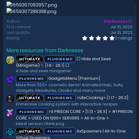
n
d
a
Author
Darknesss
t
First release
Jul 31, 2022
e
Last update
Jul 31, 2022
0
Rating
0 ratings
.
0
More resources from Darknesss
0
s
⬜ Hide and Seek
ULTIMATE
PLUGINS MC
t
a
(Minigame) ✨ [1.8 - 26.1]️ ⬜
r
A hide and seek minigame!
(
GadgetsMenu [Premium]
PLUGINS MC
s
)
More than 550+ cosmetic items! Animated Hats, Suits,
Gadgets, Miniatures, Cloaks and many more.
⭐LiteCooking⭐ [1.17 - 26.2]
ULTIMATE
PLUGINS MC
Immersive cooking system with interactive recipes
⚡X PRISON CORE ⚡ [1.13 - 26.X] ⭐ #1 PRISON
PLUGINS MC
CORE ⭐ USED ON 1000+ SERVERS ⭐ All-in-One ⭐
latest version i think pog
AxSpawners | All-In-One
ULTIMATE
PLUGINS MC
Virtual Spawners