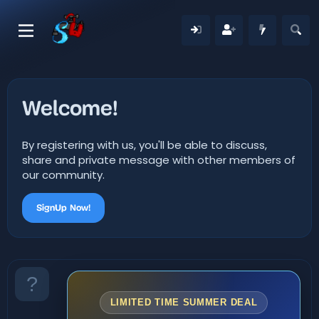
Welcome!
By registering with us, you'll be able to discuss,
share and private message with other members of
our community.
SignUp Now!
LIMITED TIME SUMMER DEAL