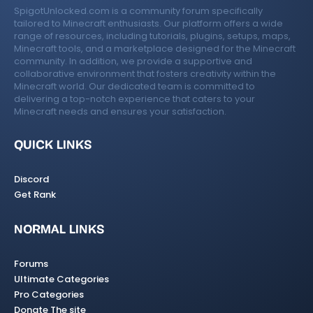
SpigotUnlocked.com is a community forum specifically
tailored to Minecraft enthusiasts. Our platform offers a wide
range of resources, including tutorials, plugins, setups, maps,
Minecraft tools, and a marketplace designed for the Minecraft
community. In addition, we provide a supportive and
collaborative environment that fosters creativity within the
Minecraft world. Our dedicated team is committed to
delivering a top-notch experience that caters to your
Minecraft needs and ensures your satisfaction.
QUICK LINKS
Discord
Get Rank
NORMAL LINKS
Forums
Ultimate Categories
Pro Categories
Donate The site