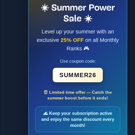
☀️ Summer Power
Sale ☀️
Level up your summer with an
exclusive
25% OFF
on all Monthly
Ranks 🎮
Use coupon code:
SUMMER26
⏰ Limited time offer — Catch the
summer boost before it ends!
🌊 Keep your subscription active
and enjoy the same discount every
month!