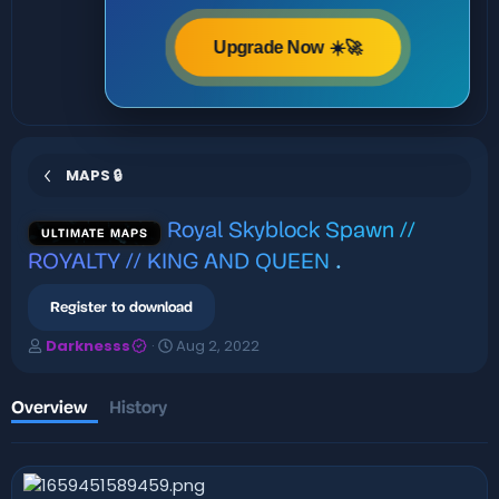
Upgrade Now ☀️🚀
MAPS 🔒
Royal Skyblock Spawn //
ULTIMATE MAPS
ROYALTY // KING AND QUEEN
.
Register to download
A
C
Darknesss
Aug 2, 2022
u
r
t
e
h
a
Overview
History
o
t
r
i
o
n