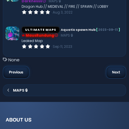
Darknesss
MAPS 🔒
r
(
Dragon Hub // MEDIEVAL // FIRE // SPAWN // LOBBY
s
0
Aug 3, 2022
)
.
0
0
s
ULTIMATE MAPS
Aquatic spawn Hub
[
2023-09-11
]
t
MausRundung
MAPS 🔒
a
r
Leaked Map
(
0
Sep 11, 2023
s
.
)
0
0
T
None
s
a
t
a
g
Previous
Next
r
s
(
s
)
MAPS 🔒
ABOUT US