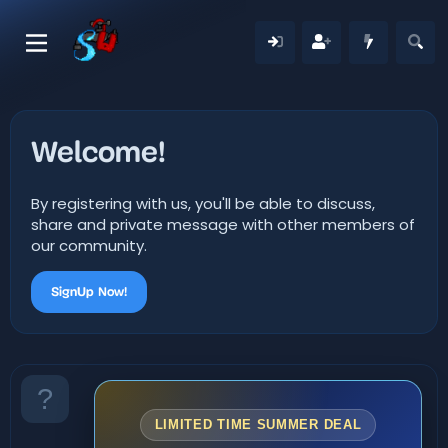
Welcome!
By registering with us, you'll be able to discuss,
share and private message with other members of
our community.
SignUp Now!
LIMITED TIME SUMMER DEAL