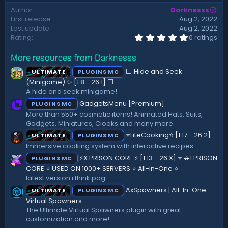
d
Author
Darknesss
a
First release
Aug 2, 2022
t
Last update
Aug 2, 2022
e
0
Rating
0 ratings
.
0
More resources from Darknesss
0
s
⬜ Hide and Seek
ULTIMATE
PLUGINS MC
t
a
(Minigame) ✨ [1.8 - 26.1]️ ⬜
r
A hide and seek minigame!
(
GadgetsMenu [Premium]
PLUGINS MC
s
)
More than 550+ cosmetic items! Animated Hats, Suits,
Gadgets, Miniatures, Cloaks and many more.
⭐LiteCooking⭐ [1.17 - 26.2]
ULTIMATE
PLUGINS MC
Immersive cooking system with interactive recipes
⚡X PRISON CORE ⚡ [1.13 - 26.X] ⭐ #1 PRISON
PLUGINS MC
CORE ⭐ USED ON 1000+ SERVERS ⭐ All-in-One ⭐
latest version i think pog
AxSpawners | All-In-One
ULTIMATE
PLUGINS MC
Virtual Spawners
The Ultimate Virtual Spawners plugin with great
customization and more!