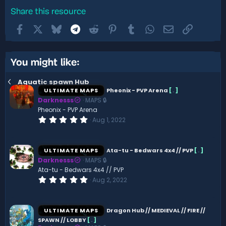
Share this resource
Facebook
X
Bluesky
Telegram
Reddit
Pinterest
Tumblr
WhatsApp
Email
Link
You might like:
Aquatic spawn Hub
ULTIMATE MAPS
Pheonix - PVP Arena
[
.
]
Darknesss
MAPS 🔒
Pheonix - PVP Arena
0
Aug 1, 2022
.
0
0
s
ULTIMATE MAPS
Ata-tu - Bedwars 4x4 // PVP
[
.
]
t
Darknesss
MAPS 🔒
a
r
Ata-tu - Bedwars 4x4 // PVP
(
0
Aug 2, 2022
s
.
)
0
0
s
ULTIMATE MAPS
Dragon Hub // MEDIEVAL // FIRE //
t
SPAWN // LOBBY
[
.
]
a