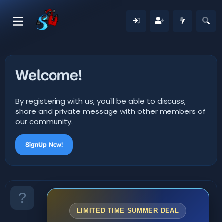
Welcome!
By registering with us, you'll be able to discuss,
share and private message with other members of
our community.
SignUp Now!
LIMITED TIME SUMMER DEAL