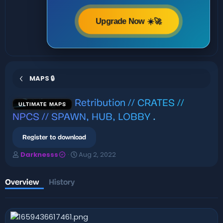
Upgrade Now ☀️🚀
MAPS 🔒
Retribution // CRATES //
ULTIMATE MAPS
NPCS // SPAWN, HUB, LOBBY
.
Register to download
A
C
Darknesss
Aug 2, 2022
u
r
t
e
h
a
Overview
History
o
t
r
i
o
n