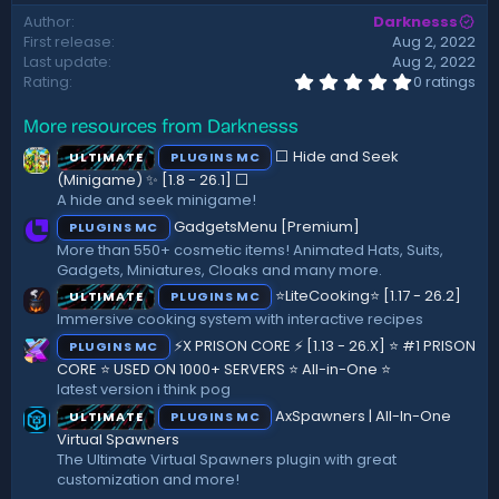
d
Author
Darknesss
a
First release
Aug 2, 2022
t
Last update
Aug 2, 2022
e
0
Rating
0 ratings
.
0
More resources from Darknesss
0
s
⬜ Hide and Seek
ULTIMATE
PLUGINS MC
t
a
(Minigame) ✨ [1.8 - 26.1]️ ⬜
r
A hide and seek minigame!
(
GadgetsMenu [Premium]
PLUGINS MC
s
)
More than 550+ cosmetic items! Animated Hats, Suits,
Gadgets, Miniatures, Cloaks and many more.
⭐LiteCooking⭐ [1.17 - 26.2]
ULTIMATE
PLUGINS MC
Immersive cooking system with interactive recipes
⚡X PRISON CORE ⚡ [1.13 - 26.X] ⭐ #1 PRISON
PLUGINS MC
CORE ⭐ USED ON 1000+ SERVERS ⭐ All-in-One ⭐
latest version i think pog
AxSpawners | All-In-One
ULTIMATE
PLUGINS MC
Virtual Spawners
The Ultimate Virtual Spawners plugin with great
customization and more!