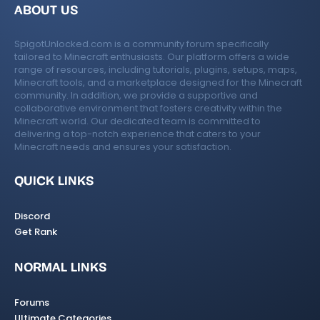
ABOUT US
SpigotUnlocked.com is a community forum specifically
tailored to Minecraft enthusiasts. Our platform offers a wide
range of resources, including tutorials, plugins, setups, maps,
Minecraft tools, and a marketplace designed for the Minecraft
community. In addition, we provide a supportive and
collaborative environment that fosters creativity within the
Minecraft world. Our dedicated team is committed to
delivering a top-notch experience that caters to your
Minecraft needs and ensures your satisfaction.
QUICK LINKS
Discord
Get Rank
NORMAL LINKS
Forums
Ultimate Categories