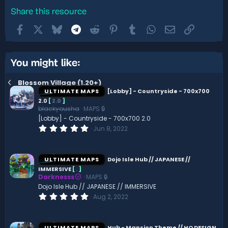
Share this resource
Facebook
X
Bluesky
Telegram
Reddit
Pinterest
Tumblr
WhatsApp
Email
Link
You might like:
Blossom Village (1.20+)
ULTIMATE MAPS
[Lobby] - Countryside - 700x700
2.0
[
2.0
]
blackyousha
MAPS 🔒
[Lobby] - Countryside - 700x700 2.0
0
Jun 8, 2022
.
0
0
s
ULTIMATE MAPS
Dojo Isle Hub // JAPANESE //
t
IMMERSIVE
[
.
]
a
Darknesss
MAPS 🔒
r
(
Dojo Isle Hub // JAPANESE // IMMERSIVE
s
0
Aug 2, 2022
)
.
0
0
s
ULTIMATE MAPS
Hub - Mansion Theme // HQ DESIGN