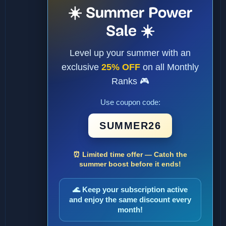
☀️ Summer Power
Sale ☀️
Level up your summer with an
exclusive
25% OFF
on all Monthly
Ranks 🎮
Use coupon code:
SUMMER26
⏰ Limited time offer — Catch the
summer boost before it ends!
🌊 Keep your subscription active
and enjoy the same discount every
month!