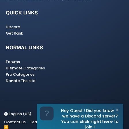
QUICK LINKS
Discord
Get Rank
NORMAL LINKS
Forums
Ultimate Categories
Pro Categories
Donate The site
Hey Guest ! Did you know
English (US)
we have a Discord server?
You can
click right here
to
Contact us
Terms and rules
Privacy policy
Help
Home
join !
R