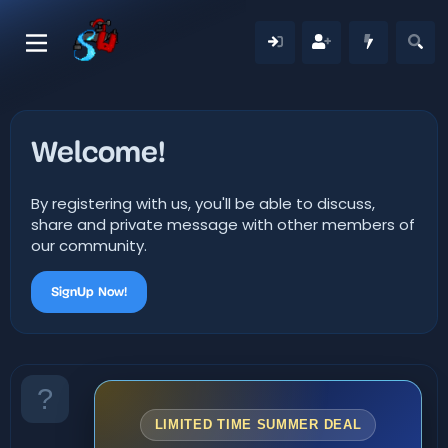
Welcome!
By registering with us, you'll be able to discuss,
share and private message with other members of
our community.
SignUp Now!
LIMITED TIME SUMMER DEAL