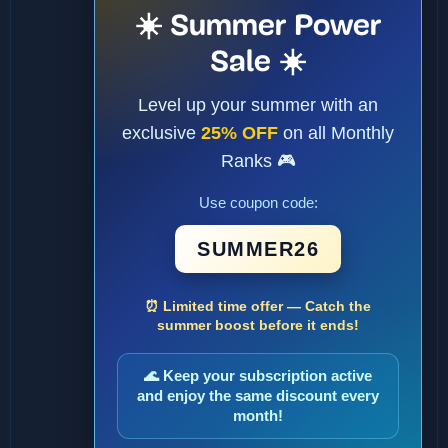
☀️ Summer Power
Sale ☀️
Level up your summer with an
exclusive
25% OFF
on all Monthly
Ranks 🎮
Use coupon code:
SUMMER26
⏰ Limited time offer — Catch the
summer boost before it ends!
🌊 Keep your subscription active
and enjoy the same discount every
month!