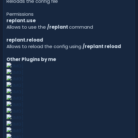
Reloads the config file
Permissions
replant.use
Allows to use the
/replant
command
replant.reload
Allows to reload the config using
/replant reload
Other Plugins by me