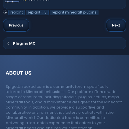
.
0
0
T
replant
replant 1.18
replant minecraft plugins
s
a
t
a
g
Previous
Next
r
s
(
s
)
Plugins MC
ABOUT US
SpigotUnlocked.com is a community forum specifically
tailored to Minecraft enthusiasts. Our platform offers a wide
range of resources, including tutorials, plugins, setups, maps,
Minecraft tools, and a marketplace designed for the Minecraft
community. In addition, we provide a supportive and
collaborative environment that fosters creativity within the
Minecraft world. Our dedicated team is committed to
delivering a top-notch experience that caters to your
Minecraft needs and ensures your satisfaction.