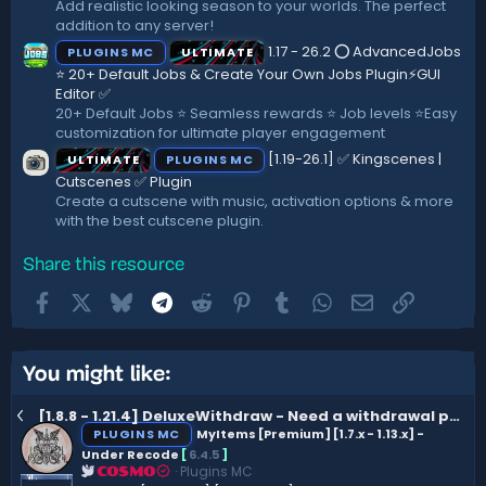
Add realistic looking season to your worlds. The perfect
addition to any server!
1.17 - 26.2 ⭕ AdvancedJobs
PLUGINS MC
ULTIMATE
⭐ 20+ Default Jobs & Create Your Own Jobs Plugin⚡GUI
Editor ✅
20+ Default Jobs ⭐ Seamless rewards ⭐ Job levels ⭐Easy
customization for ultimate player engagement
[1.19-26.1] ✅ Kingscenes |
ULTIMATE
PLUGINS MC
Cutscenes ✅ Plugin
Create a cutscene with music, activation options & more
with the best cutscene plugin.
Share this resource
Facebook
X
Bluesky
Telegram
Reddit
Pinterest
Tumblr
WhatsApp
Email
Link
You might like:
[1.8.8 - 1.21.4] DeluxeWithdraw - Need a withdrawal plugin? (Bank Notes, XP & custom currencies)
PLUGINS MC
MyItems [Premium] [1.7.x - 1.13.x] -
Under Recode
[
6.4.5
]
Plugins MC
COSMO