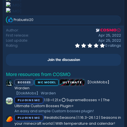
Prabuelsi20
R
e
Author
COSMO
a
First release
Apr 25, 2022
c
t
Last update
Apr 25, 2022
i
0
Rating
0 ratings
.
o
0
n
0
s
Join the discussion
s
:
t
a
r
More resources from COSMO
(
【DokiMobs】
BOSSES
ULTIMATE
MC MODEL
s
)
Warden
【DokiMobs】 Warden
1.13⇾1.21.x ⭕ SupremeBosses ⭐ | The
PLUGINS MC
Ultimate Custom Bosses Plugin⭐
An easy and simple Custom bosses plugin!
RealisticSeasons | 1.16.3-26.1.2 | Seasons in
PLUGINS MC
your minecraft world | With temperature and calendar!