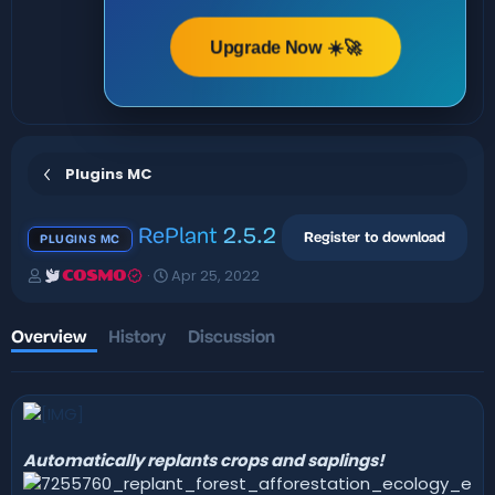
Upgrade Now ☀️🚀
Plugins MC
RePlant
2.5.2
Register to download
PLUGINS MC
A
C
Apr 25, 2022
COSMO
u
r
t
e
h
a
Overview
History
Discussion
o
t
r
i
o
n
d
a
Automatically replants crops and saplings!
t
e