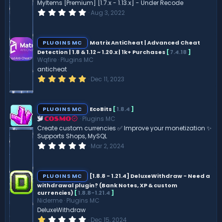
MyItems [Premium] [1.7.x - 1.13.x] - Under Recode
0
Aug 3, 2022
.
0
0
s
PLUGINS MC
Matrix AntiCheat | Advanced Cheat
t
Detection | 1.8 & 1.12 ~ 1.20.x | 1k+ Purchases
[
7.4.18
]
a
Wqfire
Plugins MC
r
(
anticheat
s
5
Dec 11, 2023
)
.
0
0
s
PLUGINS MC
EcoBits
[
1.8.4
]
t
Plugins MC
a
COSMO
r
Create custom currencies ✅ Improve your monetization ✨
(
Supports Shops, MySQL
s
0
Mar 2, 2024
)
.
0
0
s
PLUGINS MC
[1.8.8 - 1.21.4] DeluxeWithdraw - Need a
t
withdrawal plugin? (Bank Notes, XP & custom
a
currencies)
[
1.8.8-1.21.4
]
r
(
Niderme
Plugins MC
s
DeluxeWithdraw
)
1
Dec 15, 2024