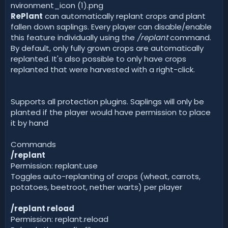
RePlant
can automatically replant crops and plant
fallen down saplings. Every player can disable/enable
this feature individually using the
/replant
command.
By default, only fully grown crops are automatically
replanted. It's also possible to only have crops
replanted that were harvested with a right-click.
Supports all protection plugins. Saplings will only be
planted if the player would have permission to place
it by hand
Commands
/replant
Permission: replant.use
Toggles auto-replanting of crops (wheat, carrots,
potatoes, beetroot, nether warts) per player
/replant reload
Permission: replant.reload