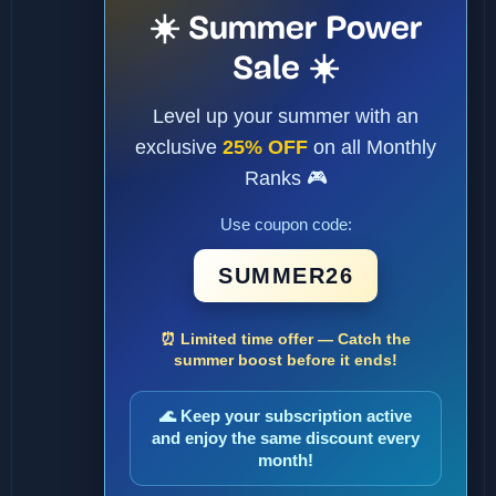
☀️ Summer Power
Sale ☀️
Level up your summer with an
exclusive
25% OFF
on all Monthly
Ranks 🎮
Use coupon code:
SUMMER26
⏰ Limited time offer — Catch the
summer boost before it ends!
🌊 Keep your subscription active
and enjoy the same discount every
month!