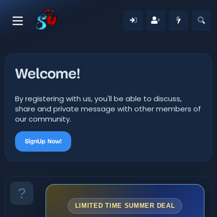
Welcome!
By registering with us, you'll be able to discuss,
share and private message with other members of
our community.
SignUp Now!
LIMITED TIME SUMMER DEAL