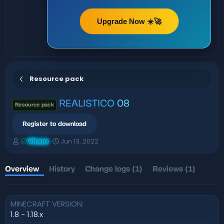
Upgrade Now ☀️🚀
Resource pack
REALISTICO
08
Resource pack
Register to download
A
C
Jun 13, 2022
Vinna
u
r
t
e
h
a
Overview
History
Change logs (1)
Reviews (1)
o
t
r
i
o
MINECRAFT VERSION
n
d
1.8 - 1.18.x
a