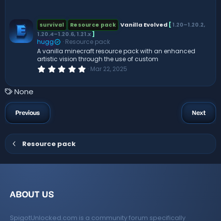
.
0
0
s
Vanilla Evolved
[
1.20–1.20.2,
survival
Resource pack
t
1.20.4–1.20.6, 1.21.x
]
a
hugg
Resource pack
r
(
A vanilla minecraft resource pack with an enhanced
s
artistic vision through the use of custom
)
0
Mar 22, 2025
.
0
0
T
None
s
a
t
a
g
Previous
Next
r
s
(
s
)
Resource pack
ABOUT US
SpigotUnlocked.com is a community forum specifically