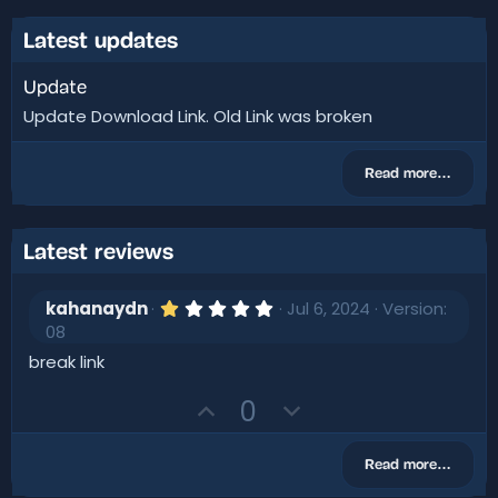
Latest updates
Update
Update Download Link. Old Link was broken
Read more…
Latest reviews
1
kahanaydn
Jul 6, 2024
Version:
.
08
0
0
break link
s
t
U
D
0
a
r
p
o
(
v
w
s
Read more…
)
o
n