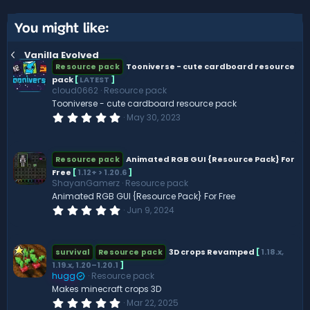
t
v
e
o
You might like:
t
Vanilla Evolved
e
Tooniverse - cute cardboard resource
Resource pack
pack
[
LATEST
]
cloud0662
Resource pack
Tooniverse - cute cardboard resource pack
0
May 30, 2023
.
0
0
s
Animated RGB GUI {Resource Pack} For
Resource pack
t
Free
[
1.12+ > 1.20.6
]
a
ShayanGamerz
Resource pack
r
(
Animated RGB GUI {Resource Pack} For Free
s
0
Jun 9, 2024
)
.
0
0
s
3D crops Revamped
[
1.18.x,
survival
Resource pack
t
1.19.x, 1.20–1.20.1
]
a
hugg
Resource pack
r
(
Makes minecraft crops 3D
s
0
Mar 22, 2025
)