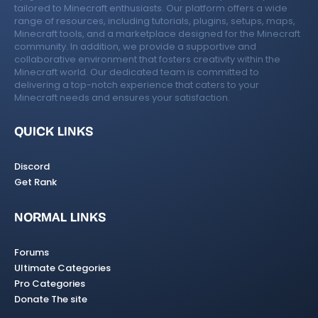
tailored to Minecraft enthusiasts. Our platform offers a wide
range of resources, including tutorials, plugins, setups, maps,
Minecraft tools, and a marketplace designed for the Minecraft
community. In addition, we provide a supportive and
collaborative environment that fosters creativity within the
Minecraft world. Our dedicated team is committed to
delivering a top-notch experience that caters to your
Minecraft needs and ensures your satisfaction.
QUICK LINKS
Discord
Get Rank
NORMAL LINKS
Forums
Ultimate Categories
Pro Categories
Donate The site