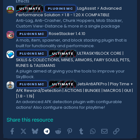
Effects
s
)
LagAssist ⚡ Advanced
ULTIMATE
PLUGINS MC
Performance Solution ⚡ 1.8 - 1.20.X COMPATIBLE
Anti-Lag, Anti-Crasher, Chunk Hoppers, Mob Stacker,
Custom View-Distance & more in a single package
RoseStacker 1.4.10
PLUGINS MC
A mob, item, spawner, and block stacking plugin that is
built for functionality and performance.
ULTRASKYBLOCK CORE |
PLUGINS MC
ULTIMATE
SKILLS & COLLECTIONS, MINES, ARMORS, FAIRY SOULS, PETS,
RUNES & TALISMANS
A plugin aimed at giving you the tools to improve your
SkyBlock.
JetsAntiAFKPro | Play Time +
PLUGINS MC
ULTIMATE
AFK Reward/Detection | ACTIONS | BUNGEE | MACROS | GUI |
[1.8 - 1.19]
An advanced AFK detection plugin with configurable
actions! Also configure actions for playtime!
Share this resource
Facebook
X
Bluesky
Telegram
Reddit
Pinterest
Tumblr
WhatsApp
Email
Link