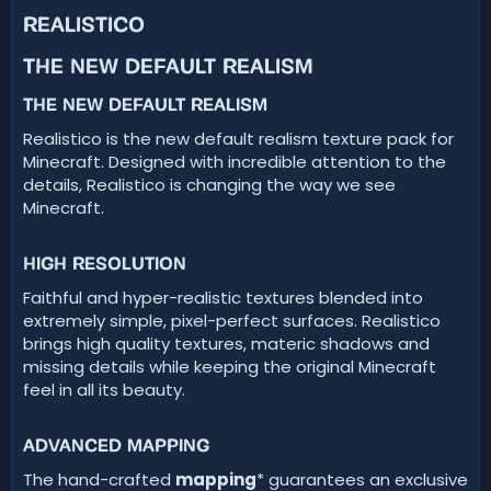
t
REALISTICO​
e
THE NEW DEFAULT REALISM​
THE NEW DEFAULT REALISM​
Realistico is the new default realism texture pack for
Minecraft. Designed with incredible attention to the
details, Realistico is changing the way we see
Minecraft.
HIGH RESOLUTION​
Faithful and hyper-realistic textures blended into
extremely simple, pixel-perfect surfaces. Realistico
brings high quality textures, materic shadows and
missing details while keeping the original Minecraft
feel in all its beauty.
ADVANCED MAPPING​
The hand-crafted
mapping
* guarantees an exclusive