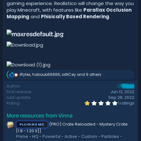
gaming experience. Realistico will change the way you
play Minecraft, with features like
Parallax Occlusion
Mapping
and
Phisically Based Rendering
.
iRytex
,
haboub66666
,
siiNCey
and 9 others
R
e
Author
a
Vinna
First release
Jun 13, 2022
c
t
Last update
Sep 28, 2022
i
1
Rating
1 ratings
.
o
0
n
More resources from Vinna
0
s
s
:
(PRO) Crate Reloaded - Mystery Crate
PLUGINS MC
t
a
[1.8 - 1.20.X]]
r
Prime - HQ - Powerful - Active - Custom - Particles -
(