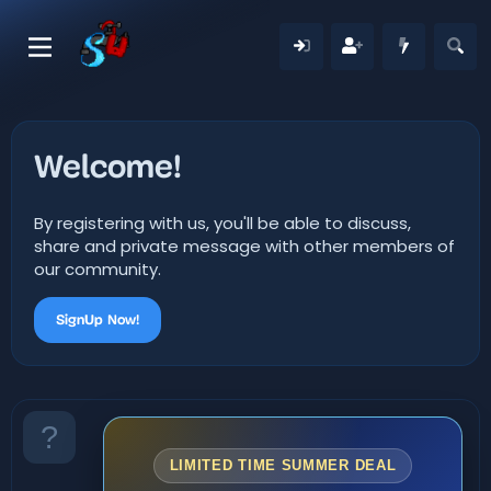
Welcome!
By registering with us, you'll be able to discuss,
share and private message with other members of
our community.
SignUp Now!
LIMITED TIME SUMMER DEAL