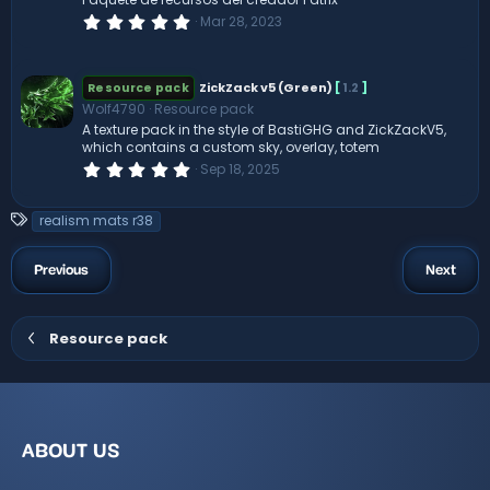
(
0
Mar 28, 2023
s
.
)
0
0
s
ZickZack v5 (Green)
[
1.2
]
Resource pack
t
Wolf4790
Resource pack
a
r
A texture pack in the style of BastiGHG and ZickZackV5,
(
which contains a custom sky, overlay, totem
s
0
Sep 18, 2025
)
.
0
0
T
realism mats r38
s
a
t
a
g
Previous
Next
r
s
(
s
)
Resource pack
ABOUT US