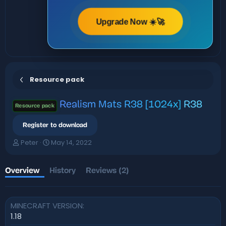
Upgrade Now ☀️🚀
Resource pack
Realism Mats R38 [1024x]
R38
Resource pack
Register to download
A
C
Peter
May 14, 2022
u
r
t
e
h
a
Overview
History
Reviews (2)
o
t
r
i
o
MINECRAFT VERSION
n
d
1.18
a