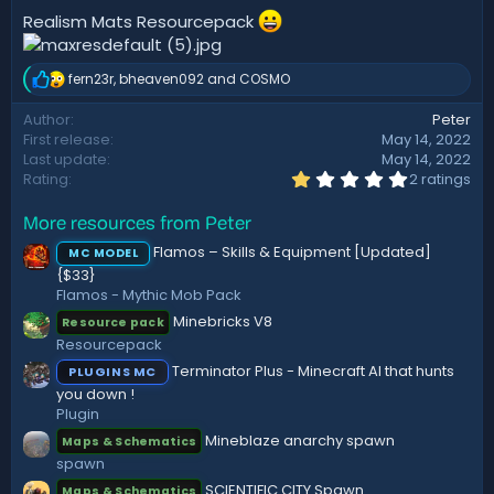
t
Realism Mats Resourcepack
e
fern23r
,
bheaven092
and
COSMO
R
e
Author
Peter
a
First release
May 14, 2022
c
t
Last update
May 14, 2022
i
1
Rating
2 ratings
.
o
0
n
More resources from Peter
0
s
s
:
Flamos – Skills & Equipment [Updated]
MC MODEL
t
{$33}
a
r
Flamos - Mythic Mob Pack
(
Minebricks V8
Resource pack
s
)
Resourcepack
Terminator Plus - Minecraft AI that hunts
PLUGINS MC
you down !
Plugin
Mineblaze anarchy spawn
Maps & Schematics
spawn
SCIENTIFIC CITY Spawn
Maps & Schematics