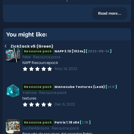
r
p
o
e
(
v
w
s
Read more…
)
o
n
t
v
e
o
You might like:
t
ZickZack v5 (Green)
e
NAPP 3.10 [1024x]
[
2022-05-14
]
Resource pack
Peter
Resource pack
NAPP Resourcepack
0
May 14, 2022
.
0
0
s
Manacube Textures (Leak)
[
v1.0
]
Resource pack
t
Yaknow
Resource pack
a
r
textures
(
0
Dec 6, 2022
s
.
)
0
0
s
Patrix 1.18 x64
[
1.18
]
Resource pack
t
LuciferAbraxas
Resource pack
a
r
Paquete de recursos del creador Patrix