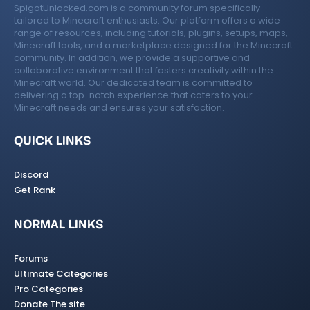
SpigotUnlocked.com is a community forum specifically
tailored to Minecraft enthusiasts. Our platform offers a wide
range of resources, including tutorials, plugins, setups, maps,
Minecraft tools, and a marketplace designed for the Minecraft
community. In addition, we provide a supportive and
collaborative environment that fosters creativity within the
Minecraft world. Our dedicated team is committed to
delivering a top-notch experience that caters to your
Minecraft needs and ensures your satisfaction.
QUICK LINKS
Discord
Get Rank
NORMAL LINKS
Forums
Ultimate Categories
Pro Categories
Donate The site