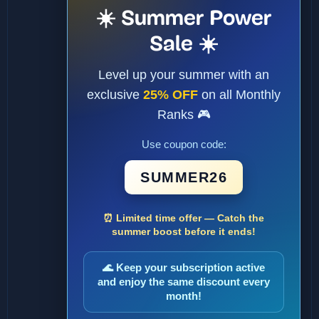
☀️ Summer Power
Sale ☀️
Level up your summer with an
exclusive
25% OFF
on all Monthly
Ranks 🎮
Use coupon code:
SUMMER26
⏰ Limited time offer — Catch the
summer boost before it ends!
🌊 Keep your subscription active
and enjoy the same discount every
month!