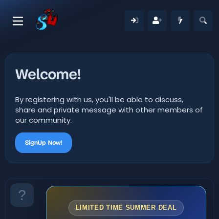
Welcome!
By registering with us, you'll be able to discuss,
share and private message with other members of
our community.
SignUp Now!
LIMITED TIME SUMMER DEAL