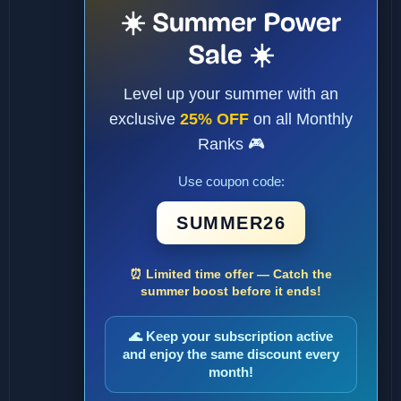
☀️ Summer Power
Sale ☀️
Level up your summer with an
exclusive
25% OFF
on all Monthly
Ranks 🎮
Use coupon code:
SUMMER26
⏰ Limited time offer — Catch the
summer boost before it ends!
🌊 Keep your subscription active
and enjoy the same discount every
month!