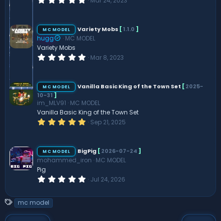
Mar 24, 2023
.
0
0
s
Variety Mobs
[
1.1.0
]
MC MODEL
t
hugg
MC MODEL
a
r
Variety Mobs
(
0
Mar 8, 2023
s
.
)
0
0
s
Vanilla Basic King of the Town Set
[
2025-
MC MODEL
t
10-31
]
a
im_MLV91
MC MODEL
r
(
Vanilla Basic King of the Town Set
s
5
Sep 21, 2025
)
.
0
0
s
BigPig
[
2026-07-24
]
MC MODEL
t
mohammed_iron
MC MODEL
a
r
Pig
(
0
Jul 24, 2026
s
.
)
0
0
T
mc model
s
a
t
a