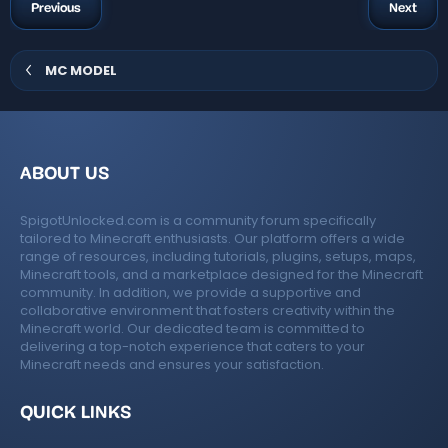
g
Previous
Next
r
s
(
s
)
MC MODEL
ABOUT US
SpigotUnlocked.com is a community forum specifically
tailored to Minecraft enthusiasts. Our platform offers a wide
range of resources, including tutorials, plugins, setups, maps,
Minecraft tools, and a marketplace designed for the Minecraft
community. In addition, we provide a supportive and
collaborative environment that fosters creativity within the
Minecraft world. Our dedicated team is committed to
delivering a top-notch experience that caters to your
Minecraft needs and ensures your satisfaction.
QUICK LINKS