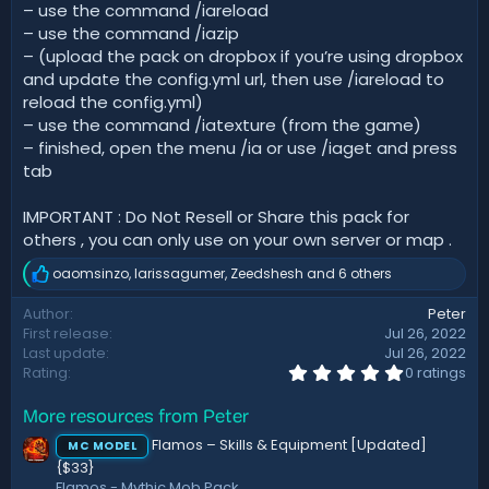
– use the command /iareload
– use the command /iazip
– (upload the pack on dropbox if you’re using dropbox
and update the config.yml url, then use /iareload to
reload the config.yml)
– use the command /iatexture (from the game)
– finished, open the menu /ia or use /iaget and press
tab
IMPORTANT : Do Not Resell or Share this pack for
others , you can only use on your own server or map .
oaomsinzo
,
larissagumer
,
Zeedshesh
and 6 others
R
e
Author
Peter
a
First release
Jul 26, 2022
c
t
Last update
Jul 26, 2022
i
0
Rating
0 ratings
.
o
0
n
More resources from Peter
0
s
s
:
Flamos – Skills & Equipment [Updated]
MC MODEL
t
{$33}
a
r
Flamos - Mythic Mob Pack