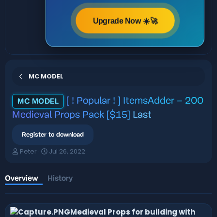
Upgrade Now ☀️🚀
MC MODEL
[ ! Popular ! ] ItemsAdder – 200
MC MODEL
Medieval Props Pack [$15]
Last
Register to download
A
C
Peter
Jul 26, 2022
u
r
t
e
h
a
Overview
History
o
t
r
i
o
Medieval Props for building with
n