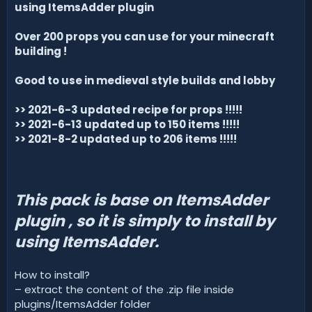
d
using ItemsAdder plugin
a
t
Over 200 props you can use for your minecraft
e
building !
Good to use in medieval style builds and lobby
>> 2021-6-3 updated recipe for props !!!!!
>> 2021-6-13 updated up to 150 items !!!!!
>> 2021-8-2 updated up to 206 items !!!!!
This pack is base on ItemsAdder
plugin , so it is simply to install by
using ItemsAdder.
How to install?
– extract the content of the .zip file inside
plugins/ItemsAdder folder