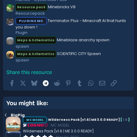
(
Minebricks V8
Resource pack
s
)
Resourcepack
Terminator Plus - Minecraft AI that hunts
PLUGINS MC
you down !
Plugin
Mineblaze anarchy spawn
Maps & Schematics
spawn
SCIENTIFIC CITY Spawn
Maps & Schematics
spawn
Share this resource
Facebook
X
Bluesky
Telegram
Reddit
Pinterest
Tumblr
WhatsApp
Email
Link
You might like:
BigPig
Wilderness Pack [v1.6 | ME 3.0.0 READY]
[
1.6
]
MC MODEL
MC MODEL
COSMO
Wilderness Pack [v1.6 | ME 3.0.0 READY]
0