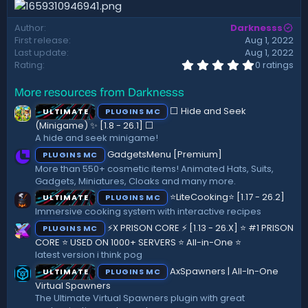
d
a
Author
Darknesss
t
First release
Aug 1, 2022
e
Last update
Aug 1, 2022
0
Rating
0 ratings
.
0
More resources from Darknesss
0
s
⬜ Hide and Seek
ULTIMATE
PLUGINS MC
t
a
(Minigame) ✨ [1.8 - 26.1]️ ⬜
r
A hide and seek minigame!
(
GadgetsMenu [Premium]
PLUGINS MC
s
)
More than 550+ cosmetic items! Animated Hats, Suits,
Gadgets, Miniatures, Cloaks and many more.
⭐LiteCooking⭐ [1.17 - 26.2]
ULTIMATE
PLUGINS MC
Immersive cooking system with interactive recipes
⚡X PRISON CORE ⚡ [1.13 - 26.X] ⭐ #1 PRISON
PLUGINS MC
CORE ⭐ USED ON 1000+ SERVERS ⭐ All-in-One ⭐
latest version i think pog
AxSpawners | All-In-One
ULTIMATE
PLUGINS MC
Virtual Spawners
The Ultimate Virtual Spawners plugin with great