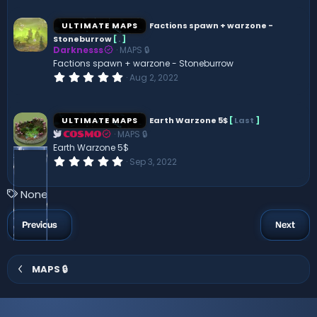
0
0
s
ULTIMATE MAPS
Factions spawn + warzone -
t
Stoneburrow
[
.
]
a
Darknesss
MAPS 🔒
r
(
Factions spawn + warzone - Stoneburrow
s
0
Aug 2, 2022
)
.
0
0
s
ULTIMATE MAPS
Earth Warzone 5$
[
Last
]
t
MAPS 🔒
a
COSMO
r
Earth Warzone 5$
(
0
Sep 3, 2022
s
.
)
0
0
T
None
s
a
t
a
g
Previous
Next
r
s
(
s
)
MAPS 🔒