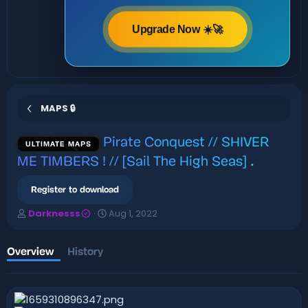
Upgrade Now ☀️🚀
MAPS 🔒
Pirate Conquest // SHIVER
ULTIMATE MAPS
ME TIMBERS ! // [Sail The High Seas]
.
Register to download
A
C
Darknesss
Aug 1, 2022
u
r
t
e
h
a
Overview
History
o
t
r
i
o
n