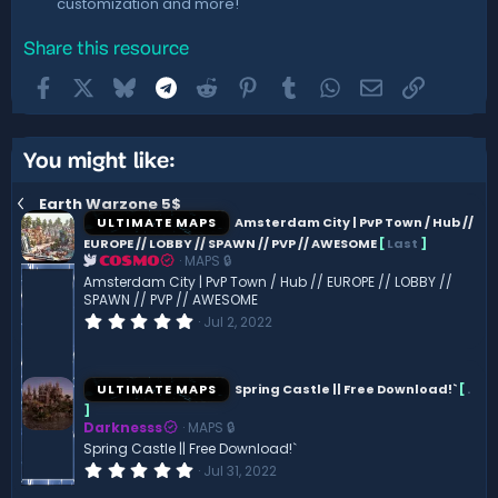
customization and more!
Share this resource
Facebook
X
Bluesky
Telegram
Reddit
Pinterest
Tumblr
WhatsApp
Email
Link
You might like:
Earth Warzone 5$
ULTIMATE MAPS
Amsterdam City | PvP Town / Hub //
EUROPE // LOBBY // SPAWN // PVP // AWESOME
[
Last
]
MAPS 🔒
COSMO
Amsterdam City | PvP Town / Hub // EUROPE // LOBBY //
SPAWN // PVP // AWESOME
0
Jul 2, 2022
.
0
0
s
ULTIMATE MAPS
Spring Castle || Free Download!`
[
.
t
]
a
Darknesss
MAPS 🔒
r
(
Spring Castle || Free Download!`
s
0
Jul 31, 2022
)
.