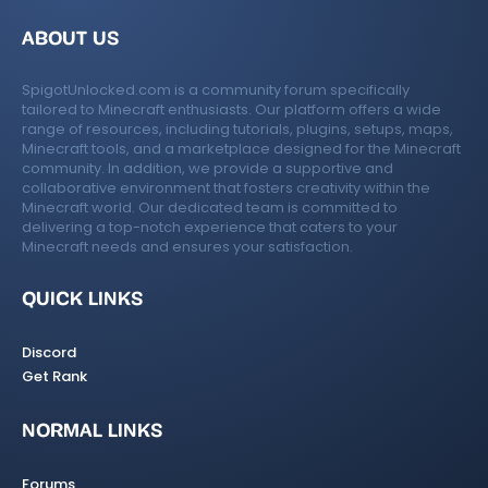
ABOUT US
SpigotUnlocked.com is a community forum specifically
tailored to Minecraft enthusiasts. Our platform offers a wide
range of resources, including tutorials, plugins, setups, maps,
Minecraft tools, and a marketplace designed for the Minecraft
community. In addition, we provide a supportive and
collaborative environment that fosters creativity within the
Minecraft world. Our dedicated team is committed to
delivering a top-notch experience that caters to your
Minecraft needs and ensures your satisfaction.
QUICK LINKS
Discord
Get Rank
NORMAL LINKS
Forums