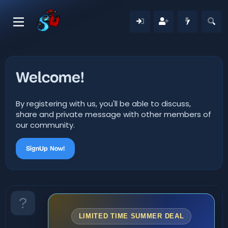
Welcome!
By registering with us, you'll be able to discuss,
share and private message with other members of
our community.
SignUp Now!
LIMITED TIME SUMMER DEAL