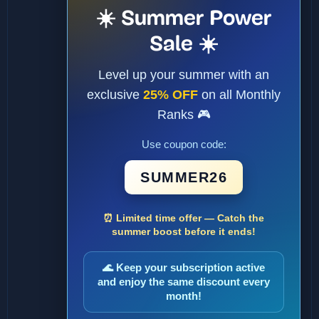
☀️ Summer Power
Sale ☀️
Level up your summer with an
exclusive
25% OFF
on all Monthly
Ranks 🎮
Use coupon code:
SUMMER26
⏰ Limited time offer — Catch the
summer boost before it ends!
🌊 Keep your subscription active
and enjoy the same discount every
month!