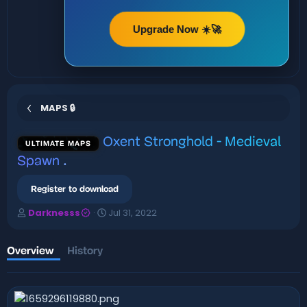
Upgrade Now ☀️🚀
MAPS 🔒
Oxent Stronghold - Medieval
ULTIMATE MAPS
Spawn
.
Register to download
A
C
Darknesss
Jul 31, 2022
u
r
t
e
h
a
Overview
History
o
t
r
i
o
n