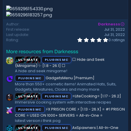
d
a
t
e
Author
Darknesss
First release
Jul 31, 2022
Last update
Jul 31, 2022
0
Rating
0 ratings
.
0
More resources from Darknesss
0
s
⬜ Hide and Seek
ULTIMATE
PLUGINS MC
t
a
(Minigame) ✨ [1.8 - 26.1]️ ⬜
r
A hide and seek minigame!
(
GadgetsMenu [Premium]
PLUGINS MC
s
)
More than 550+ cosmetic items! Animated Hats, Suits,
Gadgets, Miniatures, Cloaks and many more.
⭐LiteCooking⭐ [1.17 - 26.2]
ULTIMATE
PLUGINS MC
Immersive cooking system with interactive recipes
⚡X PRISON CORE ⚡ [1.13 - 26.X] ⭐ #1 PRISON
PLUGINS MC
CORE ⭐ USED ON 1000+ SERVERS ⭐ All-in-One ⭐
latest version i think pog
AxSpawners | All-In-One
ULTIMATE
PLUGINS MC