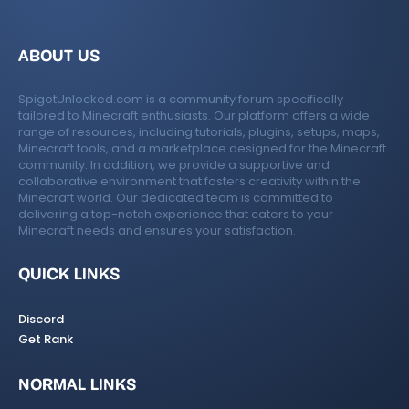
ABOUT US
SpigotUnlocked.com is a community forum specifically
tailored to Minecraft enthusiasts. Our platform offers a wide
range of resources, including tutorials, plugins, setups, maps,
Minecraft tools, and a marketplace designed for the Minecraft
community. In addition, we provide a supportive and
collaborative environment that fosters creativity within the
Minecraft world. Our dedicated team is committed to
delivering a top-notch experience that caters to your
Minecraft needs and ensures your satisfaction.
QUICK LINKS
Discord
Get Rank
NORMAL LINKS