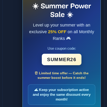
☀️ Summer Power
Sale ☀️
Level up your summer with an
exclusive
25% OFF
on all Monthly
Ranks 🎮
Use coupon code:
SUMMER26
⏰ Limited time offer — Catch the
summer boost before it ends!
🌊 Keep your subscription active
and enjoy the same discount every
month!