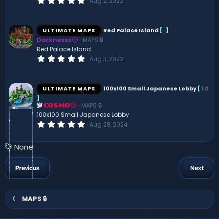
Aug 2, 2022
)
.
0
0
s
ULTIMATE MAPS
Red Palace Island
[
.
]
t
Darknesss
MAPS 🔒
a
r
Red Palace Island
(
0
Aug 3, 2022
s
.
)
0
0
s
ULTIMATE MAPS
100x100 Small Japanese Lobby
[
1.0
t
]
a
MAPS 🔒
r
COSMO
(
100x100 Small Japanese Lobby
s
0
Aug 28, 2024
)
.
0
0
T
None
s
a
t
a
g
Previous
Next
r
s
(
s
)
MAPS 🔒