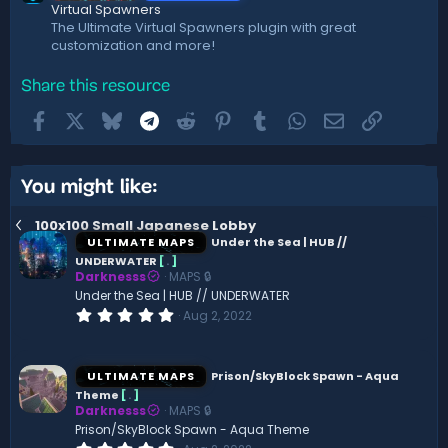
Virtual Spawners
The Ultimate Virtual Spawners plugin with great
customization and more!
Share this resource
Facebook
X
Bluesky
Telegram
Reddit
Pinterest
Tumblr
WhatsApp
Email
Link
You might like:
100x100 Small Japanese Lobby
ULTIMATE MAPS
Under the Sea | HUB //
UNDERWATER
[
.
]
Darknesss
MAPS 🔒
Under the Sea | HUB // UNDERWATER
0
Aug 2, 2022
.
0
0
s
ULTIMATE MAPS
Prison/SkyBlock Spawn - Aqua
t
Theme
[
.
]
a
Darknesss
MAPS 🔒
r
(
Prison/SkyBlock Spawn - Aqua Theme
s
0