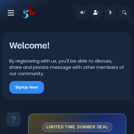
Welcome!
By registering with us, you'll be able to discuss,
share and private message with other members of
our community.
SignUp Now!
LIMITED TIME SUMMER DEAL