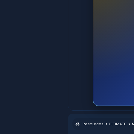
Resources
ULTIMATE
M