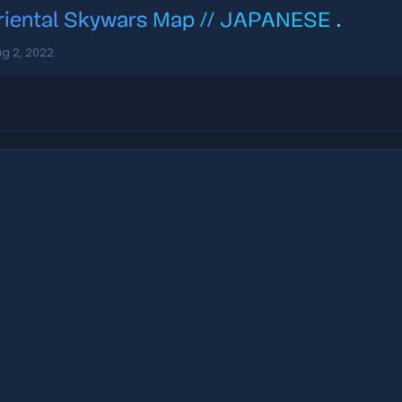
riental Skywars Map // JAPANESE
.
g 2, 2022