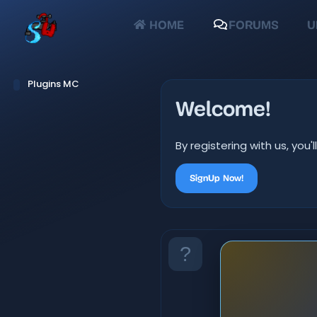
HOME
FORUMS
U
Plugins MC
Welcome!
By registering with us, yo
SignUp Now!