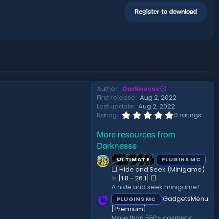
Register to download
Author
Darknesss
First release
Aug 2, 2022
Last update
Aug 2, 2022
0
Rating
0 ratings
.
0
More resources from
0
s
Darknesss
t
a
ULTIMATE
PLUGINS MC
r
⬜ Hide and Seek (Minigame)
(
✨ [1.8 - 26.1]️ ⬜
s
A hide and seek minigame!
)
GadgetsMenu
PLUGINS MC
[Premium]
More than 550+ cosmetic