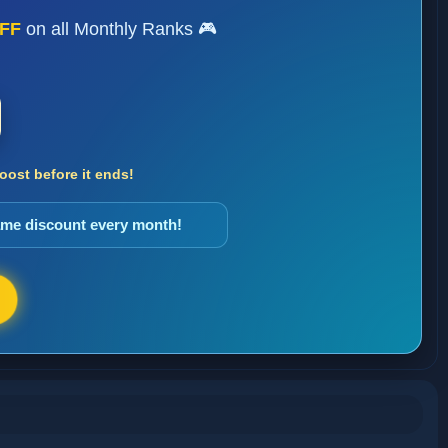
FF
on all Monthly Ranks 🎮
ost before it ends!
same discount every month!