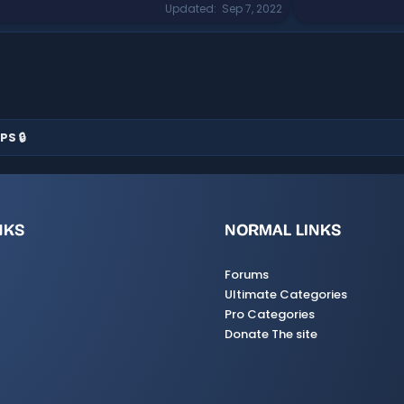
Updated
Sep 7, 2022
PS 🔒
NKS
NORMAL LINKS
Forums
Ultimate Categories
Pro Categories
Donate The site