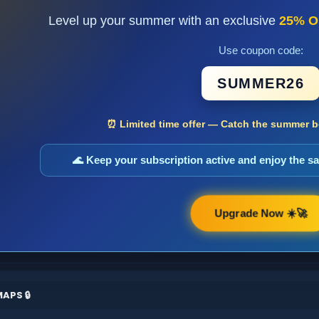
Level up your summer with an exclusive
25% O
Use coupon code:
SUMMER26
⏰ Limited time offer — Catch the summer bo
🌊 Keep your subscription active and enjoy the 
Upgrade Now ☀️🚀
APS 🔒