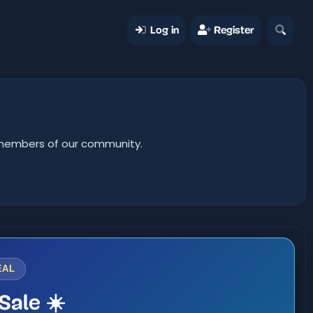
Log in
Register
er members of our community.
EAL
Sale ☀️