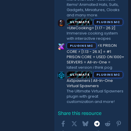
items! Animated Hats, Suits,
Gadgets, Miniatures, Cloaks
and many more.
ULTIMATE
PLUGINS MC
⭐LiteCooking⭐ [1.17 - 26.2]
Immersive cooking system
with interactive recipes
⚡X PRISON
PLUGINS MC
CORE ⚡ [1.13 - 26.X] ⭐ #1
PRISON CORE ⭐ USED ON 1000+
SERVERS ⭐ All-in-One ⭐
latest version i think pog
ULTIMATE
PLUGINS MC
AxSpawners | All-In-One
Virtual Spawners
The Ultimate Virtual Spawners
plugin with great
customization and more!
Share this resource
Facebook
X
Bluesky
Telegram
Reddit
Pint