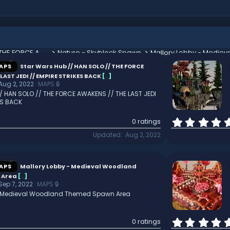
Star Wars Hub // HAN SOLO // THE FORCE AWAKENS // THE LAST JEDI // EMPIRE STRIKES BACK
Nature - Skyblock Spawn
APS
Star Wars Hub // HAN SOLO // THE FORCE
LAST JEDI // EMPIRE STRIKES BACK
[
.
]
Aug 2, 2022
MAPS 🔒
/ HAN SOLO // THE FORCE AWAKENS // THE LAST JEDI
ES BACK
0 ratings
Updated
Aug 2, 2022
APS
Mallory Lobby - Medieval Woodland
 Area
[
.
]
Sep 7, 2022
MAPS 🔒
- Medieval Woodland Themed Spawn Area
0 ratings