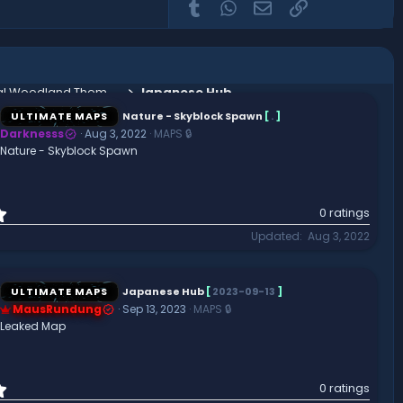
Tumblr
WhatsApp
Email
Link
Mallory Lobby - Medieval Woodland Themed Spawn Area
Japanese Hub
ULTIMATE MAPS
Nature - Skyblock Spawn
[
.
]
Darknesss
Aug 3, 2022
MAPS 🔒
Nature - Skyblock Spawn
0
0 ratings
.
Updated
Aug 3, 2022
0
0
s
t
ULTIMATE MAPS
Japanese Hub
[
2023-09-13
]
a
MausRundung
Sep 13, 2023
MAPS 🔒
r
Leaked Map
(
s
)
0
0 ratings