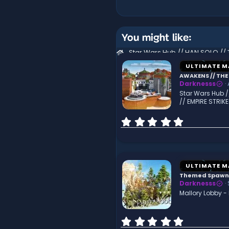
You might like:
ULTIMATE M
AWAKENS // THE 
Darknesss
Star Wars Hub /
// EMPIRE STRIK
0
.
0
0
s
t
ULTIMATE M
a
Themed Spawn
r
Darknesss
(
Mallory Lobby 
s
)
0