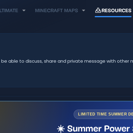
LTIMATE
MINECRAFT MAPS
RESOURCES
u'll be able to discuss, share and private message with oth
LIMITED TIME SUMMER D
☀️ Summer Power 