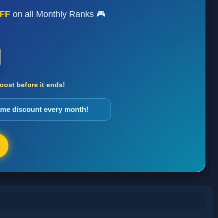
FF
on all Monthly Ranks 🎮
ost before it ends!
same discount every month!