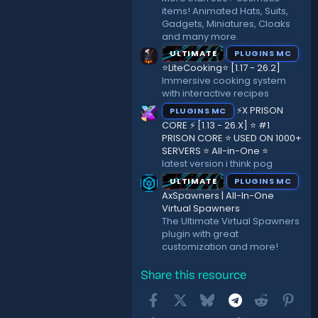
items! Animated Hats, Suits,
Gadgets, Miniatures, Cloaks
and many more.
ULTIMATE
PLUGINS MC
⭐LiteCooking⭐ [1.17 - 26.2]
Immersive cooking system
with interactive recipes
⚡X PRISON
PLUGINS MC
CORE ⚡ [1.13 - 26.X] ⭐ #1
PRISON CORE ⭐ USED ON 1000+
SERVERS ⭐ All-in-One ⭐
latest version i think pog
ULTIMATE
PLUGINS MC
AxSpawners | All-In-One
Virtual Spawners
The Ultimate Virtual Spawners
plugin with great
customization and more!
Share this resource
Facebook
X
Bluesky
Telegram
Reddit
Pint