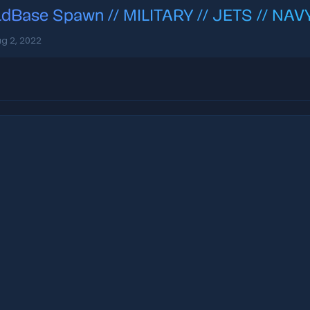
ldBase Spawn // MILITARY // JETS // NA
g 2, 2022