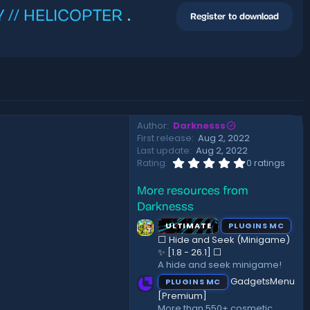
VY // HELICOPTER
.
Register to download
Author
Darknesss
First release
Aug 2, 2022
Last update
Aug 2, 2022
0
Rating
0 ratings
.
0
More resources from
0
s
Darknesss
t
a
ULTIMATE
PLUGINS MC
r
⬜ Hide and Seek (Minigame)
(
✨ [1.8 - 26.1]️ ⬜
s
A hide and seek minigame!
)
GadgetsMenu
PLUGINS MC
[Premium]
More than 550+ cosmetic