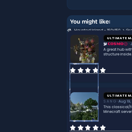
You might like:
Haunted Island - 150x150
Gr
ULTIMATE M
J
COSMO
A great hub wit
structure insid
0
.
0
0
s
t
ULTIMATE M
a
S A N G
Aug 19,
r
This classical/f
(
Minecraft serve
s
)
0