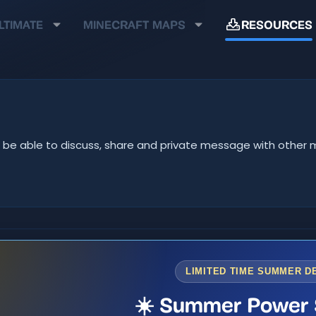
LTIMATE
MINECRAFT MAPS
RESOURCES
u'll be able to discuss, share and private message with oth
LIMITED TIME SUMMER D
☀️ Summer Power 