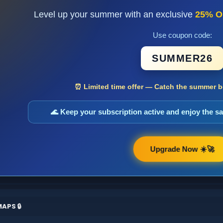
Level up your summer with an exclusive
25% O
Use coupon code:
SUMMER26
⏰ Limited time offer — Catch the summer bo
🌊 Keep your subscription active and enjoy the 
Upgrade Now ☀️🚀
APS 🔒