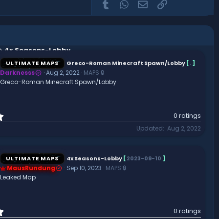
Tumblr
WhatsApp
Email
Link
4x Seasons-Lobby
ULTIMATE MAPS
Greco-Roman Minecraft Spawn/Lobby
[
.
]
Darknesss
Aug 2, 2022
MAPS 🔒
Greco-Roman Minecraft Spawn/Lobby
0
0 ratings
.
Updated
Aug 2, 2022
0
0
s
t
ULTIMATE MAPS
4x Seasons-Lobby
[
2023-09-10
]
a
MausRundung
Sep 10, 2023
MAPS 🔒
r
Leaked Map
(
s
)
0
0 ratings