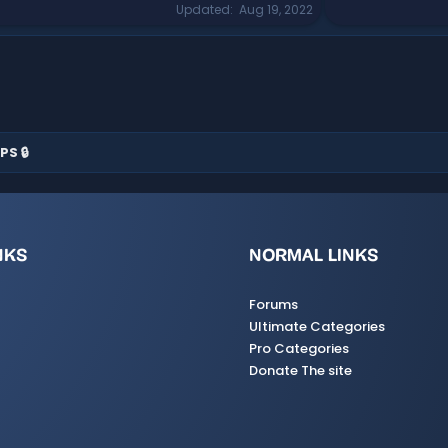
Updated
Aug 19, 2022
PS 🔒
NKS
NORMAL LINKS
Forums
Ultimate Categories
Pro Categories
Donate The site