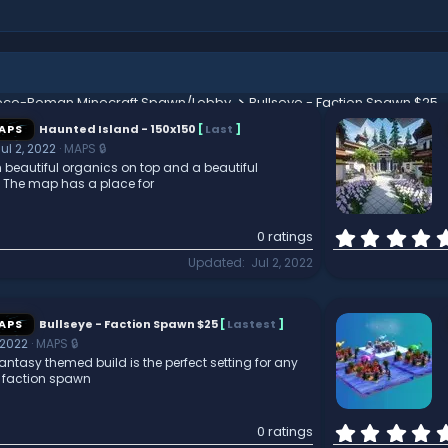
eco-Roman Minecraft Spawn/Lobby
Bullseye - Faction Spawn $25
APS
Haunted Island - 150x150
[
Last
]
ul 2, 2022
MAPS 🔒
h beautiful organics on top and a beautiful
e. The map has a place for
0 ratings
Updated
Jul 2, 2022
APS
Bullseye - Faction Spawn $25
[
Lastest
]
 2022
MAPS 🔒
antasy themed build is the perfect setting for any
r faction spawn
0 ratings