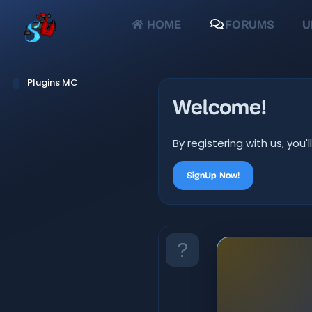
HOME
FORUMS
U
Plugins MC
Welcome!
By registering with us, yo
SignUp Now!