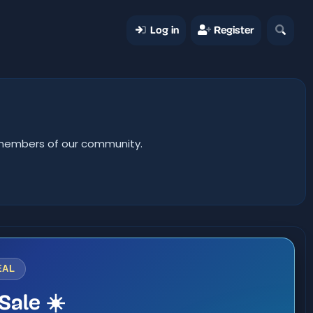
Log in
Register
er members of our community.
EAL
Sale ☀️