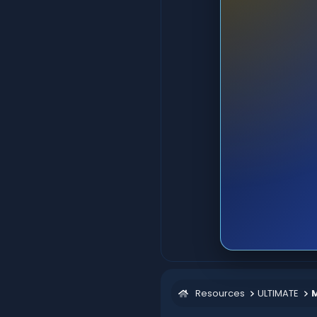
Resources
ULTIMATE
M