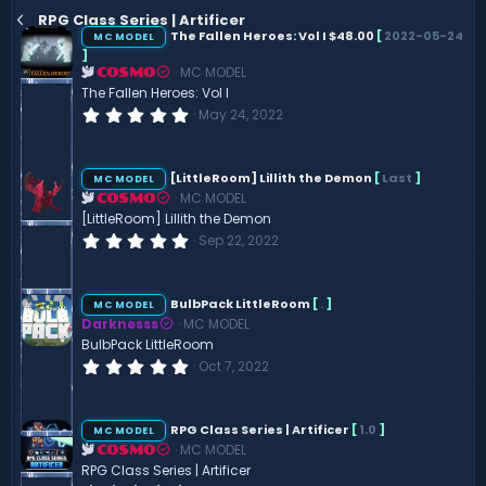
RPG Class Series | Artificer
The Fallen Heroes: Vol I $48.00
[
2022-05-24
MC MODEL
]
MC MODEL
COSMO
The Fallen Heroes: Vol I
0
May 24, 2022
.
0
0
s
[LittleRoom] Lillith the Demon
[
Last
]
MC MODEL
t
MC MODEL
COSMO
a
r
[LittleRoom] Lillith the Demon
(
0
Sep 22, 2022
s
.
)
0
0
s
BulbPack LittleRoom
[
.
]
MC MODEL
t
Darknesss
MC MODEL
a
r
BulbPack LittleRoom
(
0
Oct 7, 2022
s
.
)
0
0
s
RPG Class Series | Artificer
[
1.0
]
MC MODEL
t
MC MODEL
COSMO
a
r
RPG Class Series | Artificer