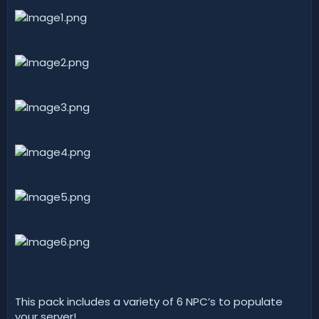
t
e
This pack includes a variety of 6 NPC’s to populate
your server!