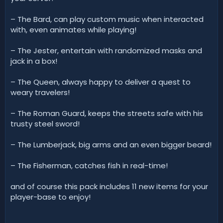
– The Bard, can play custom music when interacted
with, even animates while playing!
– The Jester, entertain with randomized masks and
jack in a box!
– The Queen, always happy to deliver a quest to
weary travelers!
– The Roman Guard, keeps the streets safe with his
trusty steel sword!
– The Lumberjack, big arms and an even bigger beard!
– The Fisherman, catches fish in real-time!
and of course this pack includes 11 new items for your
player-base to enjoy!