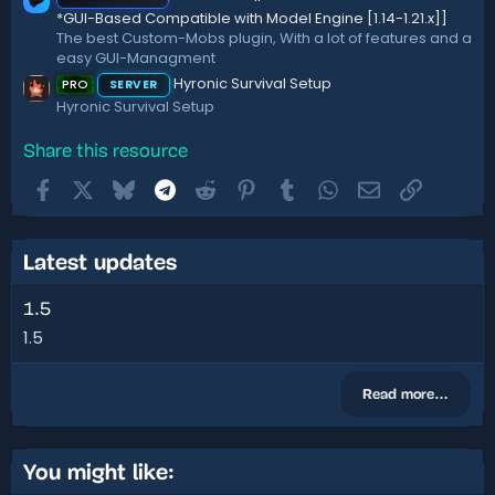
*GUI-Based Compatible with Model Engine [1.14-1.21.x]]
The best Custom-Mobs plugin, With a lot of features and a
easy GUI-Managment
Hyronic Survival Setup
PRO
SERVER
Hyronic Survival Setup
Share this resource
Facebook
X
Bluesky
Telegram
Reddit
Pinterest
Tumblr
WhatsApp
Email
Link
Latest updates
1.5
1.5
Read more…
You might like: