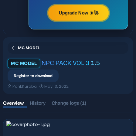
Upgrade Now ☀️🚀
MC MODEL
NPC PACK VOL 3
1.5
MC MODEL
Register to download
A
C
PankKuroba
May 13, 2022
u
r
t
e
h
a
Overview
History
Change logs (1)
o
t
r
i
o
n
d
a