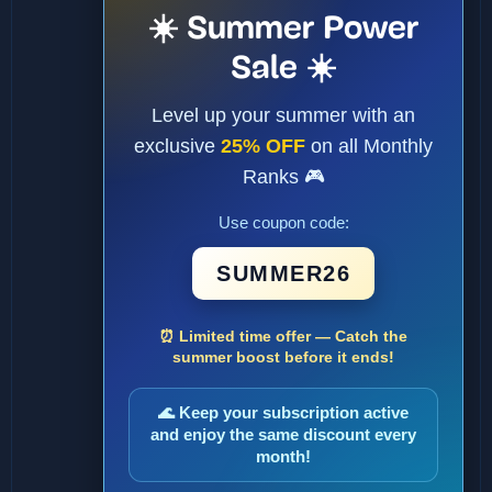
☀️ Summer Power
Sale ☀️
Level up your summer with an
exclusive
25% OFF
on all Monthly
Ranks 🎮
Use coupon code:
SUMMER26
⏰ Limited time offer — Catch the
summer boost before it ends!
🌊 Keep your subscription active
and enjoy the same discount every
month!