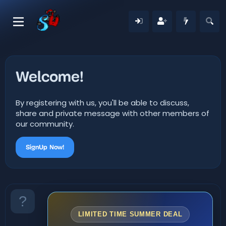
Welcome!
By registering with us, you'll be able to discuss,
share and private message with other members of
our community.
SignUp Now!
LIMITED TIME SUMMER DEAL