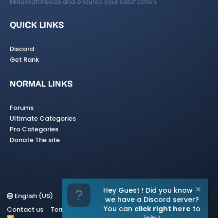
Minecraft needs and ensures your satisfaction.
QUICK LINKS
Discord
Get Rank
NORMAL LINKS
Forums
Ultimate Categories
Pro Categories
Donate The site
Hey Guest ! Did you know
English (US)
we have a Discord server?
You can
click right here
to
Contact us
Terms and rules
Privacy policy
Help
Home
R