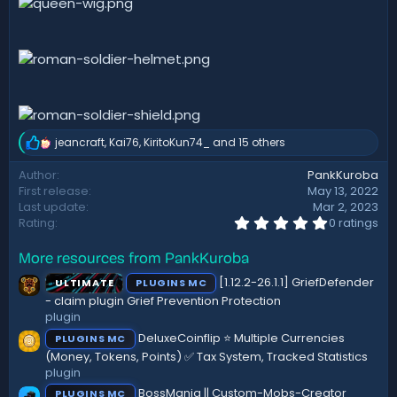
jeancraft
,
Kai76
,
KiritoKun74_
and 15 others
R
e
Author
PankKuroba
a
First release
May 13, 2022
c
t
Last update
Mar 2, 2023
i
0
Rating
0 ratings
.
o
0
n
More resources from PankKuroba
0
s
s
:
[1.12.2-26.1.1] GriefDefender
ULTIMATE
PLUGINS MC
t
a
- claim plugin Grief Prevention Protection
r
plugin
(
DeluxeCoinflip ⭐ Multiple Currencies
PLUGINS MC
s
)
(Money, Tokens, Points) ✅ Tax System, Tracked Statistics
plugin
BossMania || Custom-Mobs-Creator
PLUGINS MC