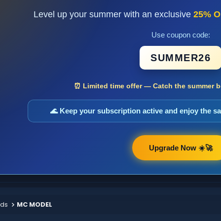
Level up your summer with an exclusive
25% O
Use coupon code:
SUMMER26
⏰ Limited time offer — Catch the summer bo
🌊 Keep your subscription active and enjoy the 
Upgrade Now ☀️🚀
ods
MC MODEL