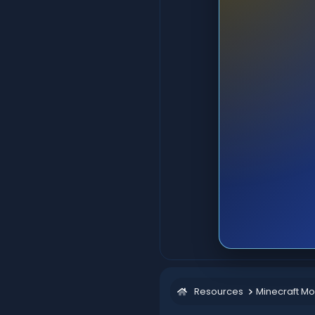
Resources
Minecraft M