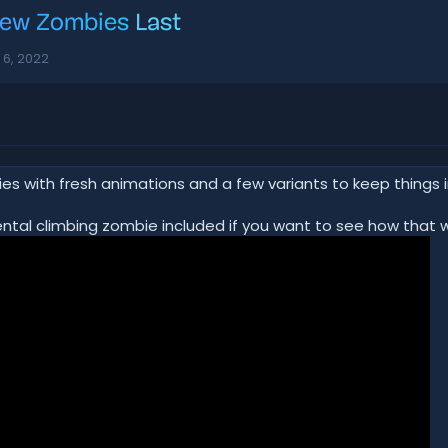
ew Zombies
Last
l 6, 2022
ies with fresh animations and a few variants to keep things i
ental climbing zombie included if you want to see how that w