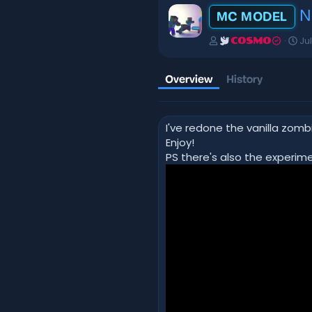
N
MC MODEL
A
C
Ju
COSMO
u
r
t
e
h
a
Overview
History
o
t
r
i
o
I've redone the vanilla zomb
n
d
Enjoy!
a
PS there's also the experim
t
e