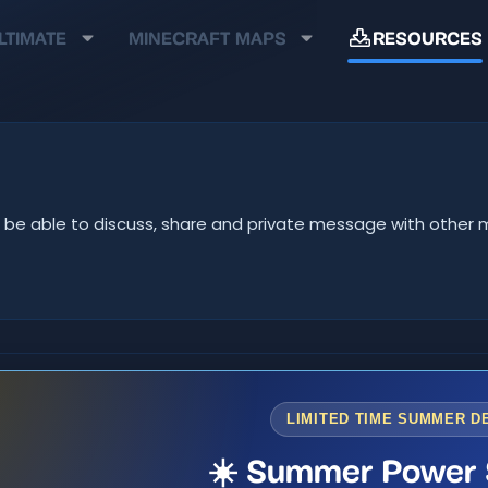
LTIMATE
MINECRAFT MAPS
RESOURCES
u'll be able to discuss, share and private message with oth
LIMITED TIME SUMMER D
☀️ Summer Power 