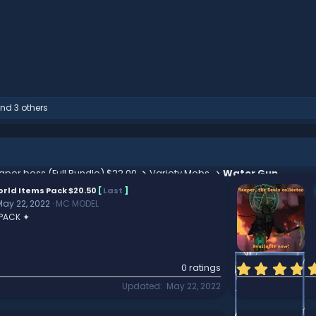
nd 3 others
aper boss (Full Bundle) $22.00
Variety Mobs
Water Gun
rld Items Pack $20.50
[
Last
]
May 22, 2022
MC MODEL
 PACK ✦
0 ratings
Updated
May 22, 2022