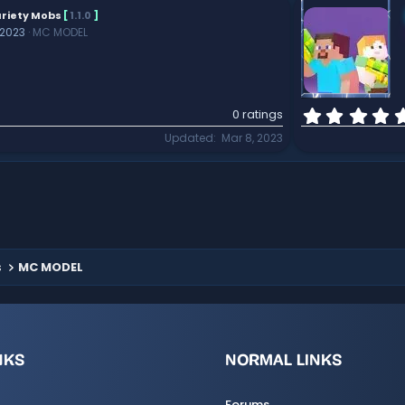
riety Mobs
[
1.1.0
]
 2023
MC MODEL
0 ratings
Updated
Mar 8, 2023
s
MC MODEL
NKS
NORMAL LINKS
Forums