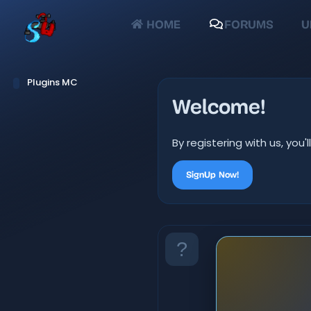
HOME
FORUMS
U
Plugins MC
Welcome!
By registering with us, yo
SignUp Now!