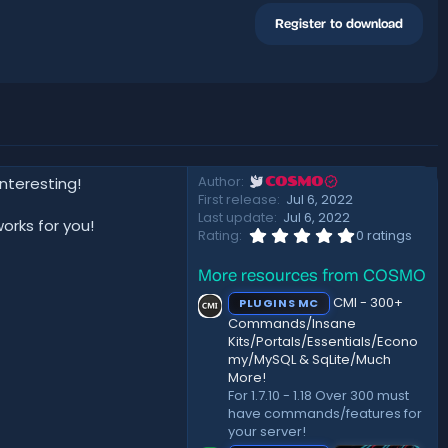
Register to download
Author
nteresting!
COSMO
First release
Jul 6, 2022
Last update
Jul 6, 2022
orks for you!
0
Rating
0 ratings
.
0
More resources from COSMO
0
s
CMI - 300+
PLUGINS MC
t
a
Commands/Insane
r
Kits/Portals/Essentials/Econo
(
my/MySQL & SqLite/Much
s
More!
)
For 1.7.10 - 1.18 Over 300 must
have commands/features for
your server!