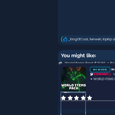
_KingOfCoal
,
Xenweh
,
KipKip
a
R
e
a
c
You might like:
t
i
World Items Pack $20.50
Re
o
Wo
n
MC MODEL
s
COSMO
:
✦ WORLD ITEMS
0
.
0
0