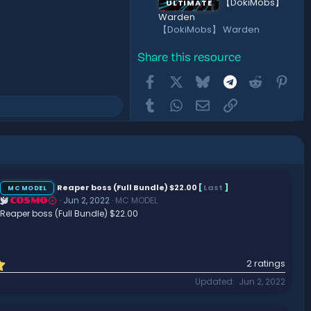
【DokiMobs】
ULTIMATE
Warden
【DokiMobs】 Warden
Share this resource
Facebook
X
Bluesky
Telegram
Reddit
Pint
Tumblr
WhatsApp
Email
Link
Reaper boss (Full Bundle) $22.00
[
Last
]
MC MODEL
Jun 2, 2022
MC MODEL
COSMO
Reaper boss (Full Bundle) $22.00
5
2 ratings
.
Updated
Jun 2, 2022
0
0