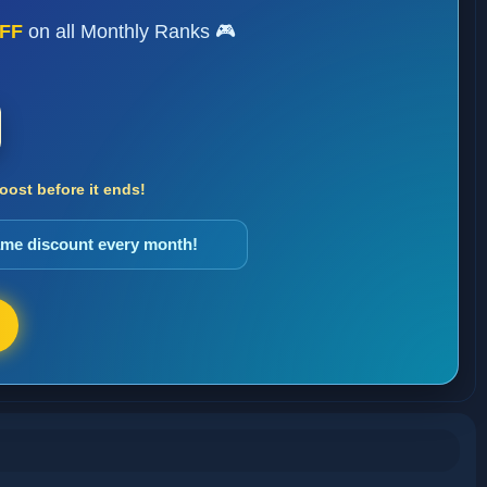
FF
on all Monthly Ranks 🎮
ost before it ends!
same discount every month!