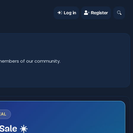
Log in
Register
er members of our community.
EAL
Sale ☀️