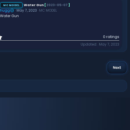
s
t
Water Gun
[
2023-05-07
]
MC MODEL
a
hugg
May 7, 2023
MC MODEL
r
Water Gun
(
s
)
0
0 ratings
.
Updated
May 7, 2023
0
0
s
t
a
Next
r
(
s
)