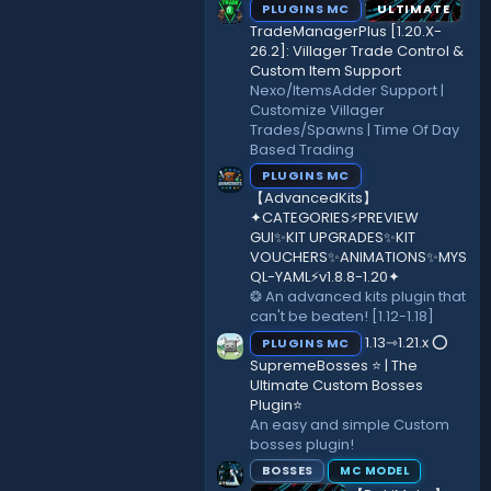
PLUGINS MC
ULTIMATE
TradeManagerPlus [1.20.X-
26.2]: Villager Trade Control &
Custom Item Support
Nexo/ItemsAdder Support |
Customize Villager
Trades/Spawns | Time Of Day
Based Trading
PLUGINS MC
【AdvancedKits】
✦CATEGORIES⚡️PREVIEW
GUI✨KIT UPGRADES✨KIT
VOUCHERS✨ANIMATIONS✨MYS
QL-YAML⚡️v1.8.8-1.20✦
❂ An advanced kits plugin that
can't be beaten! [1.12-1.18]
1.13⇾1.21.x ⭕
PLUGINS MC
SupremeBosses ⭐ | The
Ultimate Custom Bosses
Plugin⭐
An easy and simple Custom
bosses plugin!
BOSSES
MC MODEL