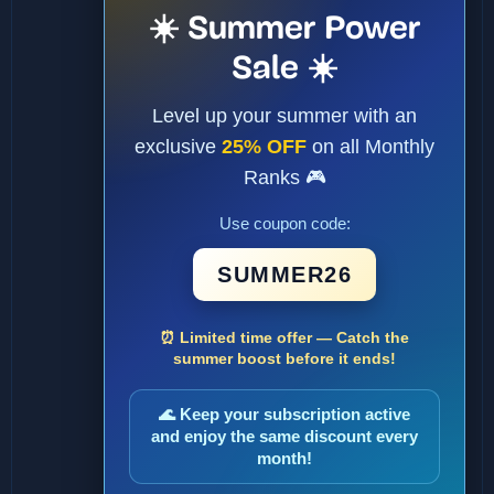
☀️ Summer Power
Sale ☀️
Level up your summer with an
exclusive
25% OFF
on all Monthly
Ranks 🎮
Use coupon code:
SUMMER26
⏰ Limited time offer — Catch the
summer boost before it ends!
🌊 Keep your subscription active
and enjoy the same discount every
month!