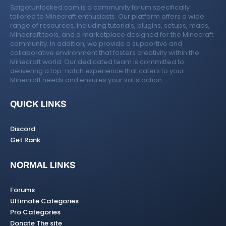
SpigotUnlocked.com is a community forum specifically
tailored to Minecraft enthusiasts. Our platform offers a wide
range of resources, including tutorials, plugins, setups, maps,
Minecraft tools, and a marketplace designed for the Minecraft
community. In addition, we provide a supportive and
collaborative environment that fosters creativity within the
Minecraft world. Our dedicated team is committed to
delivering a top-notch experience that caters to your
Minecraft needs and ensures your satisfaction.
QUICK LINKS
Discord
Get Rank
NORMAL LINKS
Forums
Ultimate Categories
Pro Categories
Donate The site