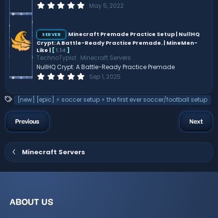
)
0
May 5, 2022
.
0
0
s
Minecraft Premade Practice Setup | NullHQ
SERVER
t
Crypt: A Battle-Ready Practice Premade. | MineMen-
a
Like |
[
1.14
]
r
TechnoTypist
Minecraft Servers
(
s
NullHQ Crypt: A Battle-Ready Practice Premade
)
0
Sep 1, 2025
.
0
0
T
[new] [epic] ⚡ soccer setup ⚡ the first ever soccer/football setup
s
a
t
a
g
Previous
Next
r
s
(
s
)
Minecraft Servers
ABOUT US