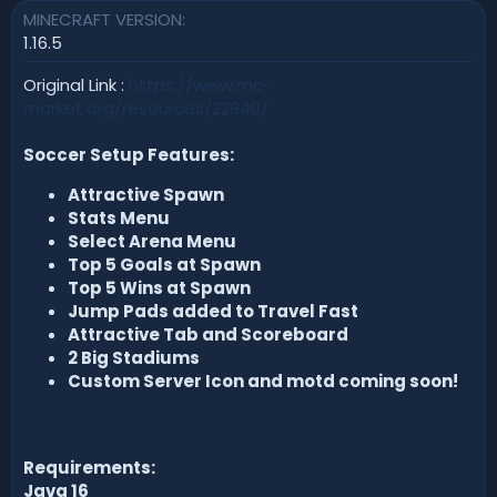
MINECRAFT VERSION
n
d
1.16.5
a
t
Original Link :
https://www.mc-
e
market.org/resources/22940/
Soccer Setup Features:
Attractive Spawn
Stats Menu
Select Arena Menu
Top 5 Goals at Spawn
Top 5 Wins at Spawn
Jump Pads added to Travel Fast
Attractive Tab and Scoreboard
2 Big Stadiums
Custom Server Icon and motd coming soon!
Requirements:
Java 16