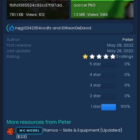
fb1fd1365524c92cd7f197dd56c1e1ae436facef.png
soccer.PNG
761.1 KB · Views: 612
1.2 MB · Views: 586
nejg12342354vsdfs
and
ElWeonDeDavid
R
e
Author
Peter
a
First release
May 28, 2022
c
t
Last update
May 28, 2022
i
1
Rating
3 ratings
.
o
5 star
0%
0
n
0
s
s
4 star
0%
:
t
a
3 star
0%
r
(
2 star
0%
s
)
1 star
100%
More resources from Peter
Flamos – Skills & Equipment [Updated]
MC MODEL
{$33}