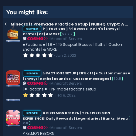
t
v
e
o
You might like:
t
Minecraft Premade Practice Setup | NullHQ Crypt: A Battle-Ready Practice Premade. | MineMen-Like |
e
✨ ░ Factions ░ ✨ | Bosses | KoTH's | Envoys |
SERVER
Crates | CE | & MORE
[
v7.2.2
]
Minecraft Servers
COSMO
■ Factions ■ | 1.8 - 1.15 Support |Bosses | Koths | Custom
Enchants | & MORE
0
Jan 2, 2022
.
0
0
s
① FACTIONS SETUP | 20% off | ■ Custom menus ■
SERVER
t
| Envoys | Koths | Bounties | Custom messages |
[
10.5
]
a
Minecraft Servers
COSMO
r
(
| ■ Factions ■ | Pre-made factions setup
s
1
Feb 8, 2022
)
.
0
0
s
♛ PIXELMON REBORN | TRUE PIXELMON
SERVER
t
EXPERIENCE | Daily Rewards | Legendaries | Ranks | Menu
[
a
2.0
]
r
Minecraft Servers
COSMO
(
s
PIXELMON REBORN