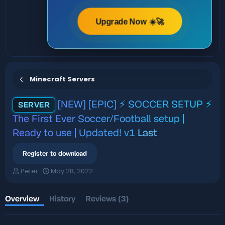
Upgrade Now ☀️🚀
Minecraft Servers
[NEW] [EPIC] ⚡ SOCCER SETUP ⚡
SERVER
The First Ever Soccer/Football setup |
Ready to use | Updated! v1
Last
Register to download
A
C
Peter
May 28, 2022
u
r
t
e
h
a
Overview
History
Reviews (3)
o
t
r
i
o