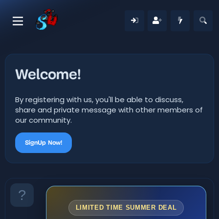
Welcome!
By registering with us, you'll be able to discuss,
share and private message with other members of
our community.
SignUp Now!
LIMITED TIME SUMMER DEAL