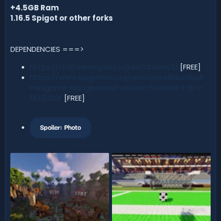
+4.5GB Ram
1.16.5 Spigot or other forks
DEPENDENCIES ===>
https://ci.citizensnpcs.co/job/Citizens2/
[FREE]
https://www.spigotmc.org/resources/blockball-
minigame-bungeecord-soccer-football-1-8-1-
18.15320/
[FREE]
Spoiler:
Photo