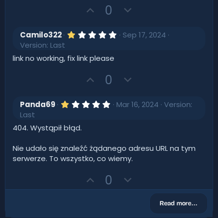
s
U
D
0
t
p
o
a
r
v
w
(
1
Camilo322
Sep 17, 2024
s
o
.
n
Version: Last
)
0
t
v
0
link no working, fix link please
s
e
o
t
U
D
t
0
a
r
p
o
e
(
v
w
s
1
Panda69
Mar 16, 2024
Version:
)
o
.
n
Last
0
t
v
0
404. Wystąpił błąd.
s
e
o
t
t
a
Nie udało się znaleźć żądanego adresu URL na tym
r
e
serwerze. To wszystko, co wiemy.
(
s
U
D
)
0
p
o
v
w
Read more…
o
n