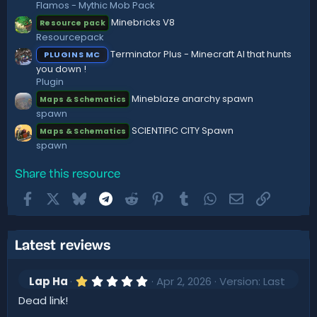
Flamos - Mythic Mob Pack
Minebricks V8
Resource pack
Resourcepack
Terminator Plus - Minecraft AI that hunts
PLUGINS MC
you down !
Plugin
Mineblaze anarchy spawn
Maps & Schematics
spawn
SCIENTIFIC CITY Spawn
Maps & Schematics
spawn
Share this resource
Facebook
X
Bluesky
Telegram
Reddit
Pinterest
Tumblr
WhatsApp
Email
Link
Latest reviews
1
Lap Ha
Apr 2, 2026
Version: Last
.
Dead link!
0
0