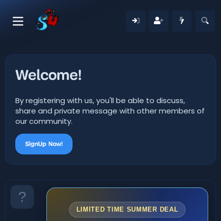
Welcome!
By registering with us, you'll be able to discuss,
share and private message with other members of
our community.
SignUp Now!
LIMITED TIME SUMMER DEAL