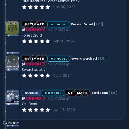
EliteCreatures Forest Animal Pack
0
May 30, 2022
.
0
0
s
ULTIMATE
Forest Druid
[
1.0
]
MC MODEL
t
MC MODEL 🔐
a
COSMO
r
Forest Druid
(
0
Sep 26, 2024
s
.
)
0
0
s
ULTIMATE
Sword pack v.1
[
1.0
]
MC MODEL
t
MC MODEL 🔐
a
COSMO
r
Sword pack v.1
(
0
Oct 2, 2024
s
.
)
0
0
s
BOSSES
ULTIMATE
Yeti Boss
[
1.0
]
MC MODEL
t
MC MODEL 🔐
a
COSMO
r
Yeti Boss
(
0
Jan 28, 2026
s
.
)
0
0
T
None
s
a