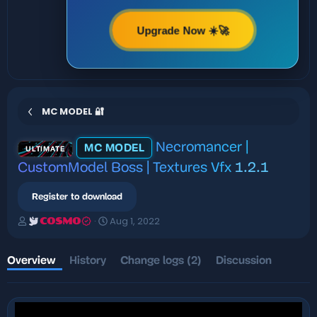
Upgrade Now ☀️🚀
MC MODEL 🔐
Necromancer |
MC MODEL
ULTIMATE
CustomModel Boss | Textures Vfx
1.2.1
Register to download
A
C
Aug 1, 2022
COSMO
u
r
t
e
h
a
Overview
History
Change logs (2)
Discussion
o
t
r
i
o
n