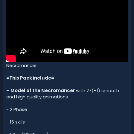
d
a
t
e
Necromancer
=This Pack include=
–
Model of the Necromancer
with 27(+1) smooth
and high quality animations
- 2 Phase
- 16 skills