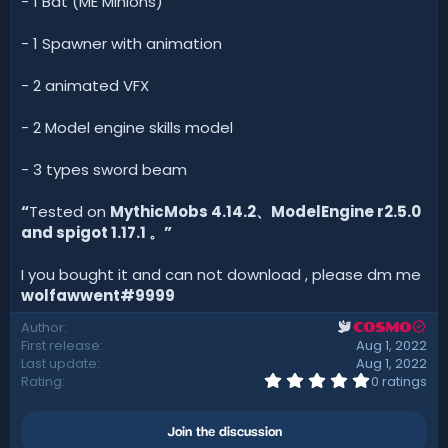
- 1 Bat (ME Minions)
- 1 Spawner with animation
- 2 animated VFX
- 2 Model engine skills model
- 3 types sword beam
“
Tested on
MythicMobs 4.14.2、ModelEngine r2.5.0
and spigot 1.17.1 。”
I you bought it and can not download , please dm me
wolfawwent#9999
Author
COSMO
First release
Aug 1, 2022
Last update
Aug 1, 2022
0
Rating
0 ratings
.
0
0
Join the discussion
s