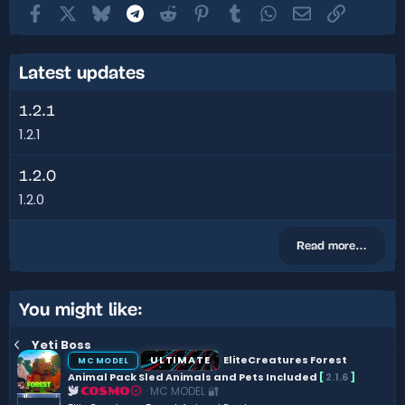
Facebook
X
Bluesky
Telegram
Reddit
Pinterest
Tumblr
WhatsApp
Email
Link
Latest updates
1.2.1
1.2.1
1.2.0
1.2.0
Read more…
You might like:
Yeti Boss
ULTIMATE
EliteCreatures Forest
MC MODEL
Animal Pack Sled Animals and Pets Included
[
2.1.6
]
MC MODEL 🔐
COSMO