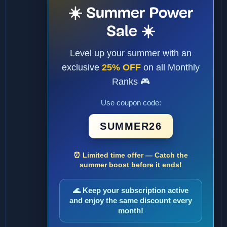
☀️ Summer Power
Sale ☀️
Level up your summer with an
exclusive
25% OFF
on all Monthly
Ranks 🎮
Use coupon code:
SUMMER26
⏰ Limited time offer — Catch the
summer boost before it ends!
🌊 Keep your subscription active
and enjoy the same discount every
month!