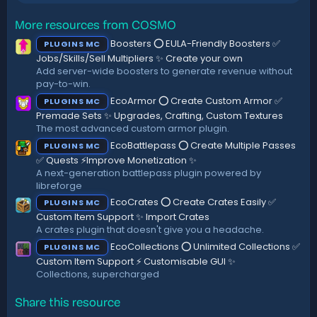
t
a
r
More resources from COSMO
(
Boosters ⭕ EULA-Friendly Boosters ✅
PLUGINS MC
s
)
Jobs/Skills/Sell Multipliers ✨ Create your own
Add server-wide boosters to generate revenue without
pay-to-win.
EcoArmor ⭕ Create Custom Armor ✅
PLUGINS MC
Premade Sets ✨ Upgrades, Crafting, Custom Textures
The most advanced custom armor plugin.
EcoBattlepass ⭕ Create Multiple Passes
PLUGINS MC
✅ Quests ⚡Improve Monetization ✨
A next-generation battlepass plugin powered by
libreforge
EcoCrates ⭕ Create Crates Easily ✅
PLUGINS MC
Custom Item Support ✨ Import Crates
A crates plugin that doesn't give you a headache.
EcoCollections ⭕ Unlimited Collections ✅
PLUGINS MC
Custom Item Support ⚡ Customisable GUI ✨
Collections, supercharged
Share this resource