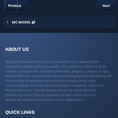
t
a
g
Previous
Next
r
s
(
s
)
MC MODEL 🔐
ABOUT US
SpigotUnlocked.com is a community forum specifically
tailored to Minecraft enthusiasts. Our platform offers a wide
range of resources, including tutorials, plugins, setups, maps,
Minecraft tools, and a marketplace designed for the Minecraft
community. In addition, we provide a supportive and
collaborative environment that fosters creativity within the
Minecraft world. Our dedicated team is committed to
delivering a top-notch experience that caters to your
Minecraft needs and ensures your satisfaction.
QUICK LINKS