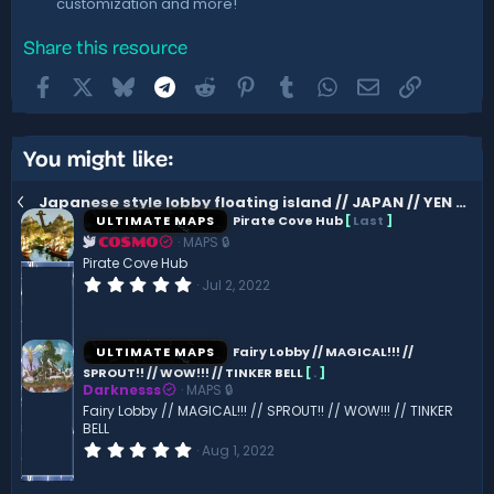
customization and more!
Share this resource
Facebook
X
Bluesky
Telegram
Reddit
Pinterest
Tumblr
WhatsApp
Email
Link
You might like:
Japanese style lobby floating island // JAPAN // YEN // ANIME // HQ AND CUSTOM
ULTIMATE MAPS
Pirate Cove Hub
[
Last
]
MAPS 🔒
COSMO
Pirate Cove Hub
0
Jul 2, 2022
.
0
0
s
ULTIMATE MAPS
Fairy Lobby // MAGICAL!!! //
t
SPROUT!! // WOW!!! // TINKER BELL
[
.
]
a
Darknesss
MAPS 🔒
r
(
Fairy Lobby // MAGICAL!!! // SPROUT!! // WOW!!! // TINKER
s
BELL
)
0
Aug 1, 2022
.
0