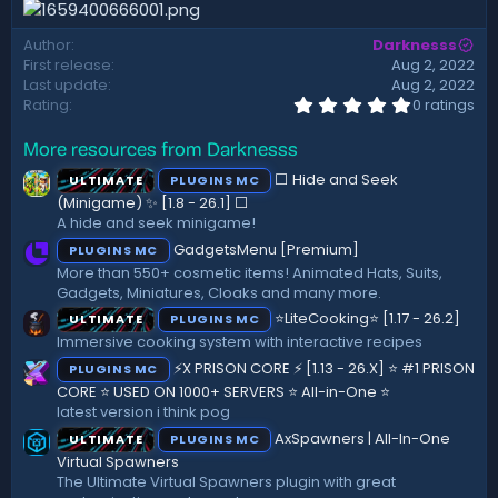
d
a
Author
Darknesss
t
First release
Aug 2, 2022
e
Last update
Aug 2, 2022
0
Rating
0 ratings
.
0
More resources from Darknesss
0
s
⬜ Hide and Seek
ULTIMATE
PLUGINS MC
t
a
(Minigame) ✨ [1.8 - 26.1]️ ⬜
r
A hide and seek minigame!
(
GadgetsMenu [Premium]
PLUGINS MC
s
)
More than 550+ cosmetic items! Animated Hats, Suits,
Gadgets, Miniatures, Cloaks and many more.
⭐LiteCooking⭐ [1.17 - 26.2]
ULTIMATE
PLUGINS MC
Immersive cooking system with interactive recipes
⚡X PRISON CORE ⚡ [1.13 - 26.X] ⭐ #1 PRISON
PLUGINS MC
CORE ⭐ USED ON 1000+ SERVERS ⭐ All-in-One ⭐
latest version i think pog
AxSpawners | All-In-One
ULTIMATE
PLUGINS MC
Virtual Spawners
The Ultimate Virtual Spawners plugin with great