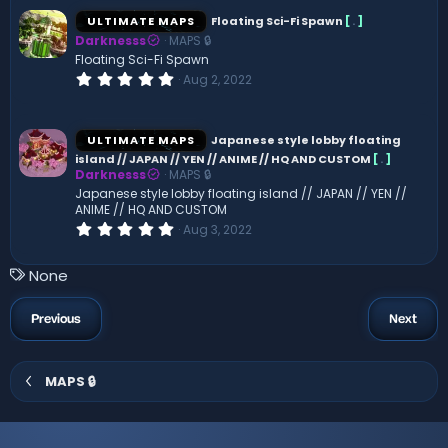
0
s
ULTIMATE MAPS
Floating Sci-Fi Spawn
[
.
]
t
Darknesss
MAPS 🔒
a
r
Floating Sci-Fi Spawn
(
0
Aug 2, 2022
s
.
)
0
0
s
ULTIMATE MAPS
Japanese style lobby floating
t
island // JAPAN // YEN // ANIME // HQ AND CUSTOM
[
.
]
a
Darknesss
MAPS 🔒
r
(
Japanese style lobby floating island // JAPAN // YEN //
s
ANIME // HQ AND CUSTOM
)
0
Aug 3, 2022
.
0
0
T
None
s
a
t
a
g
Previous
Next
r
s
(
s
)
MAPS 🔒