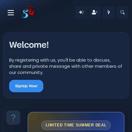
Welcome!
By registering with us, you'll be able to discuss,
share and private message with other members of
our community.
SignUp Now!
LIMITED TIME SUMMER DEAL