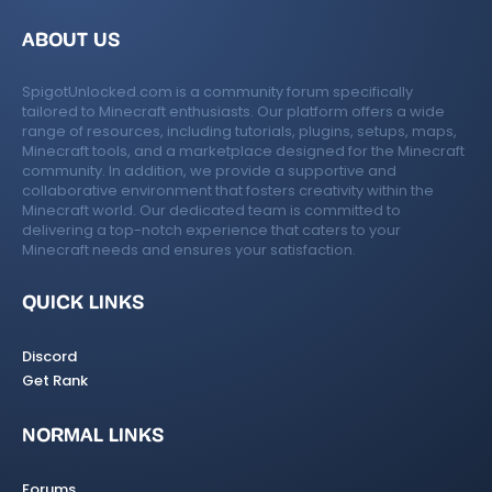
ABOUT US
SpigotUnlocked.com is a community forum specifically
tailored to Minecraft enthusiasts. Our platform offers a wide
range of resources, including tutorials, plugins, setups, maps,
Minecraft tools, and a marketplace designed for the Minecraft
community. In addition, we provide a supportive and
collaborative environment that fosters creativity within the
Minecraft world. Our dedicated team is committed to
delivering a top-notch experience that caters to your
Minecraft needs and ensures your satisfaction.
QUICK LINKS
Discord
Get Rank
NORMAL LINKS
Forums