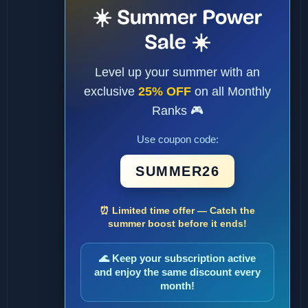
☀️ Summer Power
Sale ☀️
Level up your summer with an
exclusive
25% OFF
on all Monthly
Ranks 🎮
Use coupon code:
SUMMER26
⏰ Limited time offer — Catch the
summer boost before it ends!
🌊 Keep your subscription active
and enjoy the same discount every
month!