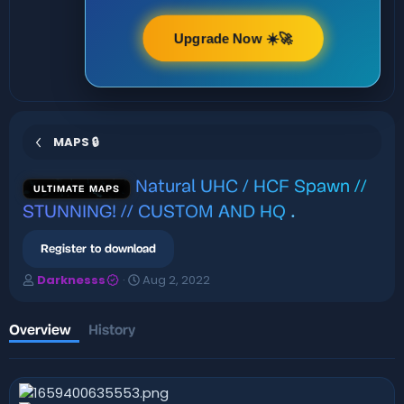
Upgrade Now ☀️🚀
MAPS 🔒
Natural UHC / HCF Spawn //
ULTIMATE MAPS
STUNNING! // CUSTOM AND HQ
.
Register to download
A
C
Darknesss
Aug 2, 2022
u
r
t
e
h
a
Overview
History
o
t
r
i
o
n