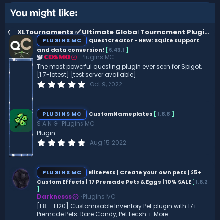
You might like:
XLTournaments ✅ Ultimate Global Tournament Plugin ⭐ 25+ Objective Types [1.19 - 1.21]
PLUGINS MC
QuestCreator - NEW: SQLite support
and data conversion!
[
6.43.1
]
Plugins MC
COSMO
The most powerful questing plugin ever seen for Spigot.
[1.7-latest] [test server available]
0
Oct 9, 2022
.
0
0
s
PLUGINS MC
CustomNameplates
[
1.8.8
]
t
S A N G
Plugins MC
a
r
Plugin
(
0
Aug 15, 2022
s
.
)
0
0
s
PLUGINS MC
ElitePets | Create your own pets | 25+
t
Custom Effects | 17 Premade Pets & Eggs | 10% SALE
[
1.6.2
a
]
r
(
Darknesss
Plugins MC
s
[1.8 - 1.120] Customisable Inventory Pet plugin with 17+
)
Premade Pets. Rare Candy, Pet Leash + More