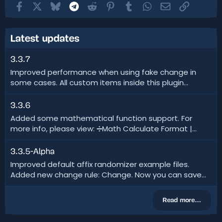
Facebook
X
Bluesky
Telegram
Reddit
Pinterest
Tumblr
WhatsApp
Email
Link
Latest updates
3.3.7
Improved performance when using fake change in
some cases. All custom items inside this plugin...
3.3.6
Added some mathematical function support. For
more info, please view: ➗Math Calculate Format |...
3.3.5-Alpha
Improved default affix randomizer example files.
Added new change rule: Change. Now you can save...
Read more…