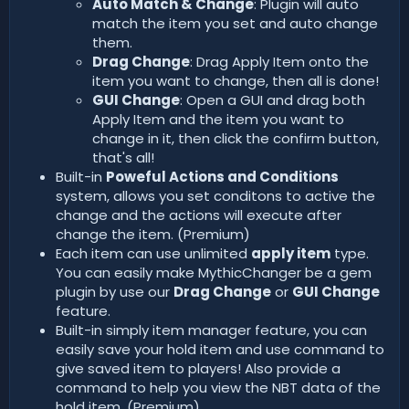
Auto Match & Change
: Plugin will auto
match the item you set and auto change
them.
Drag Change
: Drag Apply Item onto the
item you want to change, then all is done!
GUI Change
: Open a GUI and drag both
Apply Item and the item you want to
change in it, then click the confirm button,
that's all!
Built-in
Poweful Actions and Conditions
system, allows you set conditons to active the
change and the actions will execute after
change the item. (Premium)
Each item can use unlimited
apply item
type.
You can easily make MythicChanger be a gem
plugin by use our
Drag Change
or
GUI Change
feature.
Built-in simply item manager feature, you can
easily save your hold item and use command to
give saved item to players! Also provide a
command to help you view the NBT data of the
hold item. (Premium)