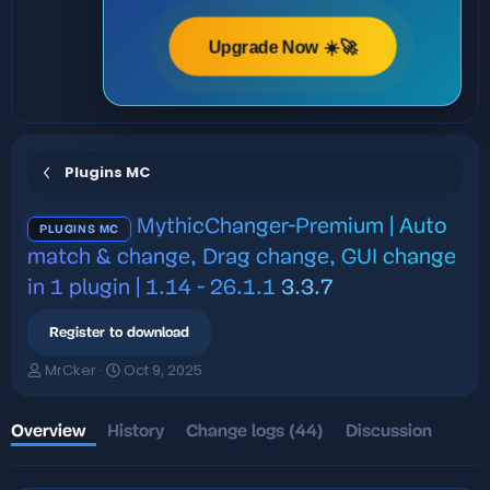
Upgrade Now ☀️🚀
Plugins MC
MythicChanger-Premium | Auto
PLUGINS MC
match & change, Drag change, GUI change
in 1 plugin | 1.14 - 26.1.1
3.3.7
Register to download
A
C
MrCker
Oct 9, 2025
u
r
t
e
h
a
Overview
History
Change logs (44)
Discussion
o
t
r
i
o