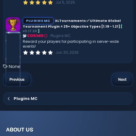
5
Jul 5, 2025
.
0
0
s
PLUGINS MC
XLTournaments ✅ Ultimate Global
t
Tournament Plugin ⭐ 25+ Objective Types [1.19 - 1.21]
[
a
v3.17.20
]
r
(
Plugins MC
COSMO
s
Reward your players for participating in server-wide
)
events!
0
Jun 30, 2026
.
0
0
T
None
s
a
t
a
g
Previous
Next
r
s
(
s
)
Plugins MC
ABOUT US