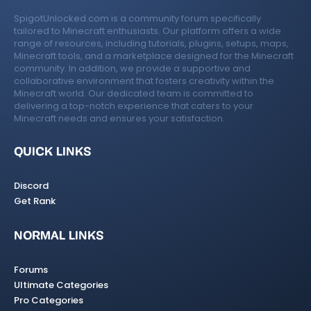
SpigotUnlocked.com is a community forum specifically
tailored to Minecraft enthusiasts. Our platform offers a wide
range of resources, including tutorials, plugins, setups, maps,
Minecraft tools, and a marketplace designed for the Minecraft
community. In addition, we provide a supportive and
collaborative environment that fosters creativity within the
Minecraft world. Our dedicated team is committed to
delivering a top-notch experience that caters to your
Minecraft needs and ensures your satisfaction.
QUICK LINKS
Discord
Get Rank
NORMAL LINKS
Forums
Ultimate Categories
Pro Categories