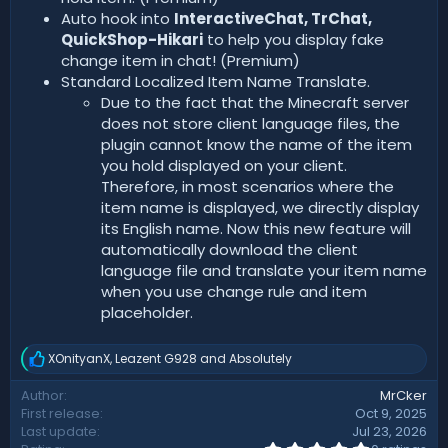
Auto hook into
InteractiveChat, TrChat,
QuickShop-Hikari
to help you display fake
change item in chat! (Premium)
Standard Localized Item Name Translate.
Due to the fact that the Minecraft server
does not store client language files, the
plugin cannot know the name of the item
you hold displayed on your client.
Therefore, in most scenarios where the
item name is displayed, we directly display
its English name. Now this new feature will
automatically download the client
language file and translate your item name
when you use change rule and item
placeholder.
XOnityanX
,
Leazent G928
and
Absolutely
R
e
Author
MrCker
a
First release
Oct 9, 2025
c
t
Last update
Jul 23, 2026
i
0