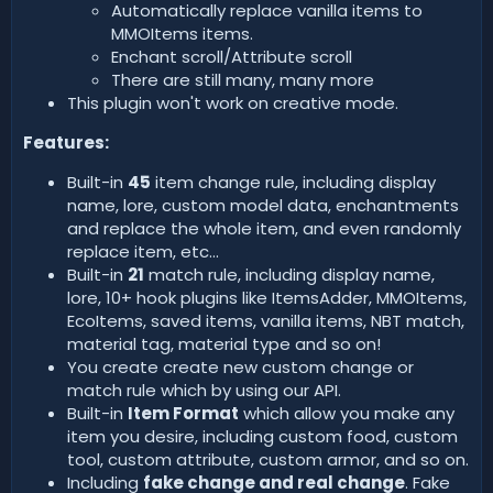
Automatically replace vanilla items to
MMOItems items.
Enchant scroll/Attribute scroll
There are still many, many more
This plugin won't work on creative mode.
Features:
Built-in
45
item change rule, including display
name, lore, custom model data, enchantments
and replace the whole item, and even randomly
replace item, etc...
Built-in
21
match rule, including display name,
lore, 10+ hook plugins like ItemsAdder, MMOItems,
EcoItems, saved items, vanilla items, NBT match,
material tag, material type and so on!
You create create new custom change or
match rule which by using our API.
Built-in
Item Format
which allow you make any
item you desire, including custom food, custom
tool, custom attribute, custom armor, and so on.
Including
fake change and real change
. Fake