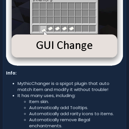
Info:
MythicChanger is a spigot plugin that auto
match item and modify it without trouble!
It has many uses, including:
Item skin.
Automatically add Tooltips.
Automatically add rarity icons to items.
Automatically remove illegal
enchantments.