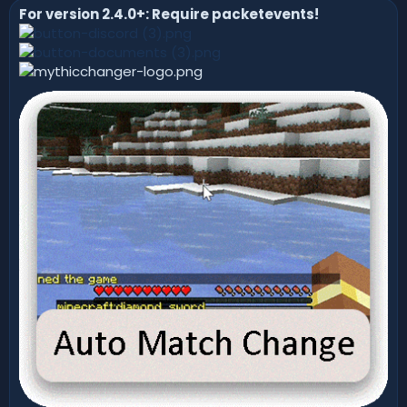
For version 2.4.0+: Require packetevents!
n
d
a
t
e