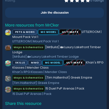
Rating
0 ratings
.
o
0
n
0
s
Join the discussion
s
:
t
a
r
More resources from MrCker
(
LITTLEROOM |
PETS & MOBS
ULTIMATE
MC MODEL
s
)
Mount Pack Vol 1
LITTLEROOM | Mount Pack Vol 1
[MrBuild] 🏡 Luxury Lakefront Timber
Maps & Schematics
Lodge
[MrBuild] 🏡 Luxury Lakefront Timber Lodge
Khan's RPG
SKILLS
MMO
ULTIMATE
MC MODEL
Klasses | Mender Class
Khan's RPG Klasses | Mender Class
[Tim Haltenhof] Greek Empire
Maps & Schematics
[Tim Haltenhof] Greek Empire
15 Duel PvP Arenas | Pack
Maps & Schematics
15 Duel PvP Arenas | Pack
Share this resource