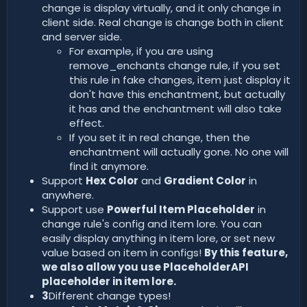
change is display virtually, and it only change in
client side. Real change is change both in client
and server side.
For example, if you are using
remove_enchants change rule, if you set
this rule in fake changes, item just display it
don't have this enchantment, but actually
it has and the enchantment will also take
effect.
If you set it in real change, then the
enchantment will actually gone. No one will
find it anymore.
Support
Hex Color
and
Gradient Color
in
anywhere.
Support use
Powerful Item Placeholder
in
change rule's config and item lore. You can
easily display anything in item lore, or set new
value based on item in configs!
By this feature,
we also allow you use PlaceholderAPI
placeholder in item lore.
3
Different change types!