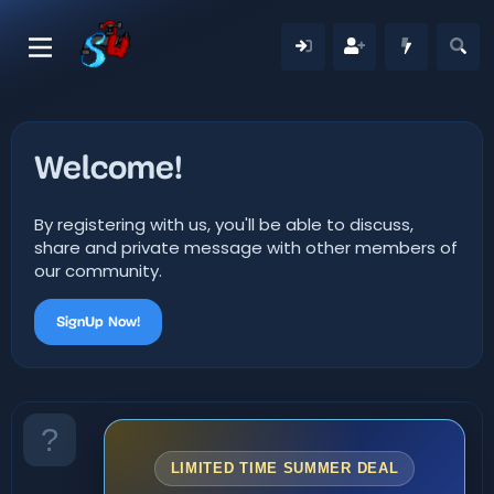
Welcome!
By registering with us, you'll be able to discuss,
share and private message with other members of
our community.
SignUp Now!
LIMITED TIME SUMMER DEAL