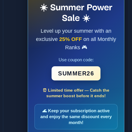
☀️ Summer Power
Sale ☀️
Level up your summer with an
exclusive
25% OFF
on all Monthly
Ranks 🎮
Use coupon code:
SUMMER26
⏰ Limited time offer — Catch the
summer boost before it ends!
🌊 Keep your subscription active
and enjoy the same discount every
month!