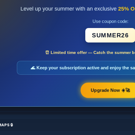
Level up your summer with an exclusive
25% O
Use coupon code:
SUMMER26
⏰ Limited time offer — Catch the summer bo
🌊 Keep your subscription active and enjoy the 
Upgrade Now ☀️🚀
APS 🔒