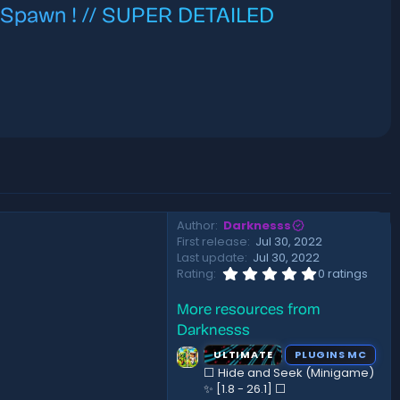
e Spawn ! // SUPER DETAILED
Author
Darknesss
First release
Jul 30, 2022
Last update
Jul 30, 2022
0
Rating
0 ratings
.
0
More resources from
0
s
Darknesss
t
a
ULTIMATE
PLUGINS MC
r
⬜ Hide and Seek (Minigame)
(
✨ [1.8 - 26.1]️ ⬜
s