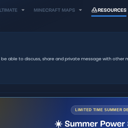
LTIMATE
MINECRAFT MAPS
RESOURCES
u'll be able to discuss, share and private message with oth
LIMITED TIME SUMMER D
☀️ Summer Power 