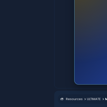
Resources
ULTIMATE
M