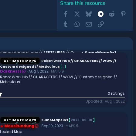
Share this resource
Facebook
X
Bluesky
Telegram
Reddit
Pint
Tumblr
WhatsApp
Email
Link
Halloween decorations // SEPTEMBER // OCTOBER // SPOOKY // SKELETON // HOLIDAY // HQ AND CUSTOM
SumoMaps9x1
ULTIMATE MAPS
Robot War Hub // CHARACTERS // WOW //
Custom designed // Meticulous
[
.
]
Darknesss
Aug 1, 2022
MAPS 🔒
Robot War Hub // CHARACTERS // WOW // Custom designed //
Meticulous
0
0 ratings
.
Updated
Aug 1, 2022
0
0
s
t
ULTIMATE MAPS
SumoMaps9x1
[
2023-09-10
]
a
MausRundung
Sep 10, 2023
MAPS 🔒
r
Leaked Map