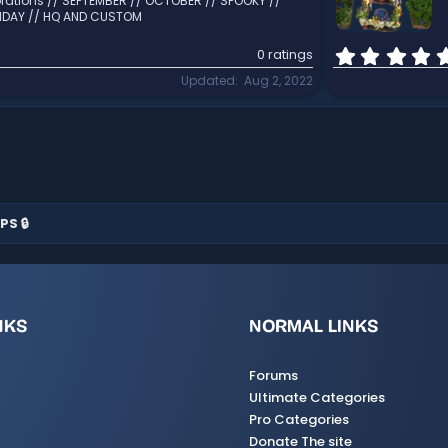
rations // SEPTEMBER // OCTOBER // SPOOKY //
LIDAY // HQ AND CUSTOM
0 ratings
Updated
Aug 2, 2022
PS 🔒
NKS
NORMAL LINKS
Forums
Ultimate Categories
Pro Categories
Donate The site