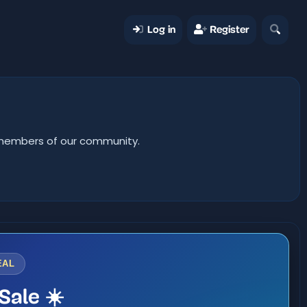
Log in
Register
er members of our community.
EAL
Sale ☀️