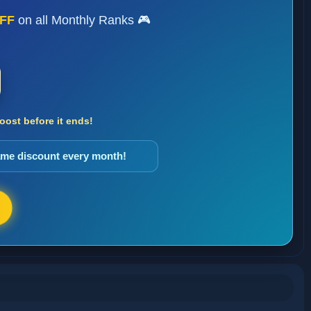
FF
on all Monthly Ranks 🎮
ost before it ends!
same discount every month!