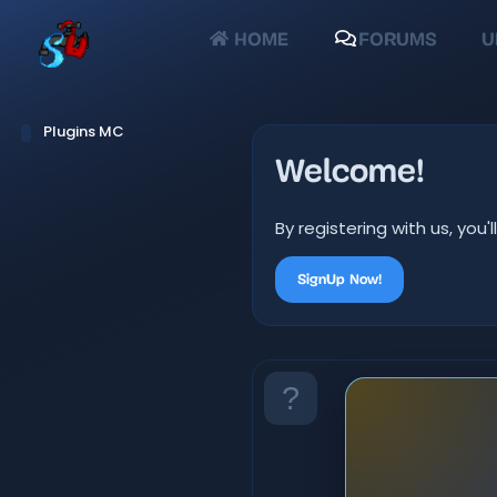
HOME
FORUMS
U
Plugins MC
Welcome!
By registering with us, yo
SignUp Now!