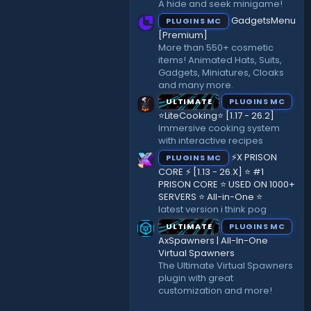
A hide and seek minigame!
)
GadgetsMenu
PLUGINS MC
[Premium]
More than 550+ cosmetic
items! Animated Hats, Suits,
Gadgets, Miniatures, Cloaks
and many more.
ULTIMATE
PLUGINS MC
⭐LiteCooking⭐ [1.17 - 26.2]
Immersive cooking system
with interactive recipes
⚡X PRISON
PLUGINS MC
CORE ⚡ [1.13 - 26.X] ⭐ #1
PRISON CORE ⭐ USED ON 1000+
SERVERS ⭐ All-in-One ⭐
latest version i think pog
ULTIMATE
PLUGINS MC
AxSpawners | All-In-One
Virtual Spawners
The Ultimate Virtual Spawners
plugin with great
customization and more!