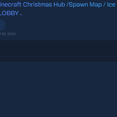
inecraft Christmas Hub /Spawn Map / Ic
 LOBBY
.
l 30, 2022