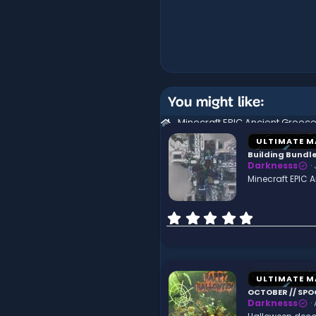
You might like:
ULTIMATE M
Building Bund
Darknesss
Minecraft EPIC
0
.
0
0
s
t
ULTIMATE M
a
OCTOBER // SPO
r
Darknesss