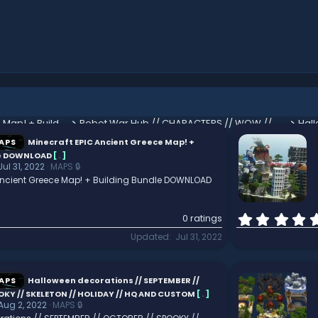
Minecraft EPIC Ancient Greece Map! + Building Bundle DOWNLOAD
Robot War Hub // CHARACTERS // WOW // Custom designed // Meticulous
APS
Minecraft EPIC Ancient Greece Map! +
le DOWNLOAD
[
.
]
Jul 31, 2022
MAPS 🔒
 Ancient Greece Map! + Building Bundle DOWNLOAD
0 ratings
Updated
Jul 31, 2022
APS
Halloween decorations // SEPTEMBER //
OKY // SKELETON // HOLIDAY // HQ AND CUSTOM
[
.
]
Aug 2, 2022
MAPS 🔒