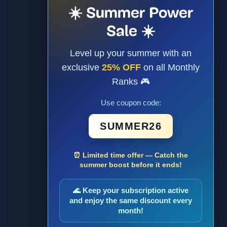
☀️ Summer Power
Sale ☀️
Level up your summer with an
exclusive
25% OFF
on all Monthly
Ranks 🎮
Use coupon code:
SUMMER26
⏰ Limited time offer — Catch the
summer boost before it ends!
🌊 Keep your subscription active
and enjoy the same discount every
month!