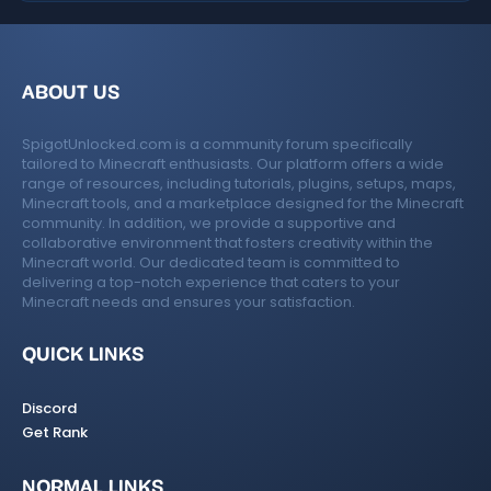
ABOUT US
SpigotUnlocked.com is a community forum specifically
tailored to Minecraft enthusiasts. Our platform offers a wide
range of resources, including tutorials, plugins, setups, maps,
Minecraft tools, and a marketplace designed for the Minecraft
community. In addition, we provide a supportive and
collaborative environment that fosters creativity within the
Minecraft world. Our dedicated team is committed to
delivering a top-notch experience that caters to your
Minecraft needs and ensures your satisfaction.
QUICK LINKS
Discord
Get Rank
NORMAL LINKS