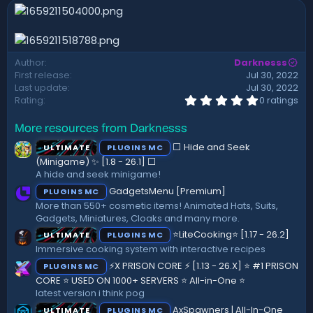
n
d
a
t
e
Author
Darknesss
First release
Jul 30, 2022
Last update
Jul 30, 2022
0
Rating
0 ratings
.
0
More resources from Darknesss
0
s
⬜ Hide and Seek
ULTIMATE
PLUGINS MC
t
a
(Minigame) ✨ [1.8 - 26.1]️ ⬜
r
A hide and seek minigame!
(
GadgetsMenu [Premium]
PLUGINS MC
s
)
More than 550+ cosmetic items! Animated Hats, Suits,
Gadgets, Miniatures, Cloaks and many more.
⭐LiteCooking⭐ [1.17 - 26.2]
ULTIMATE
PLUGINS MC
Immersive cooking system with interactive recipes
⚡X PRISON CORE ⚡ [1.13 - 26.X] ⭐ #1 PRISON
PLUGINS MC
CORE ⭐ USED ON 1000+ SERVERS ⭐ All-in-One ⭐
latest version i think pog
AxSpawners | All-In-One
ULTIMATE
PLUGINS MC