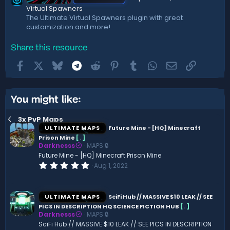
Virtual Spawners
The Ultimate Virtual Spawners plugin with great
customization and more!
Share this resource
Facebook
X
Bluesky
Telegram
Reddit
Pinterest
Tumblr
WhatsApp
Email
Link
You might like:
3x PvP Maps
ULTIMATE MAPS
Future Mine - [HQ] Minecraft
Prison Mine
[
.
]
Darknesss
MAPS 🔒
Future Mine - [HQ] Minecraft Prison Mine
0
Aug 1, 2022
.
0
0
s
ULTIMATE MAPS
SciFi Hub // MASSIVE $10 LEAK // SEE
t
PICS IN DESCRIPTION HQ SCIENCE FICTION HUB
[
.
]
a
Darknesss
MAPS 🔒
r
(
SciFi Hub // MASSIVE $10 LEAK // SEE PICS IN DESCRIPTION
s