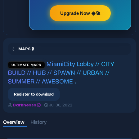
Upgrade Now ☀️🚀
MAPS 🔒
MiamiCity Lobby // CITY
ULTIMATE MAPS
BUILD // HUB // SPAWN // URBAN //
SUMMER // AWESOME
.
Register to download
A
C
Darknesss
Jul 30, 2022
u
r
t
e
h
a
Overview
History
o
t
r
i
o