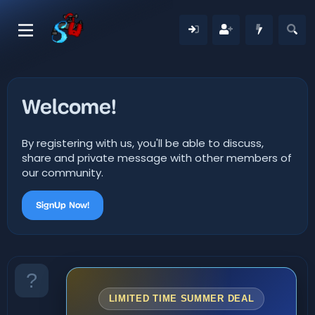
Welcome!
By registering with us, you'll be able to discuss,
share and private message with other members of
our community.
SignUp Now!
LIMITED TIME SUMMER DEAL