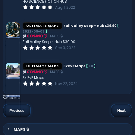
HQ SCIENCE FICTION HUB
)
0
Aug 1, 2022
.
0
0
s
ULTIMATE MAPS
Fall Valley Keep - Hub $39.90
[
t
2022-09-03
]
a
MAPS 🔒
r
COSMO
(
Fall Valley Keep - Hub $39.90
s
0
Sep 3, 2022
)
.
0
0
s
ULTIMATE MAPS
3x PvP Maps
[
1.0
]
t
MAPS 🔒
a
COSMO
r
3x PvP Maps
(
0
Nov 22, 2024
s
.
)
0
0
T
None
s
a
t
a
g
Previous
Next
r
s
(
s
)
MAPS 🔒