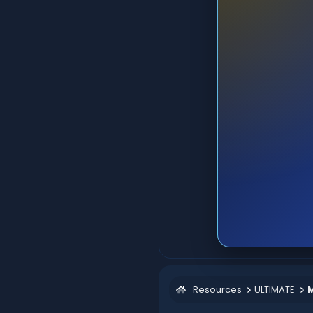
Resources
ULTIMATE
M