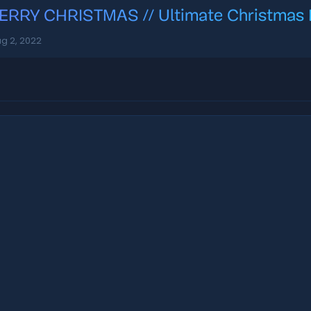
ERRY CHRISTMAS // Ultimate Christmas Lo
g 2, 2022