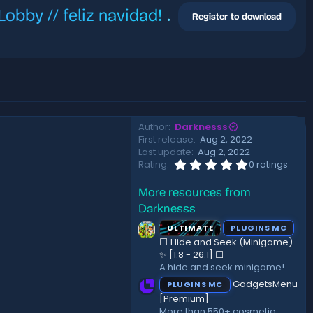
bby // feliz navidad!
.
Register to download
Author
Darknesss
First release
Aug 2, 2022
Last update
Aug 2, 2022
0
Rating
0 ratings
.
0
More resources from
0
s
Darknesss
t
a
ULTIMATE
PLUGINS MC
r
⬜ Hide and Seek (Minigame)
(
✨ [1.8 - 26.1]️ ⬜
s
A hide and seek minigame!
)
GadgetsMenu
PLUGINS MC
[Premium]
More than 550+ cosmetic