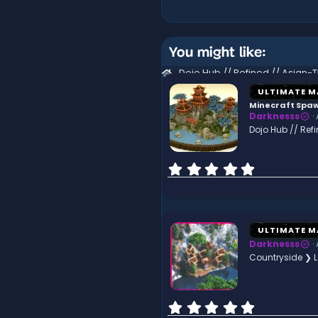
You might like:
ULTIMATE M
Minecraft Spa
Darknesss
Dojo Hub // Re
0
.
0
0
s
t
ULTIMATE M
a
Darknesss
r
Countryside ❯ 
(
s
)
0