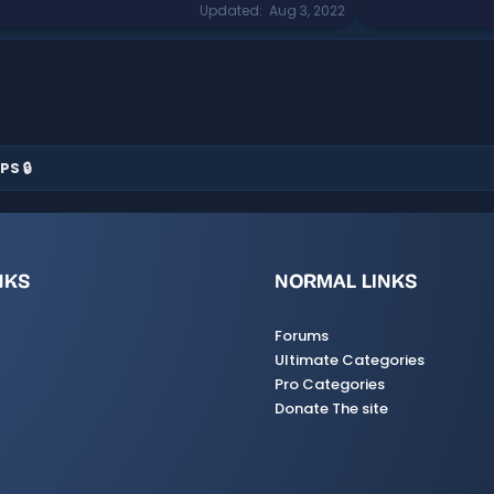
Updated
Aug 3, 2022
PS 🔒
NKS
NORMAL LINKS
Forums
Ultimate Categories
Pro Categories
Donate The site