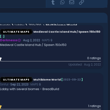
Tumblr
WhatsApp
Email
Link
ryside ❯ Lobby ❯ 700x700
Multibiome World
ULTIMATE MAPS
Medieval Castle Island Hub / Spawn 150x150
[
.
]
Darknesss
Aug 2, 2022
MAPS 🔒
Medieval Castle Island Hub / Spawn 150x150
0
0 ratings
.
Updated
Aug 2, 2022
0
0
s
t
ULTIMATE MAPS
Multibiome World
[
2023-09-22
]
a
Sinful
Sep 22, 2023
MAPS 🔒
r
Lobby with several biomes - BreadBuild
(
s
)
5
1 ratings