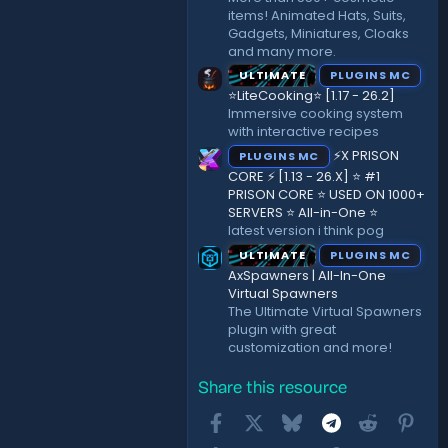
items! Animated Hats, Suits,
Gadgets, Miniatures, Cloaks
and many more.
ULTIMATE
PLUGINS MC
⭐LiteCooking⭐ [1.17 - 26.2]
Immersive cooking system
with interactive recipes
⚡X PRISON
PLUGINS MC
CORE ⚡ [1.13 - 26.X] ⭐ #1
PRISON CORE ⭐ USED ON 1000+
SERVERS ⭐ All-in-One ⭐
latest version i think pog
ULTIMATE
PLUGINS MC
AxSpawners | All-In-One
Virtual Spawners
The Ultimate Virtual Spawners
plugin with great
customization and more!
Share this resource
Facebook
X
Bluesky
Telegram
Reddit
Pint