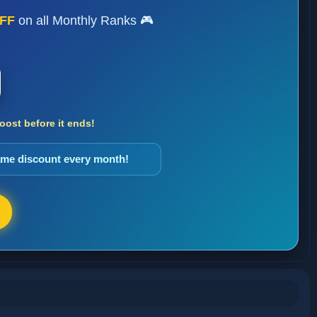
FF
on all Monthly Ranks 🎮
ost before it ends!
same discount every month!