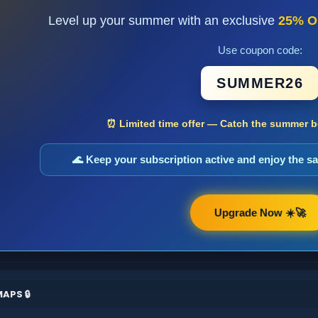
Level up your summer with an exclusive
25% O
Use coupon code:
SUMMER26
⏰ Limited time offer — Catch the summer bo
🌊 Keep your subscription active and enjoy the 
Upgrade Now ☀️🚀
APS 🔒