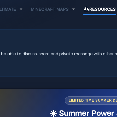
LTIMATE
MINECRAFT MAPS
RESOURCES
u'll be able to discuss, share and private message with oth
LIMITED TIME SUMMER D
☀️ Summer Power 