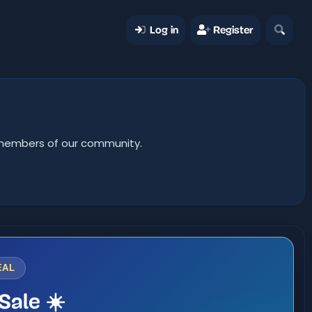
Log in
Register
er members of our community.
EAL
Sale ☀️