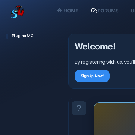
HOME
FORUMS
U
Plugins MC
Welcome!
By registering with us, yo
SignUp Now!