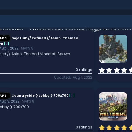
Dojo Hub // Refined // Asian-Themed Minecraft Spawn
Medieval Castle Island Hub / Spawn 150x150
Count
APS
Dojo Hub // Refined // Asian-Themed
wn
[
.
]
Aug 1, 2022
MAPS 🔒
fined // Asian-Themed Minecraft Spawn
0 ratings
Updated
Aug 1, 2022
APS
Countryside ❯ Lobby ❯ 700x700
[
.
]
Aug 3, 2022
MAPS 🔒
Lobby ❯ 700x700
0 ratings