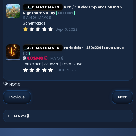
0
s
ULTIMATE MAPS
RPG / Survival Exploration map –
t
Nighthorn Valley
[
Lastest
]
a
S A N G
MAPS 🔒
r
(
Schematics
s
1
Sep 16, 2022
)
.
0
0
s
ULTIMATE MAPS
Forbidden | 330x220 | Lava Cave
[
t
1.0
]
a
MAPS 🔒
r
COSMO
(
Forbidden | 330x220 | Lava Cave
s
0
Jul 18, 2025
)
.
0
0
T
None
s
a
t
a
g
Previous
Next
r
s
(
s
)
MAPS 🔒