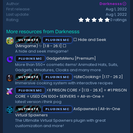
Author
Darknesss
t
First release
Aug 1, 2022
e
Last update
Aug 1, 2022
0
Rating
0 ratings
.
0
More resources from Darknesss
0
s
⬜ Hide and Seek
ULTIMATE
PLUGINS MC
t
a
(Minigame) ✨ [1.8 - 26.1]️ ⬜
r
A hide and seek minigame!
(
GadgetsMenu [Premium]
PLUGINS MC
s
)
More than 550+ cosmetic items! Animated Hats, Suits,
Gadgets, Miniatures, Cloaks and many more.
⭐LiteCooking⭐ [1.17 - 26.2]
ULTIMATE
PLUGINS MC
Immersive cooking system with interactive recipes
⚡X PRISON CORE ⚡ [1.13 - 26.X] ⭐ #1 PRISON
PLUGINS MC
CORE ⭐ USED ON 1000+ SERVERS ⭐ All-in-One ⭐
latest version i think pog
AxSpawners | All-In-One
ULTIMATE
PLUGINS MC
Virtual Spawners
The Ultimate Virtual Spawners plugin with great
customization and more!