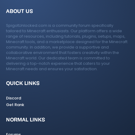
ABOUT US
SpigotUnlocked.com is a community forum specifically
tailored to Minecraft enthusiasts. Our platform offers a wide
range of resources, including tutorials, plugins, setups, maps,
Minecraft tools, and a marketplace designed for the Minecraft
community. In addition, we provide a supportive and
collaborative environment that fosters creativity within the
Minecraft world. Our dedicated team is committed to
delivering a top-notch experience that caters to your
Minecraft needs and ensures your satisfaction.
QUICK LINKS
Discord
Get Rank
NORMAL LINKS
Forums