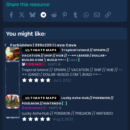
Share this resource
Facebook
X
Bluesky
Telegram
Reddit
Pinterest
Tumblr
WhatsApp
Email
Link
You might like:
Forbidden | 330x220 | Lava Cave
ULTIMATE MAPS
Tropical Island // SPAWN //
VACATION // SHIP // HUB // --== LEAKED / DOLLAR-
BUILDS.COM \ BUILD ==--
[
Last
]
MAPS 🔒
COSMO
Tropical Island // SPAWN // VACATION // SHIP // HUB // --
== LEAKED / DOLLAR-BUILDS.COM \ BUILD ==--
0
Jul 2, 2022
.
0
0
s
ULTIMATE MAPS
Lucky Ashe Hub // POKEMON //
t
PIXELMON // NINTENDO
[
.
]
a
Darknesss
MAPS 🔒
r
(
Lucky Ashe Hub // POKEMON // PIXELMON // NINTENDO
s
0
Aug 2, 2022
)
.
0