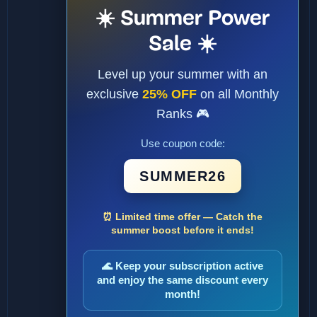
☀️ Summer Power
Sale ☀️
Level up your summer with an
exclusive
25% OFF
on all Monthly
Ranks 🎮
Use coupon code:
SUMMER26
⏰ Limited time offer — Catch the
summer boost before it ends!
🌊 Keep your subscription active
and enjoy the same discount every
month!