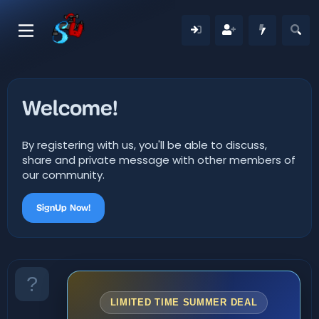
Welcome!
By registering with us, you'll be able to discuss,
share and private message with other members of
our community.
SignUp Now!
LIMITED TIME SUMMER DEAL