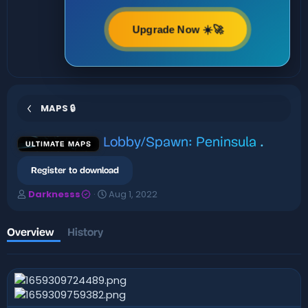
Upgrade Now ☀️🚀
MAPS 🔒
Lobby/Spawn: Peninsula
.
ULTIMATE MAPS
Register to download
A
C
Darknesss
Aug 1, 2022
u
r
t
e
h
a
Overview
History
o
t
r
i
o
n
d
a