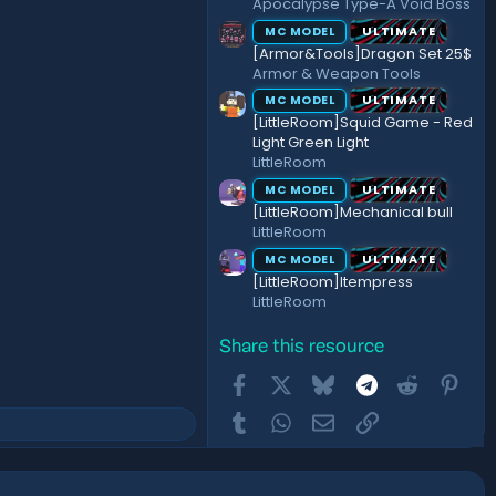
Apocalypse Type-A Void Boss
ULTIMATE
MC MODEL
[Armor&Tools]Dragon Set 25$
Armor & Weapon Tools
ULTIMATE
MC MODEL
[LittleRoom]Squid Game - Red
Light Green Light
LittleRoom
ULTIMATE
MC MODEL
[LittleRoom]Mechanical bull
LittleRoom
ULTIMATE
MC MODEL
[LittleRoom]Itempress
LittleRoom
Share this resource
Facebook
X
Bluesky
Telegram
Reddit
Pint
Tumblr
WhatsApp
Email
Link