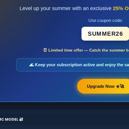
Level up your summer with an exclusive
25% O
Use coupon code:
SUMMER26
⏰ Limited time offer — Catch the summer bo
🌊 Keep your subscription active and enjoy the 
Upgrade Now ☀️🚀
MC MODEL 🔐