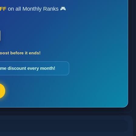
FF
on all Monthly Ranks 🎮
ost before it ends!
same discount every month!