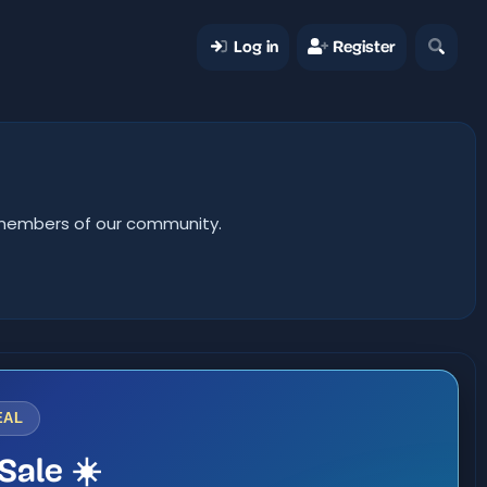
Log in
Register
er members of our community.
EAL
Sale ☀️