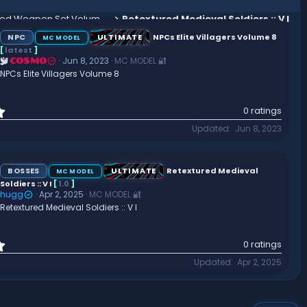
Arctic Knight Animated Weapon Set Volume 1
Retextured Medieval Soldiers :: V I
NPC
ULTIMATE
NPCs Elite Villagers Volume 8
MC MODEL
[
latest
]
Jun 8, 2023
MC MODEL 🔐
COSMO
NPCs Elite Villagers Volume 8
0
0 ratings
.
Updated
Jun 8, 2023
0
0
s
t
BOSSES
ULTIMATE
Retextured Medieval
MC MODEL
a
Soldiers :: V I
[
1.0
]
r
hugg
Apr 2, 2025
MC MODEL 🔐
(
Retextured Medieval Soldiers :: V I
s
)
0
0 ratings
.
Updated
Apr 2, 2025
0
0
s
t