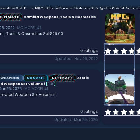
Camilla Weapons, Tools & Cosmetics Set $25.00
NPCs Elite Villagers Volume 8
ULTIMATE
Camilla Weapons, Tools & Cosmetics
25, 2022
MC MODEL 🔐
s, Tools & Cosmetics Set $25.00
0 ratings
Updated
Nov 25, 2022
WEAPONS
ULTIMATE
Arctic
MC MODEL
d Weapon Set Volume 1
[
1.0
]
Mar 25, 2025
MC MODEL 🔐
Animated Weapon Set Volume 1
0 ratings
Updated
Mar 25, 2025