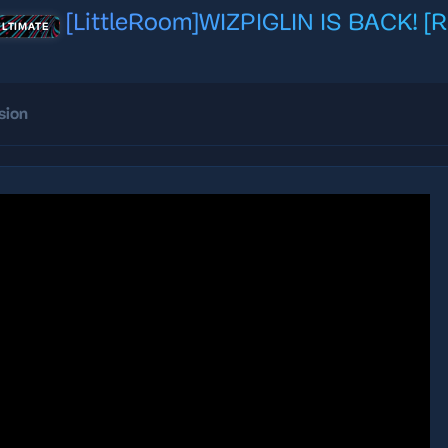
[LittleRoom]WIZPIGLIN IS BACK! 
ULTIMATE
sion