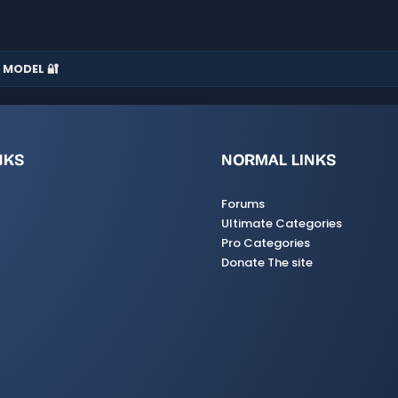
 MODEL 🔐
NKS
NORMAL LINKS
Forums
Ultimate Categories
Pro Categories
Donate The site