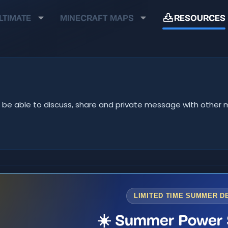
LTIMATE
MINECRAFT MAPS
RESOURCES
u'll be able to discuss, share and private message with oth
LIMITED TIME SUMMER D
☀️ Summer Power 