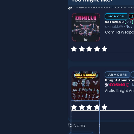
t
i
o
n
MC MODEL
s
Set $25.00
[
v.1
]
:
akintrkk
Nov 
Camilla Weapon
0
.
0
0
s
t
ARMOURS
a
Knight Animate
r
COSMO
(
Arctic Knight 
s
)
0
.
0
0
T
None
s
a
t