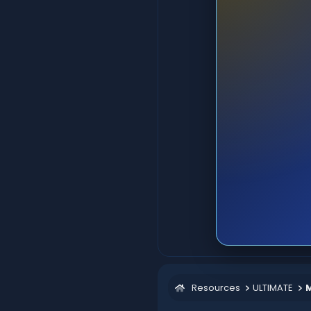
Resources
ULTIMATE