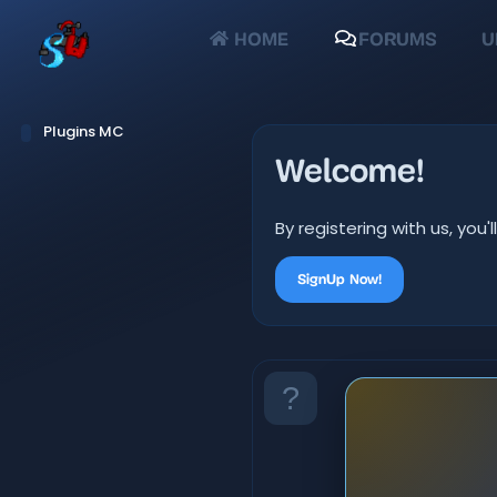
HOME
FORUMS
U
Plugins MC
Welcome!
By registering with us, yo
SignUp Now!