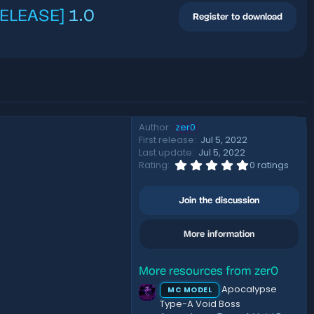
[RELEASE]
1.0
Register to download
Author
zer0
First release
Jul 5, 2022
Last update
Jul 5, 2022
0
Rating
0 ratings
.
0
0
Join the discussion
s
t
a
More information
r
(
s
)
More resources from zer0
Apocalypse
MC MODEL
Type-A Void Boss