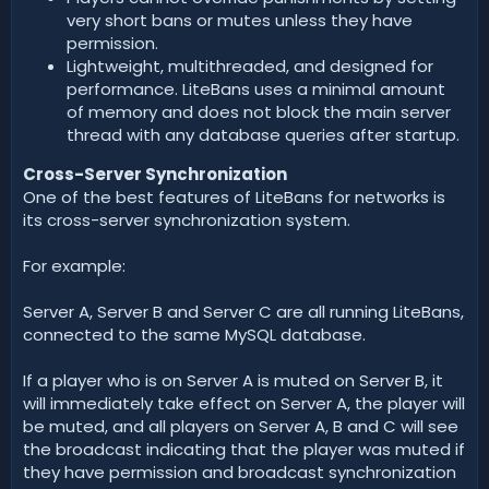
very short bans or mutes unless they have
permission.
Lightweight, multithreaded, and designed for
performance. LiteBans uses a minimal amount
of memory and does not block the main server
thread with any database queries after startup.
Cross-Server Synchronization
One of the best features of LiteBans for networks is
its cross-server synchronization system.
For example:
Server A, Server B and Server C are all running LiteBans,
connected to the same MySQL database.
If a player who is on Server A is muted on Server B, it
will immediately take effect on Server A, the player will
be muted, and all players on Server A, B and C will see
the broadcast indicating that the player was muted if
they have permission and broadcast synchronization