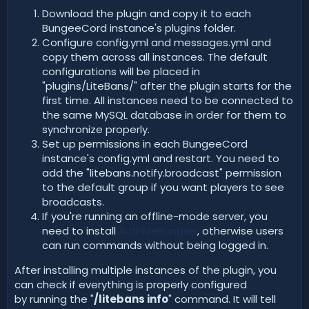
Download the plugin and copy it to each
BungeeCord instance's plugins folder.
Configure config.yml and messages.yml and
copy them across all instances. The default
configurations will be placed in
"plugins/LiteBans/" after the plugin starts for the
first time. All instances need to be connected to
the same MySQL database in order for them to
synchronize properly.
Set up permissions in each BungeeCord
instance's config.yml and restart. You need to
add the "litebans.notify.broadcast" permission
to the default group if you want players to see
broadcasts.
If you're running an offline-mode server, you
need to install
AuthMeBungee
, otherwise users
can run commands without being logged in.
After installing multiple instances of the plugin, you
can check if everything is properly configured
by running the "
/litebans info
" command. It will tell