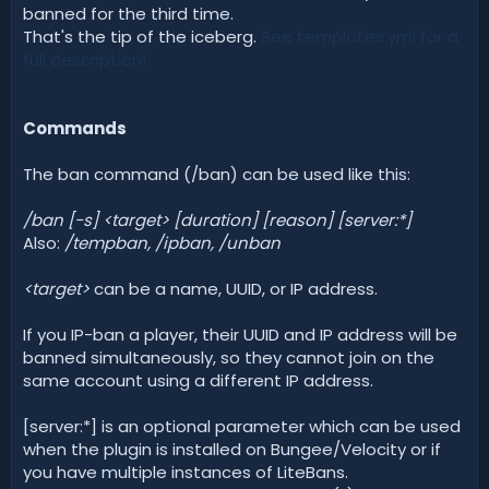
banned for the third time.
That's the tip of the iceberg.
See templates.yml for a
full description!
Commands
The ban command (/ban) can be used like this:
/ban [-s] <target> [duration] [reason] [server:*]
Also:
/tempban, /ipban, /unban
<target>
can be a name, UUID, or IP address.
If you IP-ban a player, their UUID and IP address will be
banned simultaneously, so they cannot join on the
same account using a different IP address.
[server:*] is an optional parameter which can be used
when the plugin is installed on Bungee/Velocity or if
you have multiple instances of LiteBans.