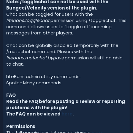
Note: /togglechat can not be used with the
Bungee/Velocity version of the plugin.
Chat can be toggled for users with the
litebans.togglechat
permission using /togglechat. This
command allows users to "toggle off" incoming
messages from other players.
Chat can be globally disabled temporarily with the
/mutechat command. Players with the
litebans.mutechat.bypass
permission will still be able
to chat.
LiteBans admin utility commands:
Spoiler: Many commands
FAQ
Read the FAQ before posting a review or reporting
problems with the plugin!
The FAQ can be viewed
here
.
Permissions
The full permissions list can be viewed
here
.