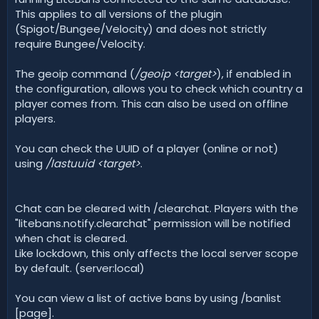
This applies to all versions of the plugin
(Spigot/Bungee/Velocity) and does not strictly
require Bungee/Velocity.
The geoip command (
/geoip <target>
), if enabled in
the configuration, allows you to check which country a
player comes from. This can also be used on offline
players.
You can check the UUID of a player (online or not)
using
/lastuuid <target>
.
Chat can be cleared with /clearchat. Players with the
"litebans.notify.clearchat" permission will be notified
when chat is cleared.
Like lockdown, this only affects the local server scope
by default. (server:local)
You can view a list of active bans by using /banlist
[page].