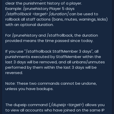
clear the punishment history of a player.
Example: /prunehistory Player 5 days
/staffrollback <target> [duration]
can be used to
rollback all staff actions (bans, mutes, warnings, kicks)
with an optional duration.
For /prunehistory and /staffrollback, the duration
provided means the time passed since today.
If you use "/staffrollback StaffMember 3 days", all
punishments executed by StaffMember within the
last 3 days will be removed, and all unbans/unmutes
performed by them within the last 3 days will be
reversed.
Note: These two commands cannot be undone,
unless you have backups.
The dupeip command (
/dupeip <target>
) allows you
to view all accounts who have joined on the same IP