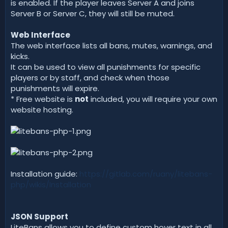
is enabled. If the player leaves Server A and joins
Server B or Server C, they will still be muted.
Web Interface
The web interface lists all bans, mutes, warnings, and
kicks.
It can be used to view all punishments for specific
players or by staff, and check when those
punishments will expire.
* Free website is
not
included, you will require your own
website hosting.
Installation guide:
https://gitlab.com/ruany/litebans-
php/wikis/Installation
JSON Support
LiteBans allows you to define custom hover text in all