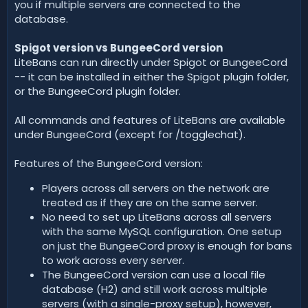
you if multiple servers are connected to the
database.
Spigot version vs BungeeCord version
LiteBans can run directly under Spigot or BungeeCord
-- it can be installed in either the Spigot plugin folder,
or the BungeeCord plugin folder.
All commands and features of LiteBans are available
under BungeeCord (except for /togglechat).
Features of the BungeeCord version:
Players across all servers on the network are
treated as if they are on the same server.
No need to set up LiteBans across all servers
with the same MySQL configuration. One setup
on just the BungeeCord proxy is enough for bans
to work across every server.
The BungeeCord version can use a local file
database (H2) and still work across multiple
servers (with a single-proxy setup), however,