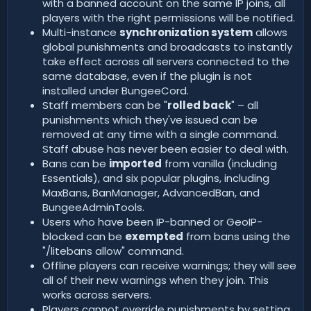
with a banned account on the same IP joins, all
players with the right permissions will be notified.
Multi-instance
synchronization system
allows
global punishments and broadcasts to instantly
take effect across all servers connected to the
same database, even if the plugin is not
installed under BungeeCord.
Staff members can be "
rolled back
" – all
punishments which they've issued can be
removed at any time with a single command.
Staff abuse has never been easier to deal with.
Bans can be
imported
from vanilla (including
Essentials), and six popular plugins, including
MaxBans, BanManager, AdvancedBan, and
BungeeAdminTools.
Users who have been IP-banned or GeoIP-
blocked can be
exempted
from bans using the
"/litebans allow" command.
Offline players can receive warnings; they will see
all of their new warnings when they join. This
works across servers.
Players cannot override punishments by setting