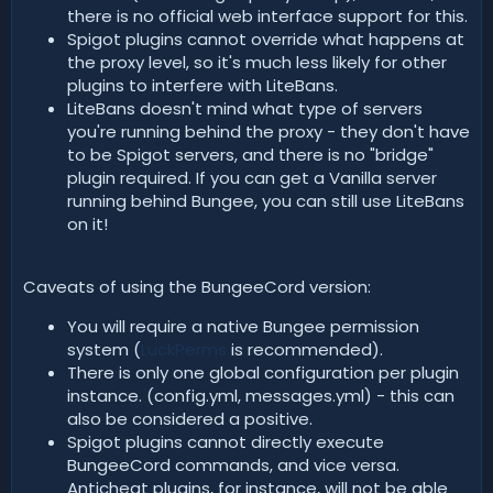
there is no official web interface support for this.
Spigot plugins cannot override what happens at
the proxy level, so it's much less likely for other
plugins to interfere with LiteBans.
LiteBans doesn't mind what type of servers
you're running behind the proxy - they don't have
to be Spigot servers, and there is no "bridge"
plugin required. If you can get a Vanilla server
running behind Bungee, you can still use LiteBans
on it!
Caveats of using the BungeeCord version:
You will require a native Bungee permission
system (
LuckPerms
is recommended).
There is only one global configuration per plugin
instance. (config.yml, messages.yml) - this can
also be considered a positive.
Spigot plugins cannot directly execute
BungeeCord commands, and vice versa.
Anticheat plugins, for instance, will not be able