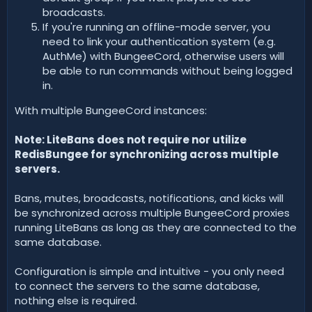
broadcasts.
If you're running an offline-mode server, you
need to link your authentication system (e.g.
AuthMe) with BungeeCord, otherwise users will
be able to run commands without being logged
in.
With multiple BungeeCord instances:
Note: LiteBans does not require nor utilize
RedisBungee for synchronizing across multiple
servers.
Bans, mutes, broadcasts, notifications, and kicks will
be synchronized across multiple BungeeCord proxies
running LiteBans as long as they are connected to the
same database.
Configuration is simple and intuitive - you only need
to connect the servers to the same database,
nothing else is required.