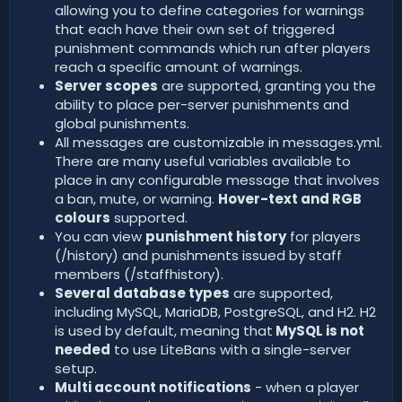
allowing you to define categories for warnings
that each have their own set of triggered
punishment commands which run after players
reach a specific amount of warnings.
Server scopes
are supported, granting you the
ability to place per-server punishments and
global punishments.
All messages are customizable in messages.yml.
There are many useful variables available to
place in any configurable message that involves
a ban, mute, or warning.
Hover-text and RGB
colours
supported.
You can view
punishment history
for players
(/history) and punishments issued by staff
members (/staffhistory).
Several database types
are supported,
including MySQL, MariaDB, PostgreSQL, and H2. H2
is used by default, meaning that
MySQL is not
needed
to use LiteBans with a single-server
setup.
Multi account notifications
- when a player