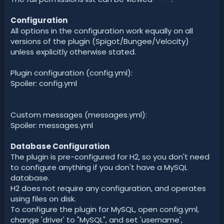
Configuration
All options in the configuration work equally on all
versions of the plugin (Spigot/Bungee/Velocity)
unless explicitly otherwise stated.
Plugin configuration (config.yml):
Spoiler: config.yml
Custom messages (messages.yml):
Spoiler: messages.yml
Database Configuration
The plugin is pre-configured for H2, so you don't need
to configure anything if you don't have a MySQL
database.
H2 does not require any configuration, and operates
using files on disk.
To configure the plugin for MySQL, open config.yml,
change 'driver' to "MySQL", and set 'username',