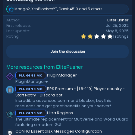
Mango2
,
XenBlockzerYT
,
Darsh4510
and 5 others
R
e
Author
ElitePusher
a
First release
Jul 25, 2022
c
t
Last update
May 8, 2025
i
2
Rating
1 ratings
.
o
0
n
0
s
Join the discussion
s
:
t
a
r
More resources from ElitePusher
(
PluginManager+
PLUGINS MC
s
)
PluginManager+
BPS Premium - [1.8-1.19] Player country -
PLUGINS MC
Staff Notify - Discord bot
Incredible advanced command blocker, buy this
resources and get great benefits on your server!
Ultra Regions
PLUGINS MC
The Ultimate replacement for Multiverse and World Guard
featuring a modern GUI
CONFIG
EssentialsX Messages Configuration
Resource icon