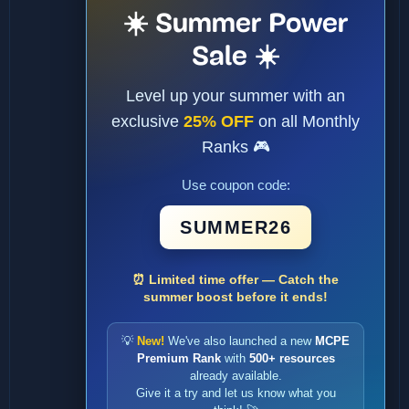
☀️ Summer Power
Sale ☀️
Level up your summer with an
exclusive
25% OFF
on all Monthly
Ranks 🎮
Use coupon code:
SUMMER26
⏰ Limited time offer — Catch the
summer boost before it ends!
💡
New!
We've also launched a new
MCPE
Premium Rank
with
500+ resources
already available.
Give it a try and let us know what you