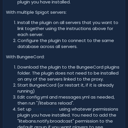
plugin you have installed.
With multiple Spigot servers:
Install the plugin on all servers that you want to
link together using the instructions above for
each server.
Configure the plugin to connect to the same
database across all servers.
With BungeeCord:
Download the plugin to the BungeeCord plugins
folder. The plugin does not need to be installed
on any of the servers linked to the proxy.
Start BungeeCord (or restart it, if it is already
running)
Edit config.yml and messages.yml as needed,
then run "/litebans reload".
Set up
permissions
using whatever permissions
plugin you have installed. You need to add the
"litebans.notify.broadcast" permission to the
default group if you want players to see