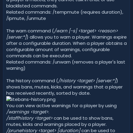
blacklisted commands.
Related commands: /tempmute (requires duration),
/ipmute, /unmute
The warn command (
/warn [-s] <target>
<reason>
[server:*]
) allows you to warn a player. Warnings expire
after a configurable duration. When a player obtains a
configurable amount of warnings, configurable
commands can be executed.
Related commands: /unwarn (removes a player's last
warning)
The history command (
/history <target> [server:*]
)
shows bans, mutes, kicks, and warnings that a player
has received recently, sorted by date.
You can view active warnings for a player by using
/warnings <target>
.
/staffhistory <target>
can be used to show bans,
mutes, kicks and warnings placed by a player.
/prunehistory <target> [duration]
can be used to