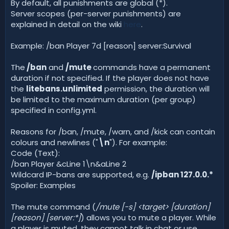
By default, all punishments are global (*).
Server scopes (per-server punishments) are
explained in detail on the wiki
here
.
Example: /ban Player 7d [reason] server:Survival
The
/ban
and
/mute
commands have a permanent
duration if not specified. If the player does not have
the
litebans.unlimited
permission, the duration will
be limited to the maximum duration (per group)
specified in config.yml.
Reasons for /ban, /mute, /warn, and /kick can contain
colours and newlines ("
\n
"). For example:
Code (Text):
/ban Player &cLine 1\n&aLine 2
Wildcard IP-bans are supported, e.g.
/ipban 127.0.0.*
Spoiler: Examples
The mute command (
/mute [-s] <target>
[duration]
[reason] [server:*]
) allows you to mute a player. While
a player is muted, they cannot talk in chat or use