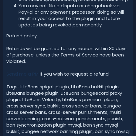
You may not file a dispute or chargeback via
PayPal or any payment processor; doing so will
result in your access to the plugin and future
updates being revoked permanently.
Refund policy:
Refunds will be granted for any reason within 30 days
of purchase, unless the Terms of Service have been
violated.
Send me a PM
if you wish to request a refund.
Tags: LiteBans spigot plugin, LiteBans bukkit plugin,
LiteBans bungee plugin, LiteBans bungeecord proxy
plugin, LiteBans Velocity, LiteBans premium plugin,
cross server sync, bukkit cross server bans, bungee
cross server bans, cross-server punishments, multi
server banning, cross-network punishments, punish,
ban synchronization plugin mysql, ban sync mysql
bukkit, bungee network banning plugin, ban sync mysql