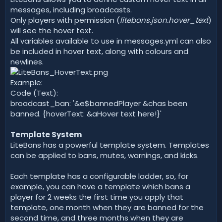
messages, including broadcasts.
Only players with permission (
litebans.json.hover_text
)
will see the hover text.
All variables available to use in messages.yml can also
be included in hover text, along with colours and
newlines.
Example:
Code (Text):
broadcast_ban: '&e$bannedPlayer &chas been
banned. {hoverText: &aHover text here!}'
Template System
LiteBans has a powerful template system. Templates
can be applied to bans, mutes, warnings, and kicks.
Each template has a configurable ladder, so, for
example, you can have a template which bans a
player for 2 weeks the first time you apply that
template, one month when they are banned for the
second time, and three months when they are