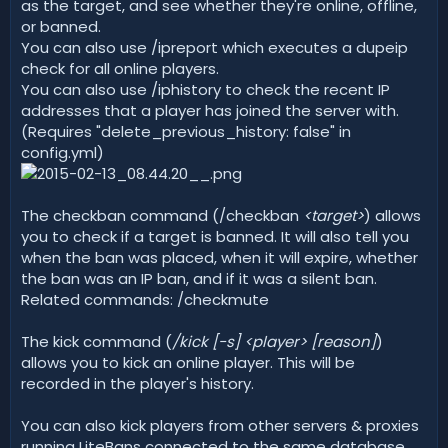
as the target, and see whether they're online, offline,
or banned.
You can also use /ipreport which executes a dupeip
check for all online players.
You can also use /iphistory to check the recent IP
addresses that a player has joined the server with.
(Requires "delete_previous_history: false" in
config.yml)
The checkban command (/checkban
<target>
) allows
you to check if a target is banned. It will also tell you
when the ban was placed, when it will expire, whether
the ban was an IP ban, and if it was a silent ban.
Related commands: /checkmute
The kick command (
/kick [-s] <player> [reason]
)
allows you to kick an online player. This will be
recorded in the player's history.
You can also kick players from other servers & proxies
running LiteBans connected to the same database.