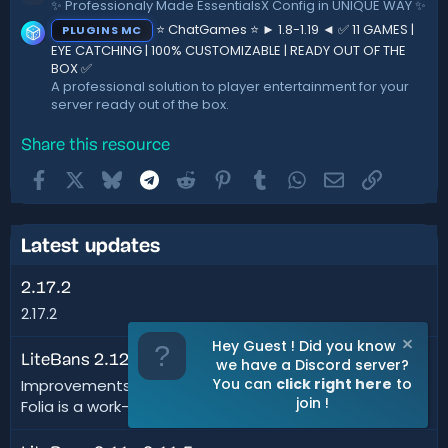
✨ Professionaly Made EssentialsX Config in UNIQUE WAY ✨
⭐ ChatGames ⭐ ► 1.8-1.19 ◄ ✅ 11 GAMES |
PLUGINS MC
EYE CATCHING | 100% CUSTOMIZABLE | READY OUT OF THE
BOX ✅
A professional solution to player entertainment for your
server ready out of the box.
Share this resource
Facebook
X
Bluesky
Telegram
Reddit
Pinterest
Tumblr
WhatsApp
Email
Link
Latest updates
2.17.2
2.17.2
Hey Guest ! Did you know
LiteBans 2.12
we have a Discord server?
You can
click right here
to
Improvements: Added Folia support - disclaimer: since
join !
Folia is a work-in-progress, things could...