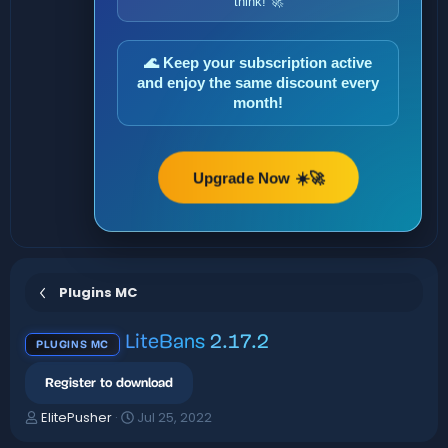
think! 🚀
🌊 Keep your subscription active
and enjoy the same discount every
month!
Upgrade Now ☀️🚀
Plugins MC
LiteBans
2.17.2
PLUGINS MC
Register to download
A
C
ElitePusher
Jul 25, 2022
u
r