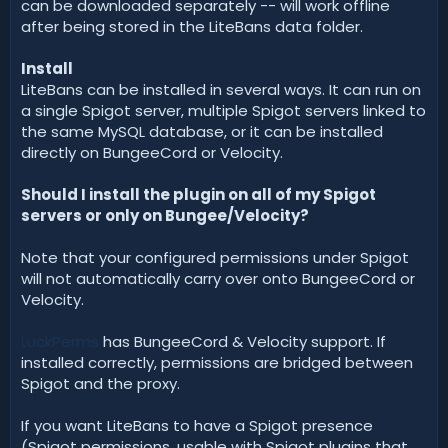
can be downloaded separately -- will work offline
after being stored in the LiteBans data folder.
Install
LiteBans can be installed in several ways. It can run on
a single Spigot server, multiple Spigot servers linked to
the same MySQL database, or it can be installed
directly on BungeeCord or Velocity.
Should I install the plugin on all of my Spigot
servers or only on Bungee/Velocity?
Note that your configured permissions under Spigot
will not automatically carry over onto BungeeCord or
Velocity.
LuckPerms
has BungeeCord & Velocity support. If
installed correctly, permissions are bridged between
Spigot and the proxy.
If you want LiteBans to have a Spigot presence
(Spigot permissions, usable with Spigot plugins that