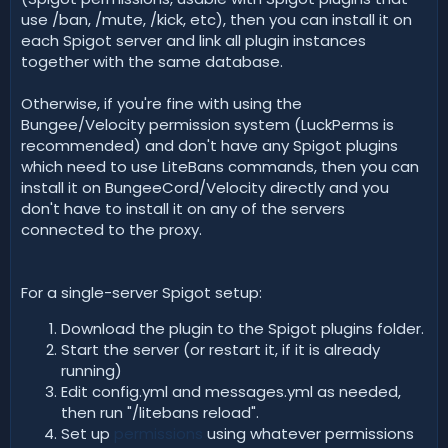
use /ban, /mute, /kick, etc), then you can install it on
each Spigot server and link all plugin instances
together with the same database.
Otherwise, if you're fine with using the
Bungee/Velocity permission system (LuckPerms is
recommended) and don't have any Spigot plugins
which need to use LiteBans commands, then you can
install it on BungeeCord/Velocity directly and you
don't have to install it on any of the servers
connected to the proxy.
For a single-server Spigot setup:
Download the plugin to the Spigot plugins folder.
Start the server (or restart it, if it is already
running)
Edit config.yml and messages.yml as needed,
then run "/litebans reload".
Set up
permissions
using whatever permissions