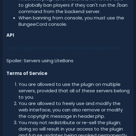
to globally ban players if they can't run the /ban
command from the backend server.
When banning from console, you must use the
BungeeCord console.
API
https://gitlab.com/ruany/LiteBansAPI/wikis/home
Spoiler: Servers using LiteBans
Terms of Service
You are allowed to use the plugin on multiple
servers, provided that all of these servers belong
to you.
You are allowed to freely use and modify the
web interface, you can also remove or modify
the copyright message in header.php.
You may not redistribute or re-sell the plugin;
doing so will result in your access to the plugin
and future updates being revoked permanently.