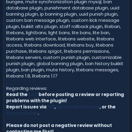
bungee, mute synchronization plugin mysql, ban
database plugin, punishment database plugin, uuid
banning plugin, ip banning plugin, uuid punish plugin,
custom ban message plugin, custom kick message
plugin, bukkit alts plugin, staff rollback plugin, liteban,
litebans, lightbans, light bans, lite bans, lite ban,
litebans web interface, litebans website, litebans
access, litebans download, litebans buy, litebans
purchase, litebans spigot, litebans permissions,
litebans servers, custom punish plugin, customizable
punish plugin, global banning plugin, ban history bukkit
plugin, ban plugin, mute history, litebans messages,
litebans 1.8, litebans 1.17
Regarding reviews:
Read the
FAQ
before posting a review or reporting
problems with the plugin!
Report issues via
PM
,
discussion thread
, or the
issue tracker
.
Please do not post a negative review without
contacting me first!