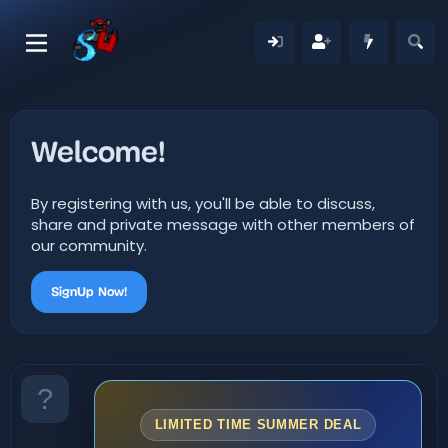
Welcome!
By registering with us, you'll be able to discuss,
share and private message with other members of
our community.
SignUp Now!
LIMITED TIME SUMMER DEAL