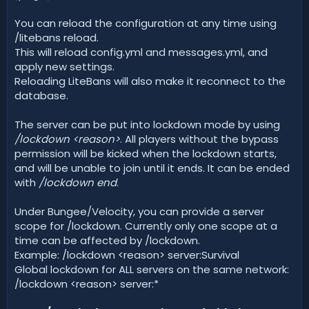
You can reload the configuration at any time using
/litebans reload.
This will reload config.yml and messages.yml, and
apply new settings.
Reloading LiteBans will also make it reconnect to the
database.
The server can be put into lockdown mode by using
/lockdown <reason>
. All players without the bypass
permission will be kicked when the lockdown starts,
and will be unable to join until it ends. It can be ended
with
/lockdown end
.
Under Bungee/Velocity, you can provide a server
scope for /lockdown. Currently only one scope at a
time can be affected by /lockdown.
Example: /lockdown <reason> server:Survival
Global lockdown for ALL servers on the same network:
/lockdown <reason> server:*