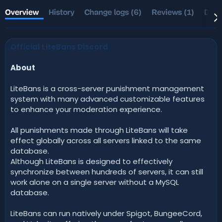
t
e
h
a
Overview
History
Change logs (6)
Reviews (1)
Disc
o
t
r
i
o
Official LiteBans Discord
n
d
a
About
t
e
LiteBans is a cross-server punishment management
system with many advanced customizable features
to enhance your moderation experience.
All punishments made through LiteBans will take
effect globally across all servers linked to the same
database.
Although LiteBans is designed to effectively
synchronize between hundreds of servers, it can still
work alone on a single server without a MySQL
database.
LiteBans can run natively under Spigot, BungeeCord,