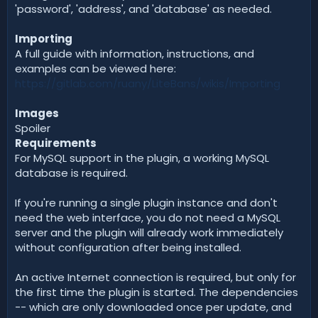
'password', 'address', and 'database' as needed.
Importing
A full guide with information, instructions, and
examples can be viewed here:
https://gitlab.com/ruany/LiteBans/wikis/Importing
Images
Spoiler
Requirements
For MySQL support in the plugin, a working MySQL
database is required.
If you're running a single plugin instance and don't
need the web interface, you do not need a MySQL
server and the plugin will already work immediately
without configuration after being installed.
An active Internet connection is required, but only for
the first time the plugin is started. The dependencies
-- which are only downloaded once per update, and