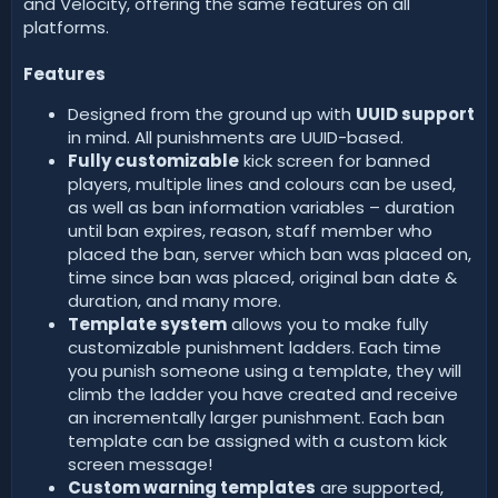
and Velocity, offering the same features on all
platforms.
Features
Designed from the ground up with
UUID support
in mind. All punishments are UUID-based.
Fully customizable
kick screen for banned
players, multiple lines and colours can be used,
as well as ban information variables – duration
until ban expires, reason, staff member who
placed the ban, server which ban was placed on,
time since ban was placed, original ban date &
duration, and many more.
Template system
allows you to make fully
customizable punishment ladders. Each time
you punish someone using a template, they will
climb the ladder you have created and receive
an incrementally larger punishment. Each ban
template can be assigned with a custom kick
screen message!
Custom warning templates
are supported,