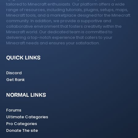
tailored to Minecraft enthusiasts. Our platform offers a wide
range of resources, including tutorials, plugins, setups, maps,
Minecraft tools, and a marketplace designed for the Minecraft
community. In addition, we provide a supportive and
collaborative environment that fosters creativity within the
Minecraft world. Our dedicated team is committed to
delivering a top-notch experience that caters to your
Minecraft needs and ensures your satisfaction.
QUICK LINKS
Discord
Get Rank
NORMAL LINKS
Forums
Ultimate Categories
Pro Categories
Donate The site