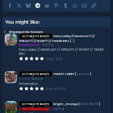
Facebook
X
Bluesky
Telegram
Reddit
Pinterest
Tumblr
WhatsApp
Email
Link
You might like:
Steelgarde Spawn
ULTIMATE MAPS
Fairy Lobby // MAGICAL!!! //
SPROUT!! // WOW!!! // TINKER BELL
[
.
]
Darknesss
MAPS 🔒
Fairy Lobby // MAGICAL!!! // SPROUT!! // WOW!!! // TINKER
BELL
0
Aug 1, 2022
.
0
0
s
ULTIMATE MAPS
FOREST LOBBY
[
Lastest
]
t
S A N G
MAPS 🔒
a
r
Schematics
(
0
Aug 24, 2022
s
.
)
0
0
s
ULTIMATE MAPS
Bright_Orange
[
2023-09-10
]
t
MausRundung
MAPS 🔒
a
r