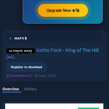
Upgrade Now ☀️🚀
MAPS 🔒
Koths Pack - King of The Hill
ULTIMATE MAPS
(x4)
.
Register to download
A
C
Darknesss
Aug 1, 2022
u
r
t
e
h
a
Overview
History
o
t
r
i
o
n