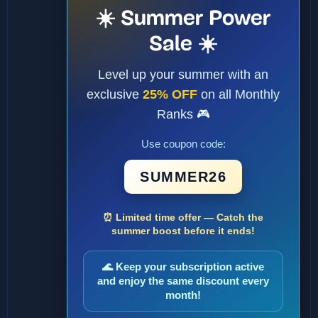
☀️ Summer Power
Sale ☀️
Level up your summer with an
exclusive
25% OFF
on all Monthly
Ranks 🎮
Use coupon code:
SUMMER26
⏰ Limited time offer — Catch the
summer boost before it ends!
🌊 Keep your subscription active
and enjoy the same discount every
month!