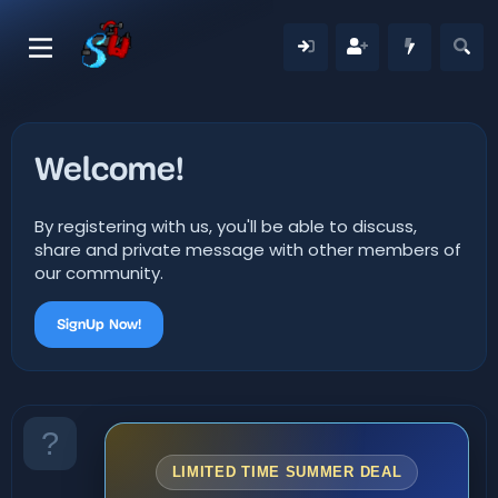
Welcome!
By registering with us, you'll be able to discuss,
share and private message with other members of
our community.
SignUp Now!
LIMITED TIME SUMMER DEAL