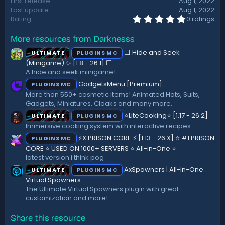
First release
Aug 1, 2022
Last update
Aug 1, 2022
0
Rating
0 ratings
.
0
More resources from Darknesss
0
s
⬜ Hide and Seek
ULTIMATE
PLUGINS MC
t
a
(Minigame) ✨ [1.8 - 26.1]️ ⬜
r
A hide and seek minigame!
(
GadgetsMenu [Premium]
PLUGINS MC
s
)
More than 550+ cosmetic items! Animated Hats, Suits,
Gadgets, Miniatures, Cloaks and many more.
⭐LiteCooking⭐ [1.17 - 26.2]
ULTIMATE
PLUGINS MC
Immersive cooking system with interactive recipes
⚡X PRISON CORE ⚡ [1.13 - 26.X] ⭐ #1 PRISON
PLUGINS MC
CORE ⭐ USED ON 1000+ SERVERS ⭐ All-in-One ⭐
latest version i think pog
AxSpawners | All-In-One
ULTIMATE
PLUGINS MC
Virtual Spawners
The Ultimate Virtual Spawners plugin with great
customization and more!
Share this resource