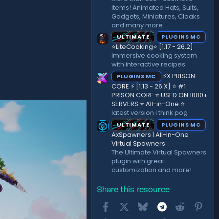
items! Animated Hats, Suits,
Gadgets, Miniatures, Cloaks
and many more.
ULTIMATE
PLUGINS MC
⭐LiteCooking⭐ [1.17 - 26.2]
Immersive cooking system
with interactive recipes
⚡X PRISON
PLUGINS MC
CORE ⚡ [1.13 - 26.X] ⭐ #1
PRISON CORE ⭐ USED ON 1000+
SERVERS ⭐ All-in-One ⭐
latest version i think pog
ULTIMATE
PLUGINS MC
AxSpawners | All-In-One
Virtual Spawners
The Ultimate Virtual Spawners
plugin with great
customization and more!
Share this resource
Facebook
X
Bluesky
Telegram
Reddit
Pint