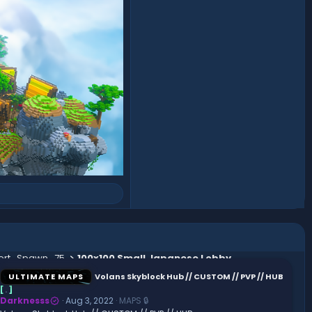
ert_Spawn_75
100x100 Small Japanese Lobby
ULTIMATE MAPS
Volans Skyblock Hub // CUSTOM // PVP // HUB
[
.
]
Darknesss
Aug 3, 2022
MAPS 🔒