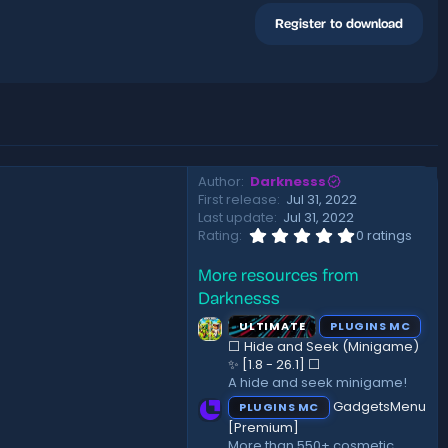
Register to download
Author
Darknesss
First release
Jul 31, 2022
Last update
Jul 31, 2022
0
Rating
0 ratings
.
0
More resources from
0
s
Darknesss
t
a
ULTIMATE
PLUGINS MC
r
⬜ Hide and Seek (Minigame)
(
✨ [1.8 - 26.1]️ ⬜
s
A hide and seek minigame!
)
GadgetsMenu
PLUGINS MC
[Premium]
More than 550+ cosmetic