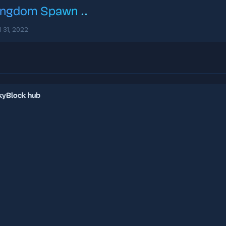
ingdom Spawn
..
l 31, 2022
SkyBlock hub