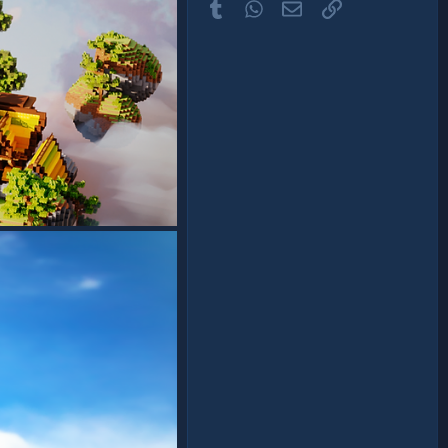
Tumblr
WhatsApp
Email
Link