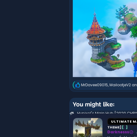
MrDavee09015
,
MailootjeV2
a
R
e
a
c
You might like:
t
i
o
n
ULTIMATE M
s
THEME]
[
.
]
:
Darknesss