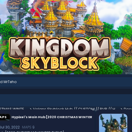
nd
MrTeho
Hypixel's Main Hub [2020 CHRISTMAS WINTER THEME]
Volans Skyblock Hub // CUSTOM // PVP // HUB
Des
APS
Hypixel's Main Hub [2020 CHRISTMAS WINTER
Jul 30, 2022
MAPS 🔒