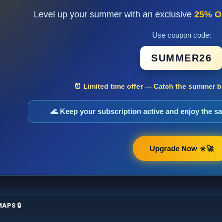
Level up your summer with an exclusive
25% O
Use coupon code:
SUMMER26
⏰ Limited time offer — Catch the summer bo
🌊 Keep your subscription active and enjoy the 
Upgrade Now ☀️🚀
APS 🔒