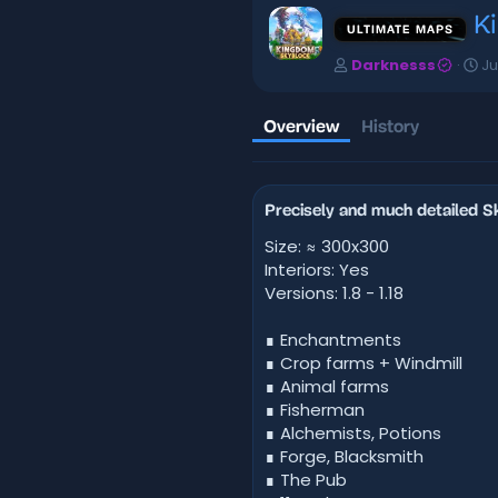
K
ULTIMATE MAPS
A
C
Darknesss
Ju
u
r
t
e
h
a
Overview
History
o
t
r
i
o
n
Precisely and much detailed 
d
a
Size: ≈ 300x300
t
Interiors: Yes
e
Versions: 1.8 - 1.18
∎ Enchantments
∎ Crop farms + Windmill
∎ Animal farms
∎ Fisherman
∎ Alchemists, Potions
∎ Forge, Blacksmith
∎ The Pub