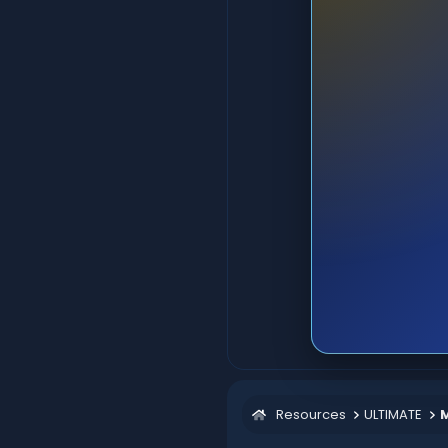
Resources
ULTIMATE
M