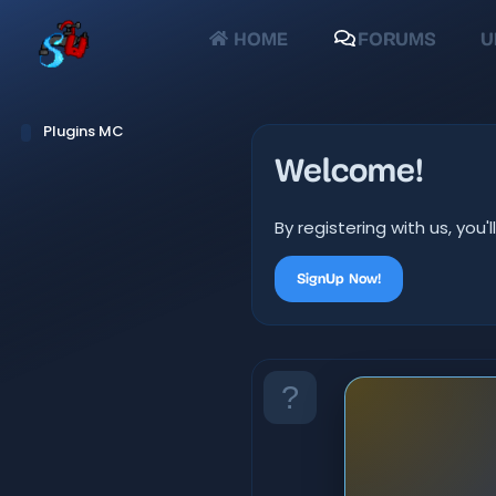
HOME
FORUMS
U
Plugins MC
Welcome!
By registering with us, yo
SignUp Now!