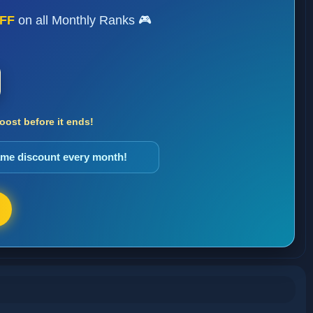
FF
on all Monthly Ranks 🎮
ost before it ends!
same discount every month!