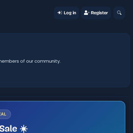
Log in
Register
er members of our community.
EAL
Sale ☀️