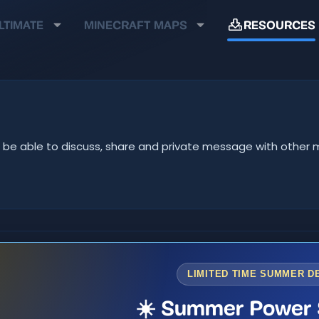
LTIMATE
MINECRAFT MAPS
RESOURCES
u'll be able to discuss, share and private message with oth
LIMITED TIME SUMMER D
☀️ Summer Power 