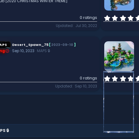
 Hub [2020 CHRISTMAS WINTER THEME]
0 ratings
Updated
Jul 30, 2022
APS
Desert_Spawn_75
[
2023-09-10
]
ng
Sep 10, 2023
MAPS 🔒
0 ratings
Updated
Sep 10, 2023
PS 🔒