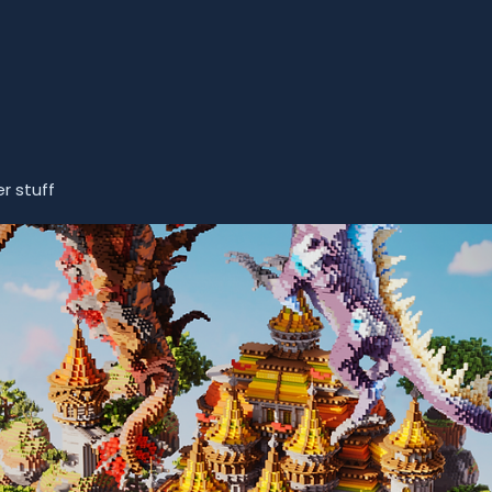
r stuff