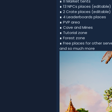
∎ 11 Market tents
∎ 13 NPCs places (editable)
∎ 2 Crate places (editable)
∎ 4 Leaderboards places
∎ PVP area
∎ Cave and Mines
∎ Tutorial zone
∎ Forest zone
∎ Free places for other serve
and so much more