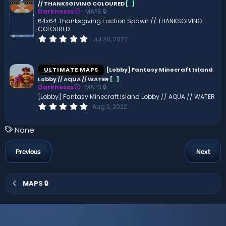
// THANKSGIVING COLOURED
[
.
]
a
Darknesss
MAPS 🔒
r
(
64x64 Thanksgiving Faction Spawn // THANKSGIVING
s
COLOURED
)
0
Jul 30, 2022
.
0
0
s
ULTIMATE MAPS
[Lobby] Fantasy Minecraft Island
t
Lobby // AQUA // WATER
[
.
]
a
Darknesss
MAPS 🔒
r
(
[Lobby] Fantasy Minecraft Island Lobby // AQUA // WATER
s
0
Aug 3, 2022
)
.
0
0
T
None
s
a
t
a
g
Previous
Next
r
s
(
s
)
MAPS 🔒