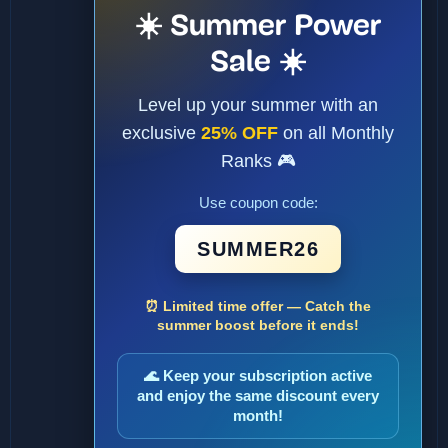
☀️ Summer Power
Sale ☀️
Level up your summer with an
exclusive
25% OFF
on all Monthly
Ranks 🎮
Use coupon code:
SUMMER26
⏰ Limited time offer — Catch the
summer boost before it ends!
🌊 Keep your subscription active
and enjoy the same discount every
month!