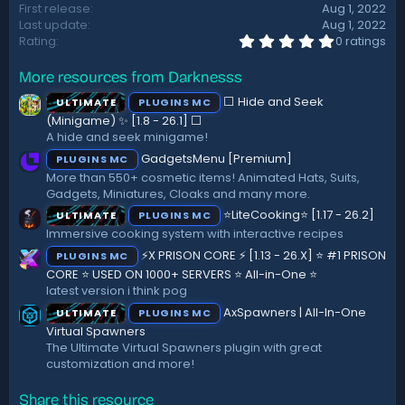
First release
Aug 1, 2022
t
Last update
Aug 1, 2022
e
0
Rating
0 ratings
.
0
More resources from Darknesss
0
s
⬜ Hide and Seek
ULTIMATE
PLUGINS MC
t
a
(Minigame) ✨ [1.8 - 26.1]️ ⬜
r
A hide and seek minigame!
(
GadgetsMenu [Premium]
PLUGINS MC
s
)
More than 550+ cosmetic items! Animated Hats, Suits,
Gadgets, Miniatures, Cloaks and many more.
⭐LiteCooking⭐ [1.17 - 26.2]
ULTIMATE
PLUGINS MC
Immersive cooking system with interactive recipes
⚡X PRISON CORE ⚡ [1.13 - 26.X] ⭐ #1 PRISON
PLUGINS MC
CORE ⭐ USED ON 1000+ SERVERS ⭐ All-in-One ⭐
latest version i think pog
AxSpawners | All-In-One
ULTIMATE
PLUGINS MC
Virtual Spawners
The Ultimate Virtual Spawners plugin with great
customization and more!
Share this resource