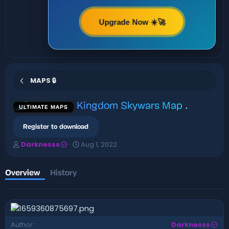
Upgrade Now ☀️🚀
MAPS 🔒
Kingdom Skywars Map
.
ULTIMATE MAPS
Register to download
A
C
Darknesss
Aug 1, 2022
u
r
t
e
h
a
Overview
History
o
t
r
i
o
n
d
Author
Darknesss
a