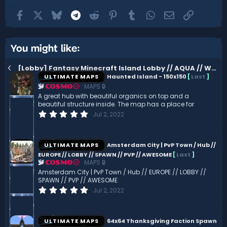
Facebook
X
Bluesky
Telegram
Reddit
Pinterest
Tumblr
WhatsApp
Email
Link
You might like:
[Lobby] Fantasy Minecraft Island Lobby // AQUA // WATER
ULTIMATE MAPS
Haunted Island - 150x150
[
Last
]
MAPS 🔒
COSMO
A great hub with beautiful organics on top and a
beautiful structure inside. The map has a place for
0
Jul 2, 2022
.
0
0
s
ULTIMATE MAPS
Amsterdam City | PvP Town / Hub //
t
EUROPE // LOBBY // SPAWN // PVP // AWESOME
[
Last
]
a
MAPS 🔒
r
COSMO
(
Amsterdam City | PvP Town / Hub // EUROPE // LOBBY //
s
SPAWN // PVP // AWESOME
)
0
Jul 2, 2022
.
0
0
s
ULTIMATE MAPS
64x64 Thanksgiving Faction Spawn
t