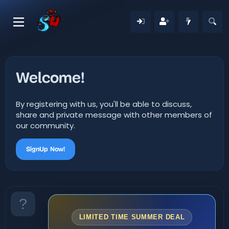
Welcome!
By registering with us, you'll be able to discuss,
share and private message with other members of
our community.
SignUp Now!
LIMITED TIME SUMMER DEAL