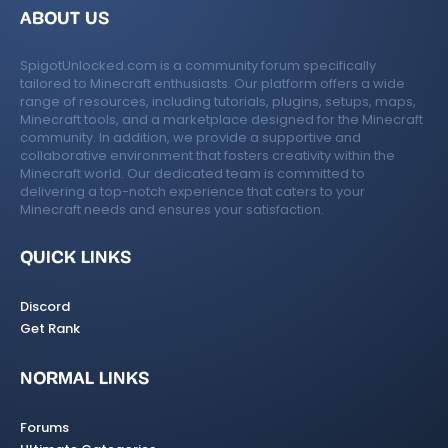
ABOUT US
SpigotUnlocked.com is a community forum specifically
tailored to Minecraft enthusiasts. Our platform offers a wide
range of resources, including tutorials, plugins, setups, maps,
Minecraft tools, and a marketplace designed for the Minecraft
community. In addition, we provide a supportive and
collaborative environment that fosters creativity within the
Minecraft world. Our dedicated team is committed to
delivering a top-notch experience that caters to your
Minecraft needs and ensures your satisfaction.
QUICK LINKS
Discord
Get Rank
NORMAL LINKS
Forums