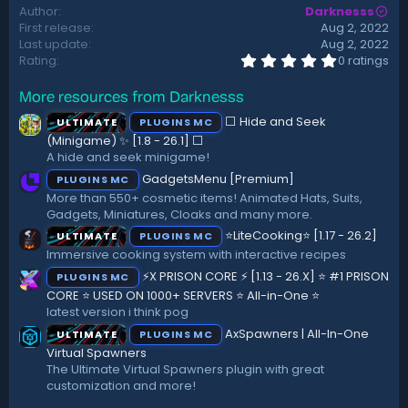
Author
Darknesss
t
First release
Aug 2, 2022
e
Last update
Aug 2, 2022
0
Rating
0 ratings
.
0
More resources from Darknesss
0
s
⬜ Hide and Seek
ULTIMATE
PLUGINS MC
t
a
(Minigame) ✨ [1.8 - 26.1]️ ⬜
r
A hide and seek minigame!
(
GadgetsMenu [Premium]
PLUGINS MC
s
)
More than 550+ cosmetic items! Animated Hats, Suits,
Gadgets, Miniatures, Cloaks and many more.
⭐LiteCooking⭐ [1.17 - 26.2]
ULTIMATE
PLUGINS MC
Immersive cooking system with interactive recipes
⚡X PRISON CORE ⚡ [1.13 - 26.X] ⭐ #1 PRISON
PLUGINS MC
CORE ⭐ USED ON 1000+ SERVERS ⭐ All-in-One ⭐
latest version i think pog
AxSpawners | All-In-One
ULTIMATE
PLUGINS MC
Virtual Spawners
The Ultimate Virtual Spawners plugin with great
customization and more!