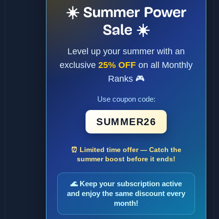
☀️ Summer Power
Sale ☀️
Level up your summer with an
exclusive
25% OFF
on all Monthly
Ranks 🎮
Use coupon code:
SUMMER26
⏰ Limited time offer — Catch the
summer boost before it ends!
🌊 Keep your subscription active
and enjoy the same discount every
month!