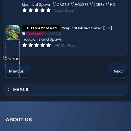
(
Medieval Spawn // CASTLE // HOUSES // LOBBY // HQ
s
0
Aug 3, 2022
)
.
0
0
s
ULTIMATE MAPS
Tropical Island Spawn
[
1.0
]
t
MAPS 🔒
a
COSMO
r
Tropical Island Spawn
(
0
Sep 20, 2025
s
.
)
0
0
T
None
s
a
t
a
g
Previous
Next
r
s
(
s
)
MAPS 🔒
ABOUT US