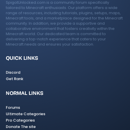
SpigotUnlocked.com is a community forum specifically
tailored to Minecraft enthusiasts. Our platform offers a wide
range of resources, including tutorials, plugins, setups, maps,
Minecraft tools, and a marketplace designed for the Minecraft
community. In addition, we provide a supportive and
collaborative environment that fosters creativity within the
Minecraft world. Our dedicated team is committed to
delivering a top-notch experience that caters to your
Minecraft needs and ensures your satisfaction.
QUICK LINKS
Discord
Get Rank
NORMAL LINKS
Forums
Ultimate Categories
Pro Categories
Donate The site