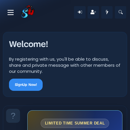
Welcome!
By registering with us, you'll be able to discuss,
share and private message with other members of
our community.
SignUp Now!
LIMITED TIME SUMMER DEAL