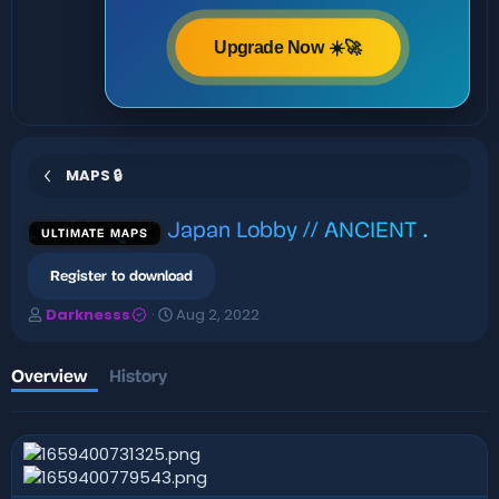
Upgrade Now ☀️🚀
MAPS 🔒
Japan Lobby // ANCIENT
.
ULTIMATE MAPS
Register to download
A
C
Darknesss
Aug 2, 2022
u
r
t
e
h
a
Overview
History
o
t
r
i
o
n
d
a