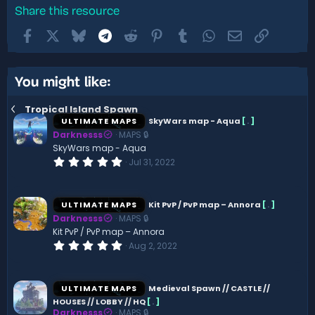
Share this resource
Facebook
X
Bluesky
Telegram
Reddit
Pinterest
Tumblr
WhatsApp
Email
Link
You might like:
Tropical Island Spawn
ULTIMATE MAPS
SkyWars map - Aqua
[
.
]
Darknesss
MAPS 🔒
SkyWars map - Aqua
0
Jul 31, 2022
.
0
0
s
ULTIMATE MAPS
Kit PvP / PvP map – Annora
[
.
]
t
Darknesss
MAPS 🔒
a
r
Kit PvP / PvP map – Annora
(
0
Aug 2, 2022
s
.
)
0
0
s
ULTIMATE MAPS
Medieval Spawn // CASTLE //
t
HOUSES // LOBBY // HQ
[
.
]
a
Darknesss
MAPS 🔒
r