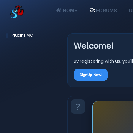
HOME
FORUMS
U
Plugins MC
Welcome!
By registering with us, yo
SignUp Now!