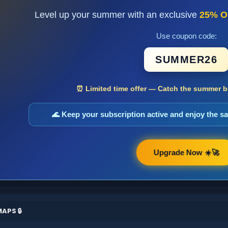
Level up your summer with an exclusive
25% O
Use coupon code:
SUMMER26
⏰ Limited time offer — Catch the summer bo
🌊 Keep your subscription active and enjoy the 
Upgrade Now ☀️🚀
APS 🔒