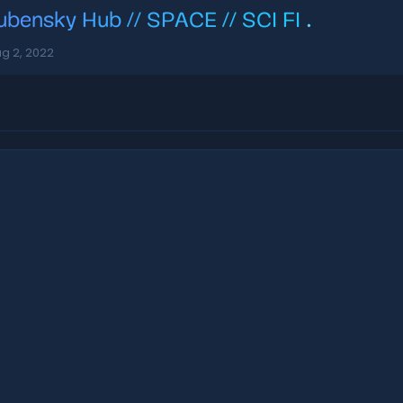
ubensky Hub // SPACE // SCI FI
.
g 2, 2022