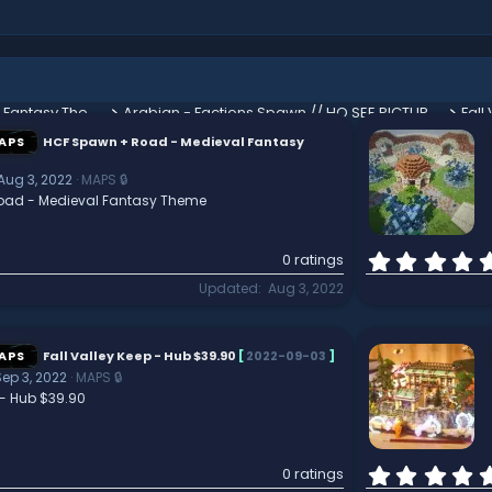
HCF Spawn + Road - Medieval Fantasy Theme
Arabian - Factions Spawn // HQ SEE PICTURES
Fall
APS
HCF Spawn + Road - Medieval Fantasy
Aug 3, 2022
MAPS 🔒
oad - Medieval Fantasy Theme
0 ratings
Updated
Aug 3, 2022
APS
Fall Valley Keep - Hub $39.90
[
2022-09-03
]
Sep 3, 2022
MAPS 🔒
 - Hub $39.90
0 ratings