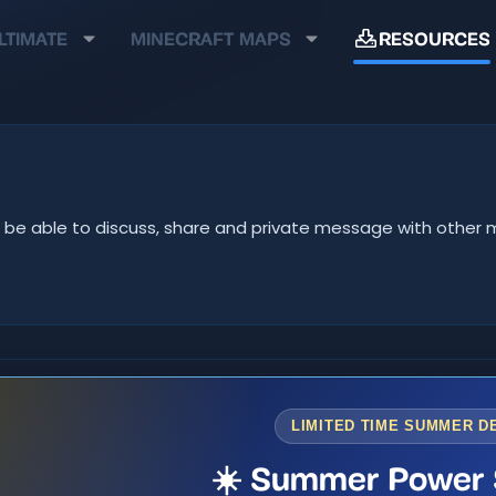
LTIMATE
MINECRAFT MAPS
RESOURCES
u'll be able to discuss, share and private message with oth
LIMITED TIME SUMMER D
☀️ Summer Power 