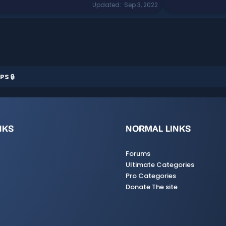
Updated
Sep 3, 2022
PS 🔒
NKS
NORMAL LINKS
Forums
Ultimate Categories
Pro Categories
Donate The site