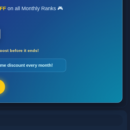
FF
on all Monthly Ranks 🎮
ost before it ends!
same discount every month!