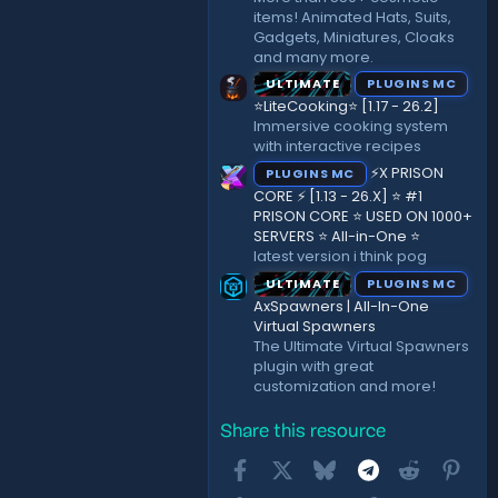
items! Animated Hats, Suits,
Gadgets, Miniatures, Cloaks
and many more.
ULTIMATE
PLUGINS MC
⭐LiteCooking⭐ [1.17 - 26.2]
Immersive cooking system
with interactive recipes
⚡X PRISON
PLUGINS MC
CORE ⚡ [1.13 - 26.X] ⭐ #1
PRISON CORE ⭐ USED ON 1000+
SERVERS ⭐ All-in-One ⭐
latest version i think pog
ULTIMATE
PLUGINS MC
AxSpawners | All-In-One
Virtual Spawners
The Ultimate Virtual Spawners
plugin with great
customization and more!
Share this resource
Facebook
X
Bluesky
Telegram
Reddit
Pint