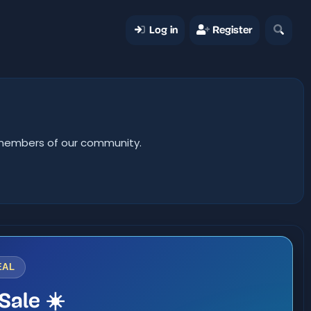
Log in
Register
er members of our community.
EAL
Sale ☀️