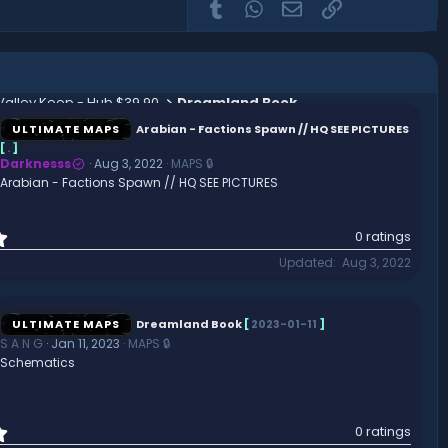
Tumblr
WhatsApp
Email
Link
 Valley Keep - Hub $39.90
Dreamland Book
ULTIMATE MAPS
Arabian - Factions Spawn // HQ SEE PICTURES
[
.
]
Darknesss
Aug 3, 2022
MAPS 🔒
Arabian - Factions Spawn // HQ SEE PICTURES
0
0 ratings
.
Updated
Aug 3, 2022
0
0
s
t
ULTIMATE MAPS
Dreamland Book
[
2023-01-11
]
a
S A N G
Jan 11, 2023
MAPS 🔒
r
Schematics
(
s
)
0
0 ratings