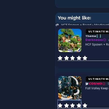
You might like:
ULTIMATE M
Theme
[
.
]
Darknesss
HCF Spawn + R
0
.
0
0
s
t
ULTIMATE M
a
COSMO
r
Fall Valley Keep
(
s
)
0