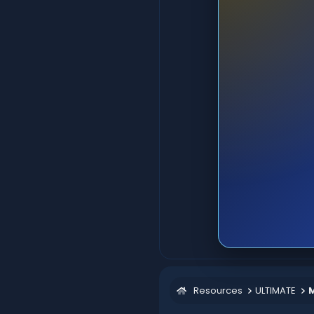
Resources
ULTIMATE
M