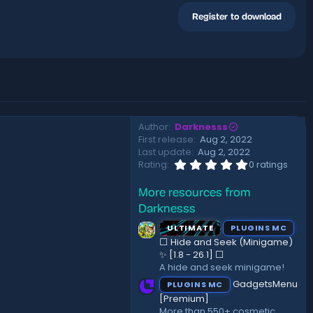
Register to download
Author
Darknesss
First release
Aug 2, 2022
Last update
Aug 2, 2022
0
Rating
0 ratings
.
0
More resources from
0
s
Darknesss
t
a
ULTIMATE
PLUGINS MC
r
⬜ Hide and Seek (Minigame)
(
✨ [1.8 - 26.1]️ ⬜
s
A hide and seek minigame!
)
GadgetsMenu
PLUGINS MC
[Premium]
More than 550+ cosmetic