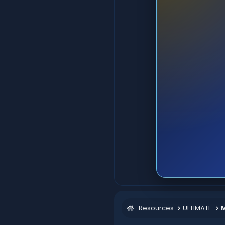
Resources
ULTIMATE
M