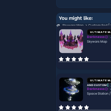
You might like:
Skywars Map
ULTIMATE M
Darknesss
Skywars Map
0
.
0
0
s
t
ULTIMATE M
a
AND CUSTOM
[
.
r
Darknesss
(
Space Station 
s
)
0