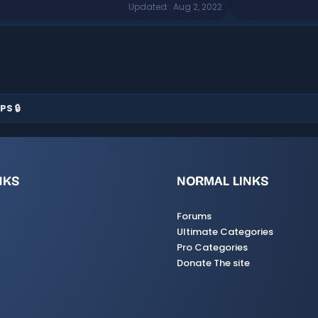
Updated
Aug 2, 2022
PS 🔒
NKS
NORMAL LINKS
Forums
Ultimate Categories
Pro Categories
Donate The site