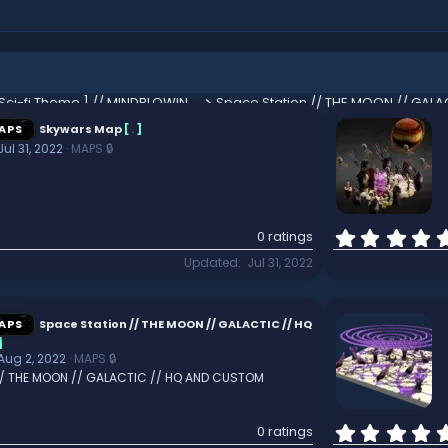
Custom End [ Sci-fi Theme ] // MINDBLOWING // CUSTOM TERRAIN // HARDCORE // *AWESOME*
APS
Skywars Map
[
.
]
Jul 31, 2022
MAPS 🔒
0 ratings
Updated
Jul 31, 2022
APS
Space Station // THE MOON // GALACTIC // HQ
]
Aug 2, 2022
MAPS 🔒
// THE MOON // GALACTIC // HQ AND CUSTOM
0 ratings