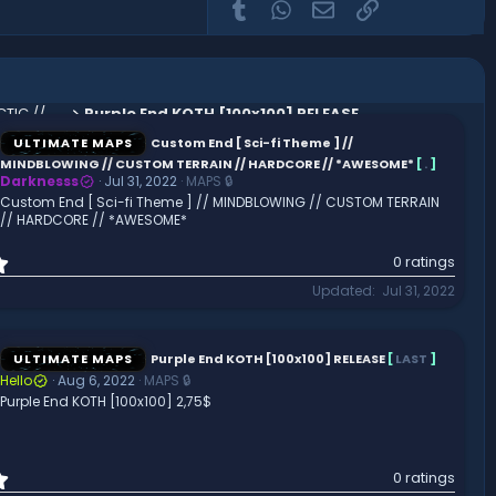
Tumblr
WhatsApp
Email
Link
Space Station // THE MOON // GALACTIC // HQ AND CUSTOM
Purple End KOTH [100x100] RELEASE
ULTIMATE MAPS
Custom End [ Sci-fi Theme ] //
MINDBLOWING // CUSTOM TERRAIN // HARDCORE // *AWESOME*
[
.
]
Darknesss
Jul 31, 2022
MAPS 🔒
Custom End [ Sci-fi Theme ] // MINDBLOWING // CUSTOM TERRAIN
// HARDCORE // *AWESOME*
0
0 ratings
.
Updated
Jul 31, 2022
0
0
s
t
ULTIMATE MAPS
Purple End KOTH [100x100] RELEASE
[
LAST
]
a
Hello
Aug 6, 2022
MAPS 🔒
r
Purple End KOTH [100x100] 2,75$
(
s
)
0
0 ratings