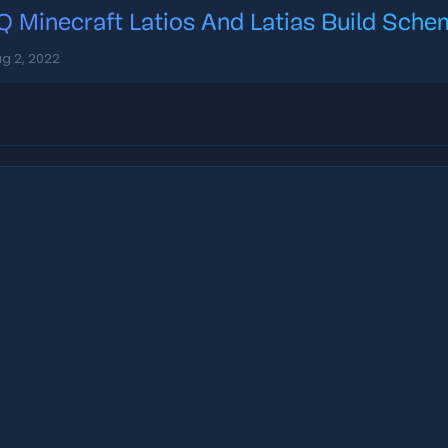
Q Minecraft Latios And Latias Build Sch
g 2, 2022