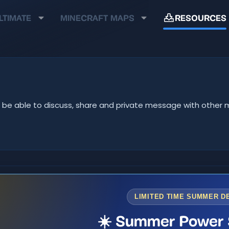
LTIMATE
MINECRAFT MAPS
RESOURCES
u'll be able to discuss, share and private message with oth
LIMITED TIME SUMMER D
☀️ Summer Power 