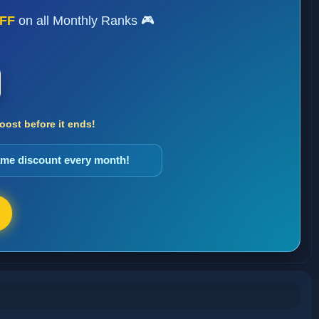
FF
on all Monthly Ranks 🎮
ost before it ends!
same discount every month!