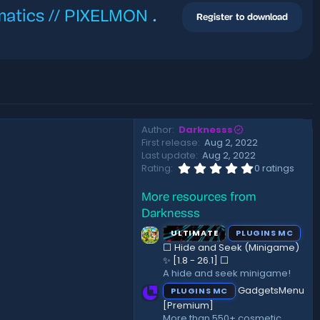
ematics // PIXELMON
.
Register to download
Author
Darknesss
First release
Aug 2, 2022
Last update
Aug 2, 2022
0
Rating
0 ratings
.
0
More resources from
0
s
Darknesss
t
a
ULTIMATE
PLUGINS MC
r
⬜ Hide and Seek (Minigame)
(
✨ [1.8 - 26.1]️ ⬜
s
A hide and seek minigame!
)
GadgetsMenu
PLUGINS MC
[Premium]
More than 550+ cosmetic