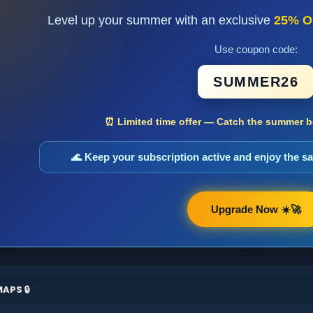
Level up your summer with an exclusive
25% O
Use coupon code:
SUMMER26
⏰ Limited time offer — Catch the summer bo
🌊 Keep your subscription active and enjoy the 
Upgrade Now ☀️🚀
APS 🔒