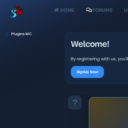
HOME
FORUMS
U
Plugins MC
Welcome!
By registering with us, yo
SignUp Now!