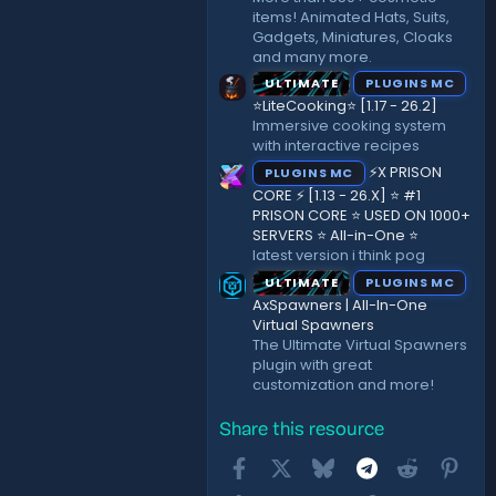
items! Animated Hats, Suits,
Gadgets, Miniatures, Cloaks
and many more.
ULTIMATE
PLUGINS MC
⭐LiteCooking⭐ [1.17 - 26.2]
Immersive cooking system
with interactive recipes
⚡X PRISON
PLUGINS MC
CORE ⚡ [1.13 - 26.X] ⭐ #1
PRISON CORE ⭐ USED ON 1000+
SERVERS ⭐ All-in-One ⭐
latest version i think pog
ULTIMATE
PLUGINS MC
AxSpawners | All-In-One
Virtual Spawners
The Ultimate Virtual Spawners
plugin with great
customization and more!
Share this resource
Facebook
X
Bluesky
Telegram
Reddit
Pint