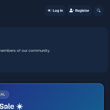
Log in
Register
er members of our community.
EAL
Sale ☀️