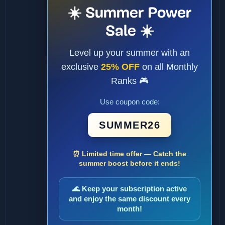
☀️ Summer Power
Sale ☀️
Level up your summer with an
exclusive
25% OFF
on all Monthly
Ranks 🎮
Use coupon code:
SUMMER26
⏰ Limited time offer — Catch the
summer boost before it ends!
🌊 Keep your subscription active
and enjoy the same discount every
month!