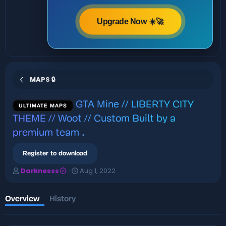
Upgrade Now ☀️🚀
MAPS 🔒
GTA Mine // LIBERTY CITY
ULTIMATE MAPS
THEME // Woot // Custom Built by a
premium team
.
Register to download
A
C
Darknesss
Aug 1, 2022
u
r
t
e
h
a
Overview
History
o
t
r
i
o