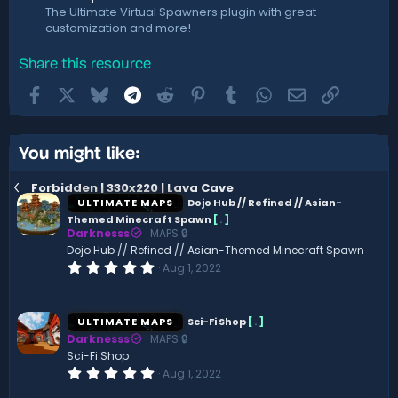
The Ultimate Virtual Spawners plugin with great
customization and more!
Share this resource
Facebook
X
Bluesky
Telegram
Reddit
Pinterest
Tumblr
WhatsApp
Email
Link
You might like:
Forbidden | 330x220 | Lava Cave
ULTIMATE MAPS
Dojo Hub // Refined // Asian-
Themed Minecraft Spawn
[
.
]
Darknesss
MAPS 🔒
Dojo Hub // Refined // Asian-Themed Minecraft Spawn
0
Aug 1, 2022
.
0
0
s
ULTIMATE MAPS
Sci-Fi Shop
[
.
]
t
Darknesss
MAPS 🔒
a
r
Sci-Fi Shop
(
0
Aug 1, 2022
s
.
)
0