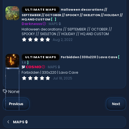
0
s
ULTIMATE MAPS
Halloween decorations //
t
SEPTEMBER // OCTOBER // SPOOKY // SKELETON // HOLIDAY //
a
HQ AND CUSTOM
[
.
]
r
(
Darknesss
MAPS 🔒
s
Halloween decorations // SEPTEMBER // OCTOBER //
)
SPOOKY // SKELETON // HOLIDAY // HQ AND CUSTOM
0
Aug 2, 2022
.
0
0
s
ULTIMATE MAPS
Forbidden | 330x220 | Lava Cave
[
t
1.0
]
a
MAPS 🔒
r
COSMO
(
Forbidden | 330x220 | Lava Cave
s
0
Jul 18, 2025
)
.
0
0
T
None
s
a
t
a
g
Previous
Next
r
s
(
s
)
MAPS 🔒