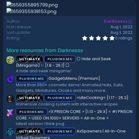
n
d
a
Author
Darknesss
t
First release
Aug 1, 2022
e
Last update
Aug 1, 2022
0
Rating
0 ratings
.
0
More resources from Darknesss
0
s
⬜ Hide and Seek
ULTIMATE
PLUGINS MC
t
a
(Minigame) ✨ [1.8 - 26.1]️ ⬜
r
A hide and seek minigame!
(
GadgetsMenu [Premium]
PLUGINS MC
s
)
More than 550+ cosmetic items! Animated Hats, Suits,
Gadgets, Miniatures, Cloaks and many more.
⭐LiteCooking⭐ [1.17 - 26.2]
ULTIMATE
PLUGINS MC
Immersive cooking system with interactive recipes
⚡X PRISON CORE ⚡ [1.13 - 26.X] ⭐ #1 PRISON
PLUGINS MC
CORE ⭐ USED ON 1000+ SERVERS ⭐ All-in-One ⭐
latest version i think pog
AxSpawners | All-In-One
ULTIMATE
PLUGINS MC
Virtual Spawners