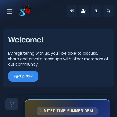
Welcome!
By registering with us, you'll be able to discuss,
share and private message with other members of
our community.
SignUp Now!
LIMITED TIME SUMMER DEAL