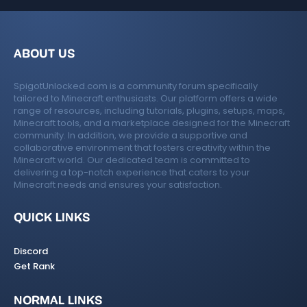
ABOUT US
SpigotUnlocked.com is a community forum specifically
tailored to Minecraft enthusiasts. Our platform offers a wide
range of resources, including tutorials, plugins, setups, maps,
Minecraft tools, and a marketplace designed for the Minecraft
community. In addition, we provide a supportive and
collaborative environment that fosters creativity within the
Minecraft world. Our dedicated team is committed to
delivering a top-notch experience that caters to your
Minecraft needs and ensures your satisfaction.
QUICK LINKS
Discord
Get Rank
NORMAL LINKS